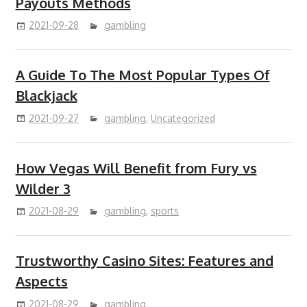
Payouts Methods
2021-09-28
gambling
A Guide To The Most Popular Types Of
Blackjack
2021-09-27
gambling
,
Uncategorized
How Vegas Will Benefit from Fury vs
Wilder 3
2021-08-29
gambling
,
sports
Trustworthy Casino Sites: Features and
Aspects
2021-08-29
gambling