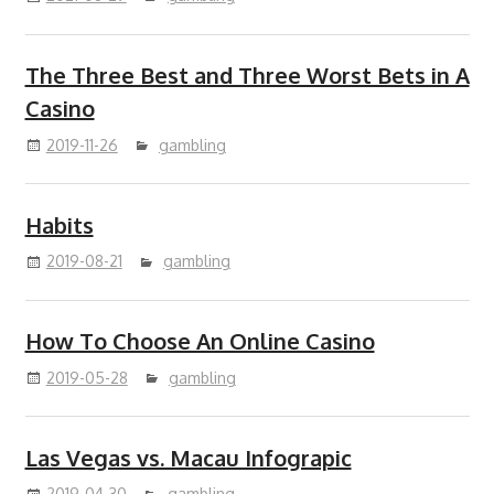
The Three Best and Three Worst Bets in A
Casino
2019-11-26
gambling
Habits
2019-08-21
gambling
How To Choose An Online Casino
2019-05-28
gambling
Las Vegas vs. Macau Infograpic
2019-04-30
gambling