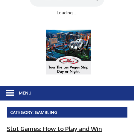
Loading ...
MENU
CATEGORY:
GAMBLING
Slot Games: How to Play and Win