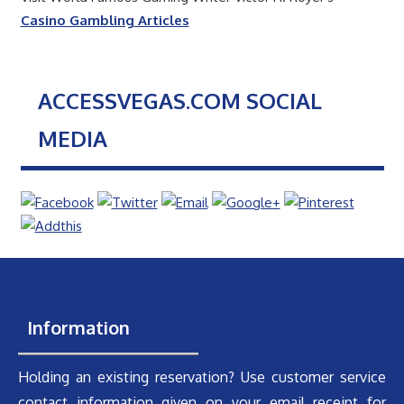
Casino Gambling Articles
ACCESSVEGAS.COM SOCIAL
MEDIA
Information
Holding an existing reservation? Use customer service
contact information given on your email receipt for