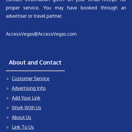
proper service. You may have booked through an
advertiser or travel partner.
AccessVegas@AccessVegas.com
About and Contact
Customer Service
Advertising Info
Add Your Link
Work With Us
About Us
Link To Us