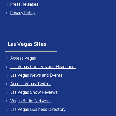
Press Releases
Privacy Policy
Las Vegas Sites
Access Vegas
Las Vegas Concerts and Headliners
Las Vegas News and Events
Access Vegas Twitter
Las Vegas Show Reviews
Vegas Radio Network
Las Vegas Business Directory