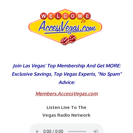
Skip
to
content
Join Las Vegas' Top Membership And Get MORE:
Exclusive Savings, Top Vegas Experts, "No Spam"
Advice:
Members.AccessVegas.com
Listen Live To The
Vegas Radio Network