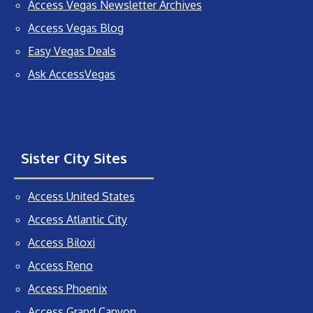
Access Vegas Newsletter Archives
Access Vegas Blog
Easy Vegas Deals
Ask AccessVegas
Sister City Sites
Access United States
Access Atlantic City
Access Biloxi
Access Reno
Access Phoenix
Access Grand Canyon