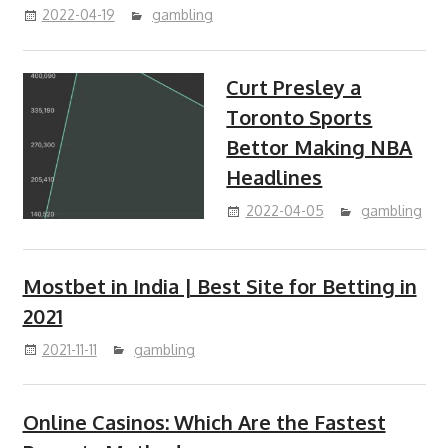
2022-04-19
gambling
Curt Presley a
Toronto Sports
Bettor Making NBA
Headlines
2022-04-05
gambling
Mostbet in India | Best Site for Betting in
2021
2021-11-11
gambling
Online Casinos: Which Are the Fastest