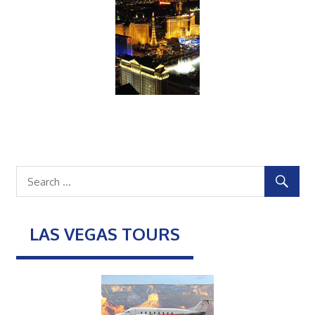
LAS VEGAS TOURS