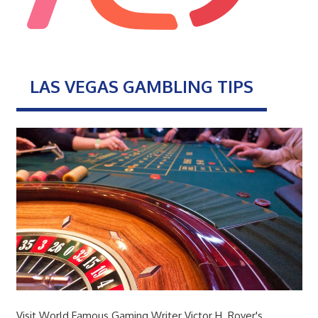
LAS VEGAS GAMBLING TIPS
Visit World Famous Gaming Writer Victor H. Royer's