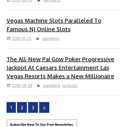
Vegas Machine Slots Paralleled To
Famous NJ Online Slots
2018-10-25
gambling
The All-New Pai Gow Poker Progressive
Jackpot At Caesars Entertainment Las
Vegas Resorts Makes a New Millionaire
2018-08-28
gambling
,
Jackpots
Posts
Next
1
2
3
»
Posts
pagination