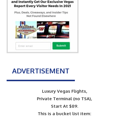
ADVERTISEMENT
Luxury Vegas Flights,
Private Terminal (no TSA),
Start At $89.
This is a bucket list item: