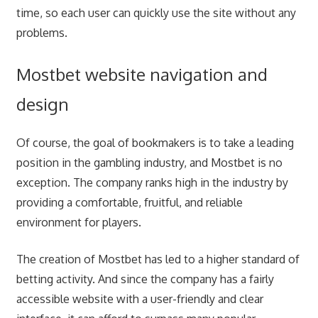
time, so each user can quickly use the site without any
problems.
Mostbet website navigation and
design
Of course, the goal of bookmakers is to take a leading
position in the gambling industry, and Mostbet is no
exception. The company ranks high in the industry by
providing a comfortable, fruitful, and reliable
environment for players.
The creation of Mostbet has led to a higher standard of
betting activity. And since the company has a fairly
accessible website with a user-friendly and clear