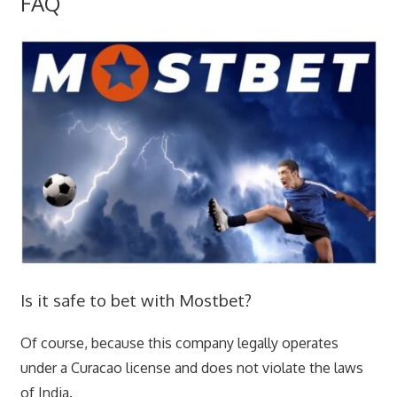
FAQ
Is it safe to bet with Mostbet?
Of course, b
ecause this company legally operates
under a Curacao license and does not violate the laws
of India.