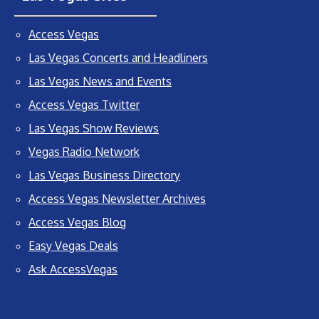
Access Vegas
Las Vegas Concerts and Headliners
Las Vegas News and Events
Access Vegas Twitter
Las Vegas Show Reviews
Vegas Radio Network
Las Vegas Business Directory
Access Vegas Newsletter Archives
Access Vegas Blog
Easy Vegas Deals
Ask AccessVegas