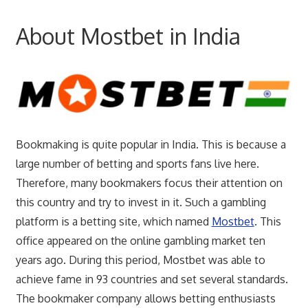
About Mostbet in India
Bookmaking is quite popular in India. This is because a
large number of betting and sports fans live here.
Therefore, many bookmakers focus their attention on
this country and try to invest in it. Such a gambling
platform is a
betting site,
which named
Mostbet
. This
office appeared on the online gambling market ten
years ago. During this period,
Mostbet
was able to
achieve fame in 93 countries and set several standards.
The bookmaker company allows betting enthusiasts