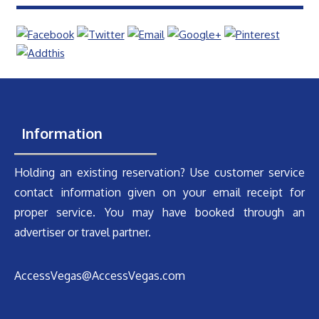
Information
Holding an existing reservation? Use customer service
contact information given on your email receipt for
proper service. You may have booked through an
advertiser or travel partner.
AccessVegas@AccessVegas.com