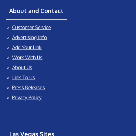
About and Contact
Customer Service
Advertising Info
Add Your Link
Work With Us
About Us
Link To Us
Press Releases
Privacy Policy
Las Vegas Sites