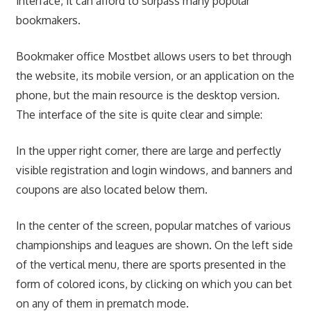
interface, it can afford to surpass many popular
bookmakers.
Bookmaker office Mostbet allows users to bet through
the website, its mobile version, or an application on the
phone, but the main resource is the desktop version.
The interface of the site is quite clear and simple:
In the upper right corner, there are large and perfectly
visible registration and login windows, and banners and
coupons are also located below them.
In the center of the screen, popular matches of various
championships and leagues are shown. On the left side
of the vertical menu, there are sports presented in the
form of colored icons, by clicking on which you can bet
on any of them in prematch mode.