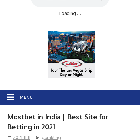
Loading ...
MENU
Mostbet in India | Best Site for
Betting in 2021
2021-11-11
gambling