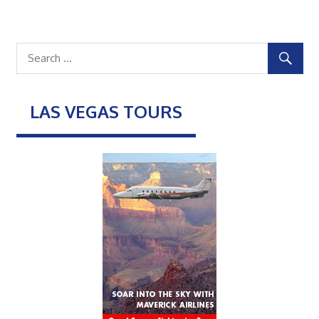
LAS VEGAS TOURS