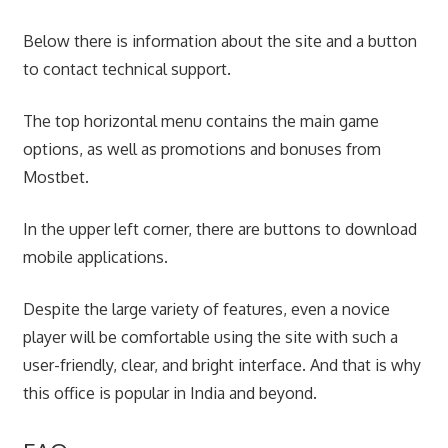
Below there is information about the site and a button
to contact technical support.
The top horizontal menu contains the main game
options, as well as promotions and bonuses from
Mostbet.
In the upper left corner, there are buttons to download
mobile applications.
Despite the large variety of features, even a novice
player will be comfortable using the site with such a
user-friendly, clear, and bright interface. And that is why
this office is popular in India and beyond.