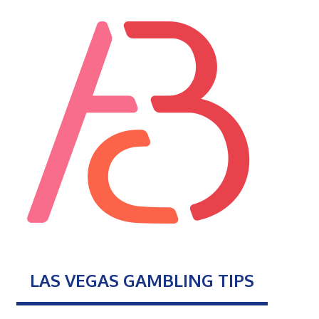
LAS VEGAS GAMBLING TIPS