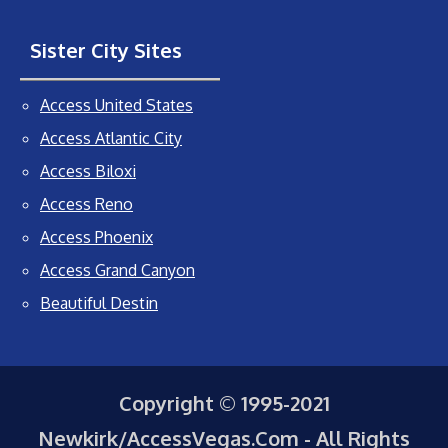
Sister City Sites
Access United States
Access Atlantic City
Access Biloxi
Access Reno
Access Phoenix
Access Grand Canyon
Beautiful Destin
Copyright © 1995-2021
Newkirk/AccessVegas.Com - All Rights