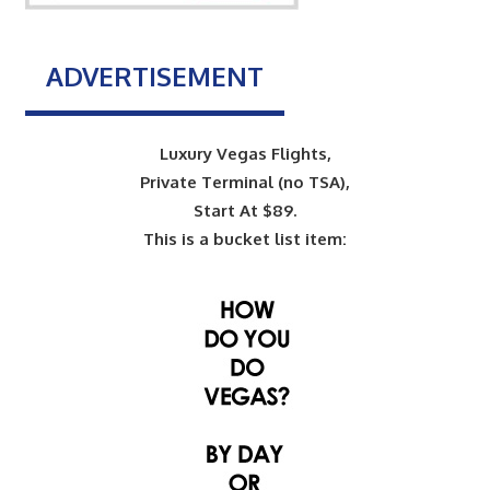
ADVERTISEMENT
Luxury Vegas Flights,
Private Terminal (no TSA),
Start At $89.
This is a bucket list item: