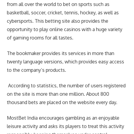
from all over the world to bet on sports such as
basketball, soccer, cricket, tennis, hockey, as well as
cybersports. This
betting site
also provides the
opportunity to play online casinos with a huge variety
of gaming rooms for all tastes.
The bookmaker provides its services in more than
twenty language versions, which provides easy access
to the company’s products.
According to statistics, the number of users registered
on the site is more than one million. About 800
thousand bets are placed on the website every day.
MostBet India encourages gambling as an enjoyable
leisure activity and asks its players to treat this activity