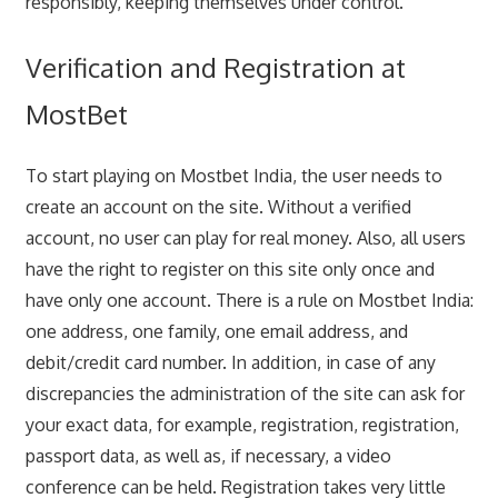
responsibly, keeping themselves under control.
Verification and Registration at
MostBet
To start playing on
Mostbet India
, the user needs to
create an account on the site. Without a verified
account, no user can play for real money. Also, all users
h
ave the right to register on this site only once and
have only one account. There is a rule on Mostbet India:
one address, one family, one email address, and
debit/credit card number. In addition, in case of any
discrepancies the administration of the site can ask for
your exact data, for example, registration, registration,
passport data, as well as, if necessary, a video
conference can be held. Registration takes very little