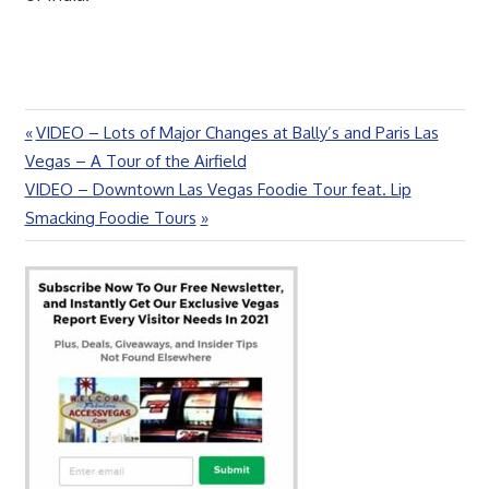
Previous
VIDEO – Lots of Major Changes at Bally’s and Paris Las
Post
Post:
Vegas – A Tour of the Airfield
navigation
Next
VIDEO – Downtown Las Vegas Foodie Tour feat. Lip
Post:
Smacking Foodie Tours