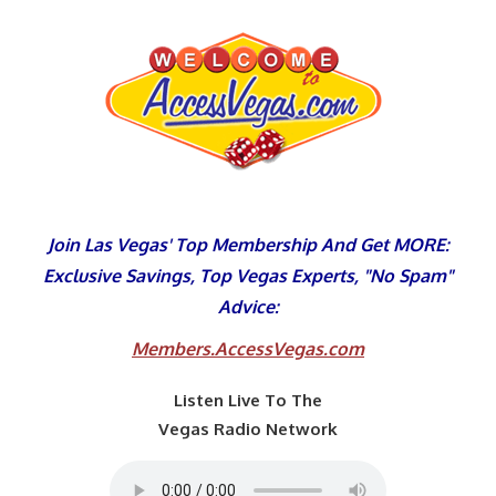
Skip
to
content
Join Las Vegas' Top Membership And Get MORE:
Exclusive Savings, Top Vegas Experts, "No Spam"
Advice:
Members.AccessVegas.com
Listen Live To The
Vegas Radio Network