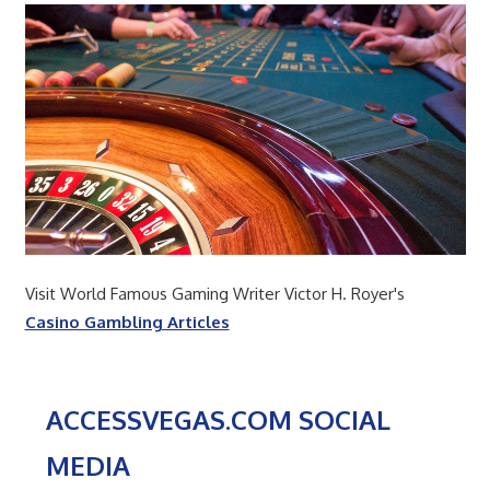
Visit World Famous Gaming Writer Victor H. Royer's
Casino Gambling Articles
ACCESSVEGAS.COM SOCIAL
MEDIA