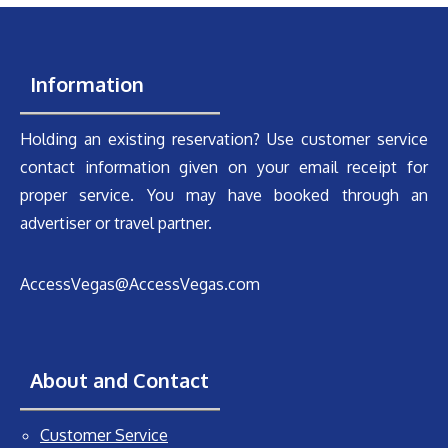
Information
Holding an existing reservation? Use customer service
contact information given on your email receipt for
proper service. You may have booked through an
advertiser or travel partner.
AccessVegas@AccessVegas.com
About and Contact
Customer Service