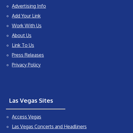
Advertising Info
Add Your Link
Work With Us
About Us
Link To Us
Press Releases
Privacy Policy
Las Vegas Sites
Access Vegas
Las Vegas Concerts and Headliners