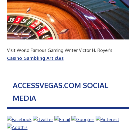
Visit World Famous Gaming Writer Victor H. Royer's
Casino Gambling Articles
ACCESSVEGAS.COM SOCIAL
MEDIA