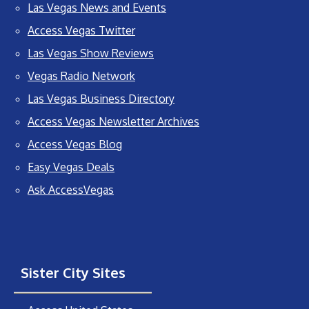
Las Vegas News and Events
Access Vegas Twitter
Las Vegas Show Reviews
Vegas Radio Network
Las Vegas Business Directory
Access Vegas Newsletter Archives
Access Vegas Blog
Easy Vegas Deals
Ask AccessVegas
Sister City Sites