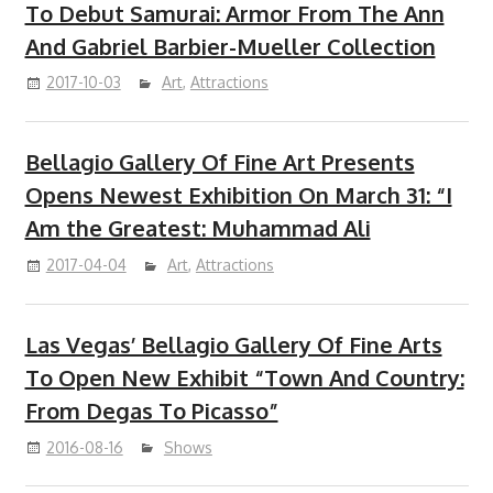
To Debut Samurai: Armor From The Ann
And Gabriel Barbier-Mueller Collection
2017-10-03
Art
,
Attractions
Bellagio Gallery Of Fine Art Presents
Opens Newest Exhibition On March 31: “I
Am the Greatest: Muhammad Ali
2017-04-04
Art
,
Attractions
Las Vegas’ Bellagio Gallery Of Fine Arts
To Open New Exhibit “Town And Country:
From Degas To Picasso”
2016-08-16
Shows