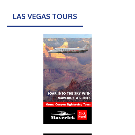
LAS VEGAS TOURS