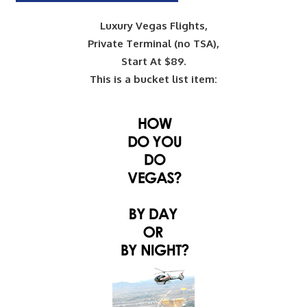
Luxury Vegas Flights,
Private Terminal (no TSA),
Start At $89.
This is a bucket list item: