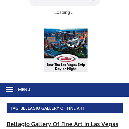
Loading ...
MENU
TAG:
BELLAGIO GALLERY OF FINE ART
Bellagio Gallery Of Fine Art In Las Vegas