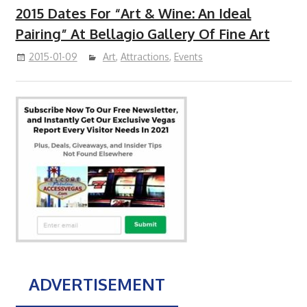
2015 Dates For “Art & Wine: An Ideal
Pairing” At Bellagio Gallery Of Fine Art
2015-01-09
Art
,
Attractions
,
Events
ADVERTISEMENT