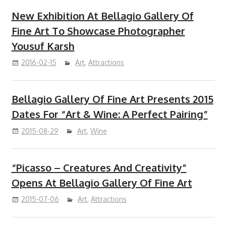
New Exhibition At Bellagio Gallery Of
Fine Art To Showcase Photographer
Yousuf Karsh
2016-02-15
Art
,
Attractions
Bellagio Gallery Of Fine Art Presents 2015
Dates For “Art & Wine: A Perfect Pairing”
2015-08-29
Art
,
Wine
“Picasso – Creatures And Creativity”
Opens At Bellagio Gallery Of Fine Art
2015-07-06
Art
,
Attractions