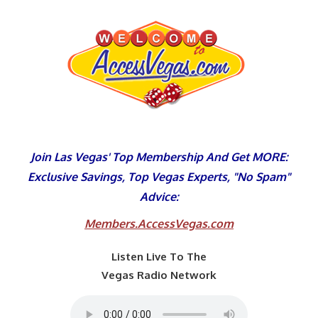
Skip
to
content
Join Las Vegas' Top Membership And Get MORE:
Exclusive Savings, Top Vegas Experts, "No Spam"
Advice:
Members.AccessVegas.com
Listen Live To The
Vegas Radio Network