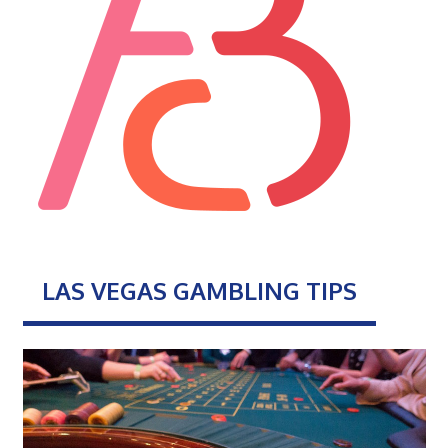
LAS VEGAS GAMBLING TIPS