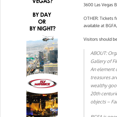
3600 Las Vegas Bl
OTHER: Tickets f
available at BGFA,
Visitors should be
ABOUT: Organ
Gallery of F
An element o
treasures ar
wealthy good
20th centurie
objects – Fa
BGFA is open