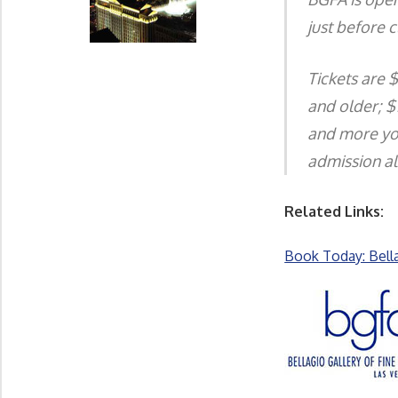
just before c
Tickets are 
and older; $1
and more you
admission al
Related Links:
Book Today: Bell