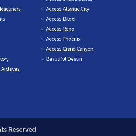
eadliners
Access Atlantic City
nts
Access Biloxi
Access Reno
Access Phoenix
Access Grand Canyon
tory
Beautiful Destin
 Archives
hts Reserved