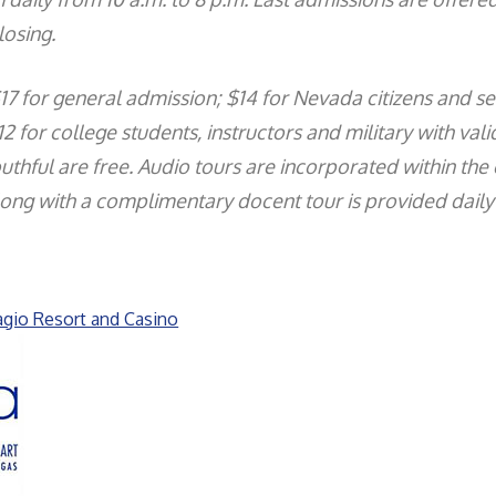
losing.
$17 for general admission; $14 for Nevada citizens and se
2 for college students, instructors and military with valid
thful are free. Audio tours are incorporated within the 
ong with a complimentary docent tour is provided daily 
agio Resort and Casino