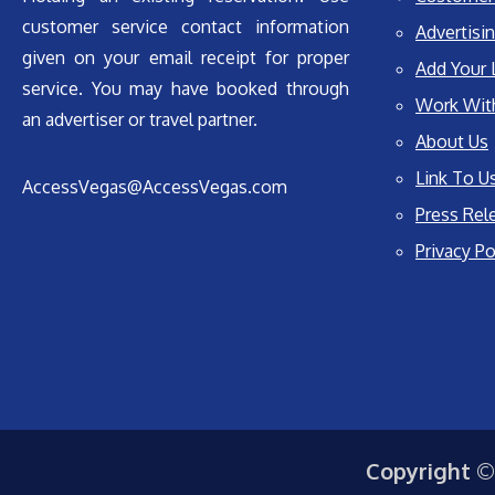
customer service contact information
Advertisin
given on your email receipt for proper
Add Your 
service. You may have booked through
Work Wit
an advertiser or travel partner.
About Us
Link To U
AccessVegas@AccessVegas.com
Press Rel
Privacy Po
Copyright ©