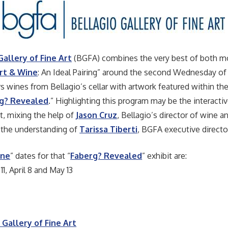
Gallery of Fine Art
(BGFA) combines the very best of both m
rt & Wine
: An Ideal Pairing” around the second Wednesday of
rs wines from Bellagio’s cellar with artwork featured within the
g? Revealed
.” Highlighting this program may be the interacti
t, mixing the help of
Jason Cruz
, Bellagio’s director of wine 
 the understanding of
Tarissa Tiberti
, BGFA executive directo
ine
” dates for that “
Faberg? Revealed
” exhibit are:
11, April 8 and May 13
 Gallery of Fine Art