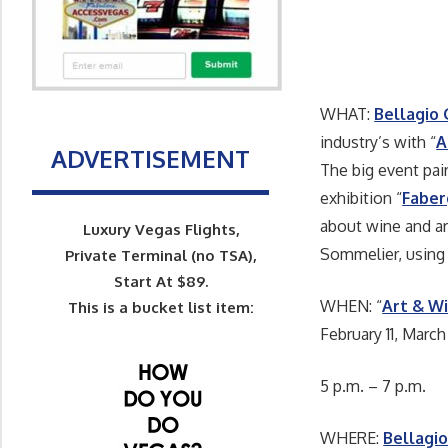
WHAT:
Bellagio 
industry’s with “
A
ADVERTISEMENT
The big event pai
exhibition “
Faber
about wine and ar
Luxury Vegas Flights,
Sommelier, using
Private Terminal (no TSA),
Start At $89.
WHEN: “
Art & W
This is a bucket list item:
February 11, March 
5 p.m. – 7 p.m.
WHERE:
Bellagio