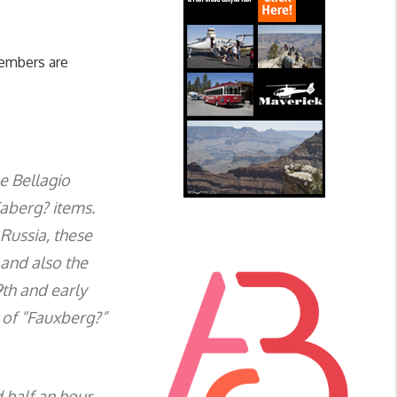
embers are
e Bellagio
Faberg? items.
Russia, these
 and also the
9th and early
t of “Fauxberg?”
d half an hour