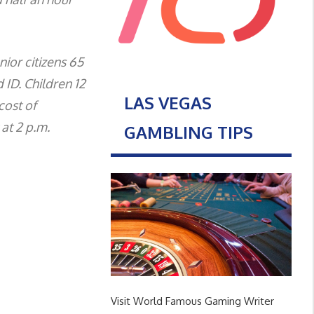
nior citizens 65
 ID. Children 12
LAS VEGAS
cost of
at 2 p.m.
GAMBLING TIPS
Visit World Famous Gaming Writer