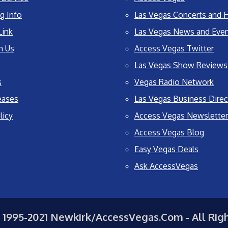
g Info
Las Vegas Concerts and H
Link
Las Vegas News and Eve
h Us
Access Vegas Twitter
Las Vegas Show Reviews
s
Vegas Radio Network
eases
Las Vegas Business Direc
licy
Access Vegas Newsletter
Access Vegas Blog
Easy Vegas Deals
Ask AccessVegas
 1995-2021 Newkirk/AccessVegas.Com - All Rig