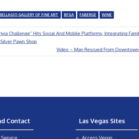
BELLAGIO GALLERY OF FINE ART
BFGA
FABERGE
WINE
Trivia Challenge” Hits Social And Mobile Platforms, Integrating Fami
Silver Pawn Shop
Next
Video – Man Rescued From Downtown Sl
Post:
nd Contact
Las Vegas Sites
Service
Access Vegas