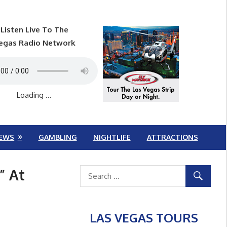
Listen Live To The
egas Radio Network
Loading ...
EWS
GAMBLING
NIGHTLIFE
ATTRACTIONS
” At
LAS VEGAS TOURS