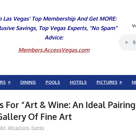
n Las Vegas' Top Membership And Get MORE:
V
lusive Savings, Top Vegas Experts, "No Spam"
Advice:
Members.AccessVegas.com
RS
DINING
POOLS
HOTELS
PICTURES
N
s For “Art & Wine: An Ideal Pairing
Gallery Of Fine Art
Art
,
Attractions
,
Events