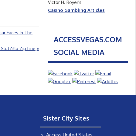
Victor H. Royer's
Casino Gambling Articles
liar Faces In The
ACCESSVEGAS.COM
otZilla Zip Line
SOCIAL MEDIA
Sister City Sites
Access United States