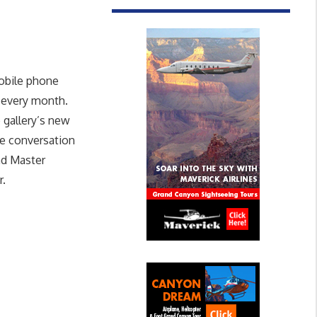
obile phone
 every month.
 gallery’s new
ve conversation
and Master
r.