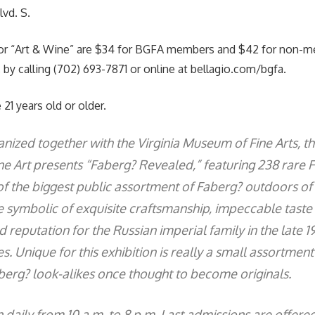
vd. S.
or “Art & Wine” are $34 for BGFA members and $42 for non-m
 by calling (702) 693-7871 or online at bellagio.com/bgfa.
 21 years old or older.
ized together with the Virginia Museum of Fine Arts, th
ine Art presents “Faberg? Revealed,” featuring 238 rare 
f the biggest public assortment of Faberg? outdoors of 
e symbolic of exquisite craftsmanship, impeccable taste
 reputation for the Russian imperial family in the late 1
s. Unique for this exhibition is really a small assortmen
berg? look-alikes once thought to become originals.
 daily from 10 a.m. to 8 p.m. Last admissions are offere