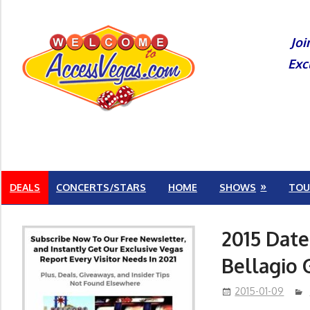
Skip
to
Joi
content
Exc
DEALS
CONCERTS/STARS
HOME
SHOWS
TOU
2015 Date
Bellagio 
2015-01-09