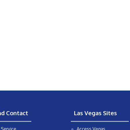
nd Contact
Las Vegas Sites
Service
Access Vegas