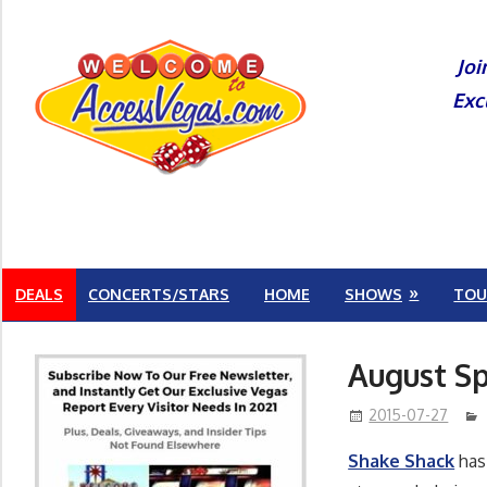
Skip
to
Joi
content
Exc
DEALS
CONCERTS/STARS
HOME
SHOWS
TOU
August Sp
2015-07-27
Shake Shack
has 