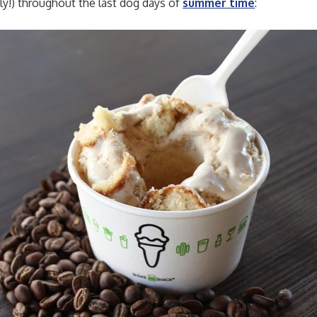
ly!) throughout the last dog days of
summer time
: