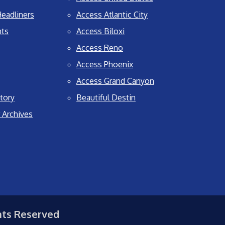
eadliners
Access Atlantic City
nts
Access Biloxi
Access Reno
Access Phoenix
Access Grand Canyon
tory
Beautiful Destin
 Archives
hts Reserved