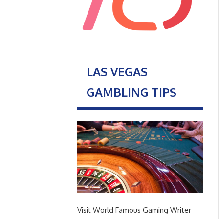
LAS VEGAS
GAMBLING TIPS
Visit World Famous Gaming Writer