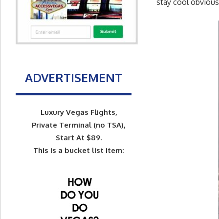
stay cool obvious
ADVERTISEMENT
Luxury Vegas Flights,
Private Terminal (no TSA),
Start At $89.
This is a bucket list item: