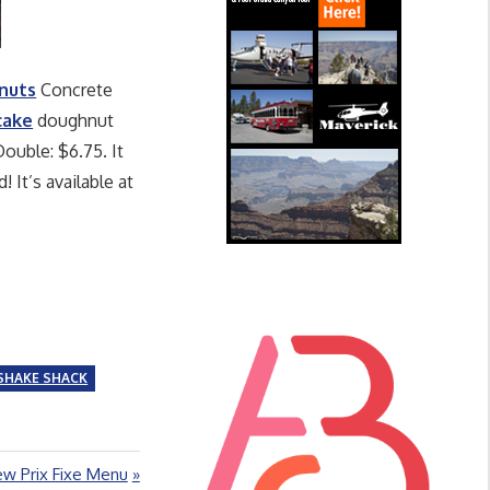
nuts
Concrete
cake
doughnut
ouble: $6.75. It
It’s available at
SHAKE SHACK
ew Prix Fixe Menu