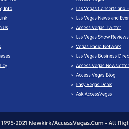
g Info
Las Vegas Concerts and H
Link
Las Vegas News and Eve
h Us
Access Vegas Twitter
Las Vegas Show Reviews
s
Vegas Radio Network
eases
Las Vegas Business Direc
licy
Access Vegas Newsletter
Access Vegas Blog
Easy Vegas Deals
Ask AccessVegas
 1995-2021 Newkirk/AccessVegas.Com - All Rig