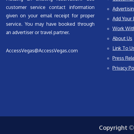
customer service contact information
Advertisin
given on your email receipt for proper
Add Your 
service. You may have booked through
Work Wit
an advertiser or travel partner.
About Us
Link To U
AccessVegas@AccessVegas.com
Press Rel
Privacy Po
Copyright ©