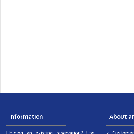
Information
About a
Holding an existing reservation? Use
Customer 