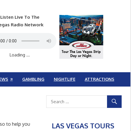
Listen Live To The
egas Radio Network
Loading ...
EWS
GAMBLING
NIGHTLIFE
ATTRACTIONS
LAS VEGAS TOURS
lso to help you