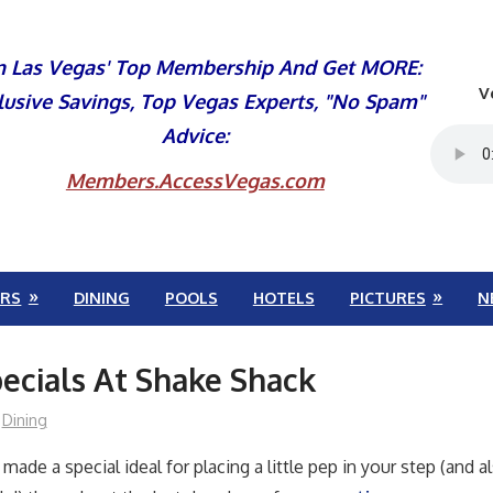
n Las Vegas' Top Membership And Get MORE:
V
lusive Savings, Top Vegas Experts, "No Spam"
Advice:
Members.AccessVegas.com
RS
DINING
POOLS
HOTELS
PICTURES
N
ecials At Shake Shack
Dining
made a special ideal for placing a little pep in your step (and a