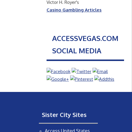
Victor H. Royer's
Casino Gambling Articles
ACCESSVEGAS.COM
SOCIAL MEDIA
Sister City Sites
Access United States