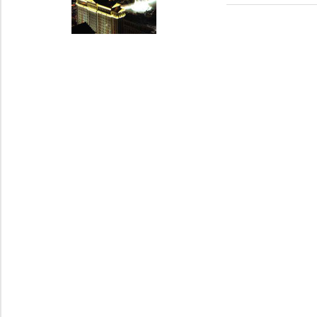
Post:
navigation