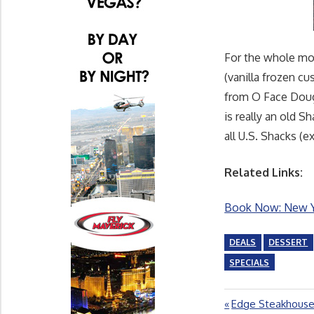
For the whole mo
(vanilla frozen c
from O Face Dough
is really an old S
all U.S. Shacks (e
Related Links:
Book Now: New Yo
DEALS
DESSERT
SPECIALS
Previous
Edge Steakhouse
Post