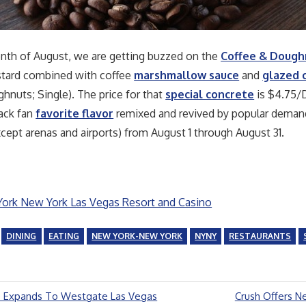
nth of August, we are getting buzzed on the
Coffee & Dough
ustard combined with coffee
marshmallow sauce
and
glazed 
nuts; Single). The price for that
special concrete
is $4.75/D
hack fan
favorite flavor
remixed and revived by popular demand! 
xcept arenas and airports) from August 1 through August 31.
rk New York Las Vegas Resort and Casino
DINING
EATING
NEW YORK-NEW YORK
NYNY
RESTAURANTS
Next
 Expands To Westgate Las Vegas
Crush Offers N