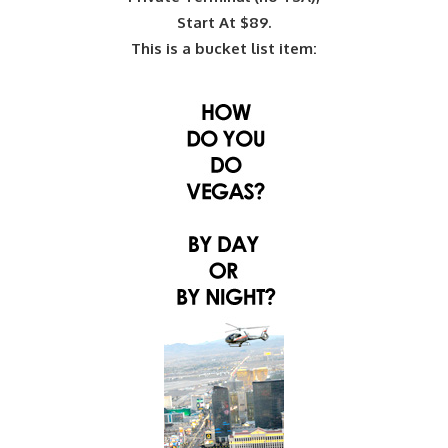
Start At $89.
This is a bucket list item: