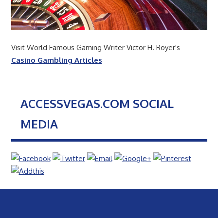
Visit World Famous Gaming Writer Victor H. Royer's
Casino Gambling Articles
ACCESSVEGAS.COM SOCIAL
MEDIA