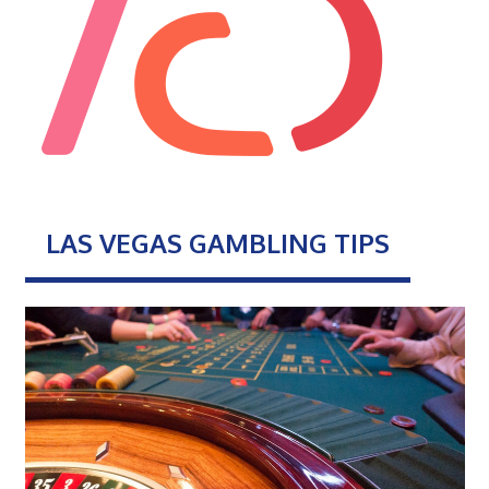
LAS VEGAS GAMBLING TIPS