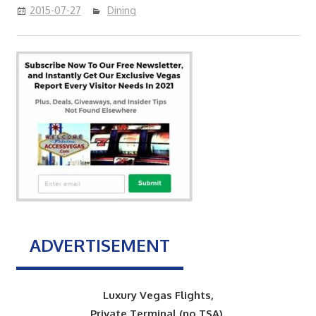
2015-07-27
Dining
ADVERTISEMENT
Luxury Vegas Flights,
Private Terminal (no TSA),