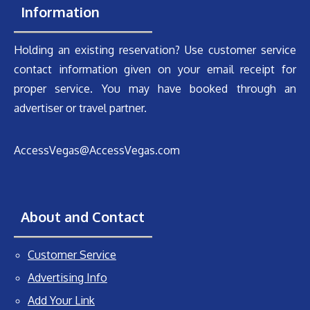
Information
Holding an existing reservation? Use customer service
contact information given on your email receipt for
proper service. You may have booked through an
advertiser or travel partner.
AccessVegas@AccessVegas.com
About and Contact
Customer Service
Advertising Info
Add Your Link