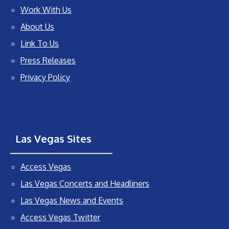
Work With Us
About Us
Link To Us
Press Releases
Privacy Policy
Las Vegas Sites
Access Vegas
Las Vegas Concerts and Headliners
Las Vegas News and Events
Access Vegas Twitter