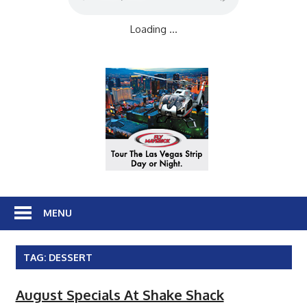
Loading ...
MENU
TAG:
DESSERT
August Specials At Shake Shack