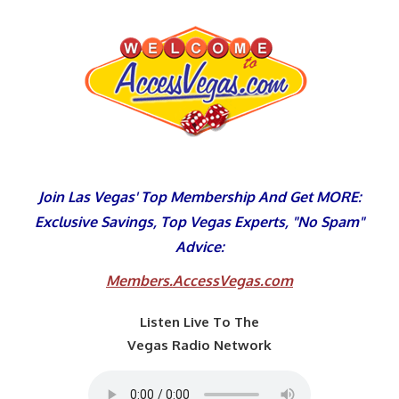
Skip
to
content
Join Las Vegas' Top Membership And Get MORE:
Exclusive Savings, Top Vegas Experts, "No Spam"
Advice:
Members.AccessVegas.com
Listen Live To The
Vegas Radio Network