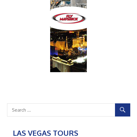
LAS VEGAS TOURS