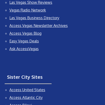
Las Vegas Show Reviews
Vegas Radio Network
Las Vegas Business Directory
Access Vegas Newsletter Archives
Access Vegas Blog
Easy Vegas Deals
Ask AccessVegas
Sister City Sites
Access United States
Access Atlantic City