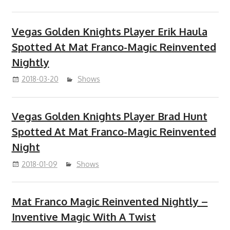
Vegas Golden Knights Player Erik Haula
Spotted At Mat Franco-Magic Reinvented
Nightly
2018-03-20
Shows
Vegas Golden Knights Player Brad Hunt
Spotted At Mat Franco-Magic Reinvented
Night
2018-01-09
Shows
Mat Franco Magic Reinvented Nightly –
Inventive Magic With A Twist