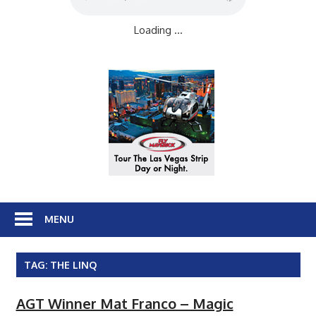
Loading ...
MENU
TAG:
THE LINQ
AGT Winner Mat Franco – Magic