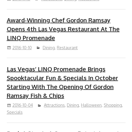
Award-Winning Chef Gordon Ramsay
Opens 4th Las Vegas Restaurant At The
LINQ Promenade
2016-10-10
Dining
,
Restaurant
Las Vegas’ LINQ Promenade Brings
Spooktacular Fun & Specials In October
Starting With The Opening Of Gordon
Ramsay Fish & Chips
2016-10-04
Attractions
,
Dining
,
Halloween
,
Shopping
,
Specials