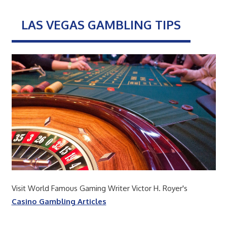
LAS VEGAS GAMBLING TIPS
Visit World Famous Gaming Writer Victor H. Royer's
Casino Gambling Articles