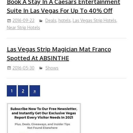
Book A Stay In A Caesars Entertainment
Suite In Las Vegas For Up To 40% Off
2016-09-22
Deals
,
hotels
,
Las Vegas Strip Hotels
,
Near Strip Hotels
Las Vegas Strip Magician Mat Franco
Spotted At ABSINTHE
2016-05-30
Shows
Posts
Next
1
2
»
Posts
pagination