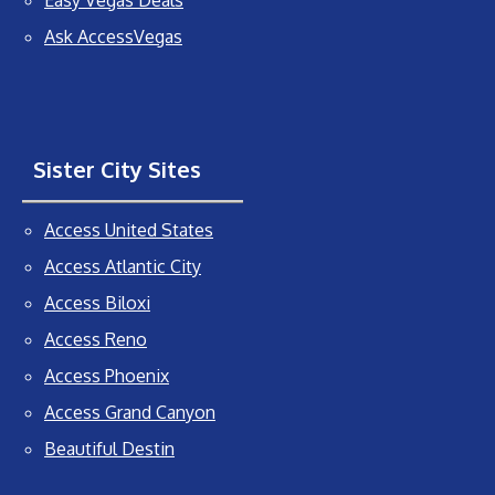
Easy Vegas Deals
Ask AccessVegas
Sister City Sites
Access United States
Access Atlantic City
Access Biloxi
Access Reno
Access Phoenix
Access Grand Canyon
Beautiful Destin