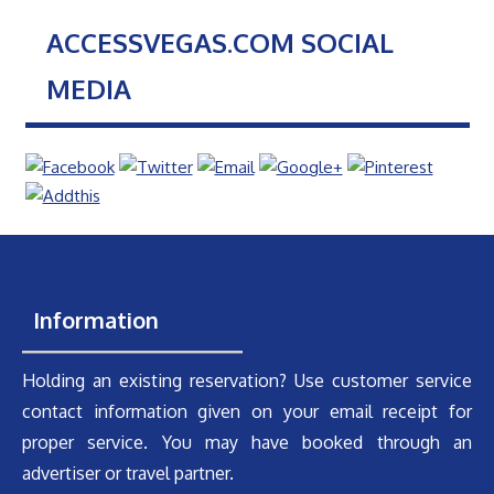
ACCESSVEGAS.COM SOCIAL
MEDIA
Information
Holding an existing reservation? Use customer service
contact information given on your email receipt for
proper service. You may have booked through an
advertiser or travel partner.