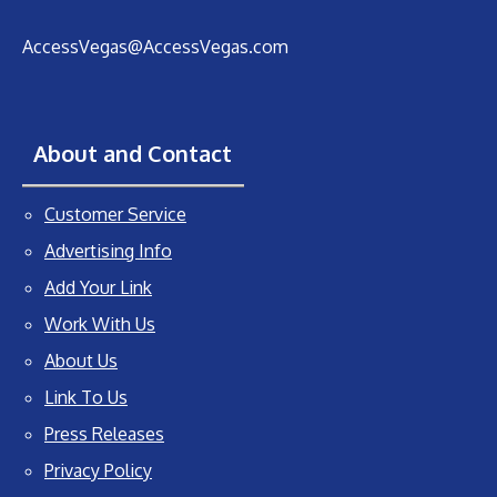
AccessVegas@AccessVegas.com
About and Contact
Customer Service
Advertising Info
Add Your Link
Work With Us
About Us
Link To Us
Press Releases
Privacy Policy