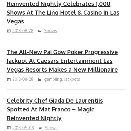
Reinvented Nightly Celebrates 1,000
Shows At The Linq Hotel & Casino In Las
Vegas
2018-08-28
Shows
The All-New Pai Gow Poker Progressive
Jackpot At Caesars Entertainment Las
Vegas Resorts Makes a New Millionaire
2018-08-28
gambling
,
Jackpots
Celebrity Chef Giada De Laurentiis
Spotted At Mat Franco – Magic
Reinvented Nightly
2018-05-08
Shows