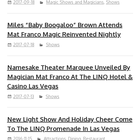
2017-09-18
Magic Shows and Magicians
,
Shows
Miles “Baby Boogaloo” Brown Attends
Mat Franco Magic Reinvented Nightly
2017-07-18
Shows
Namesake Theater Marquee Unveiled By
Magician Mat Franco At The LINQ Hotel &
Casino Las Vegas
2017-07-13
Shows
New Light Show And Holiday Cheer Come
To The LINQ Promenade In Las Vegas
2016-11-15
Attractions
,
Dining
,
Restaurant