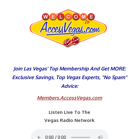
Skip
to
content
Join Las Vegas' Top Membership And Get MORE:
Exclusive Savings, Top Vegas Experts, "No Spam"
Advice:
Members.AccessVegas.com
Listen Live To The
Vegas Radio Network