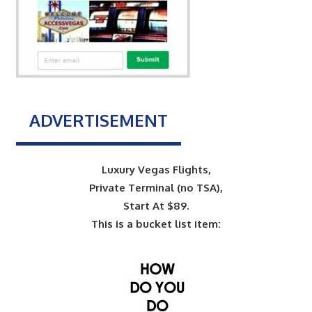
ADVERTISEMENT
Luxury Vegas Flights,
Private Terminal (no TSA),
Start At $89.
This is a bucket list item: