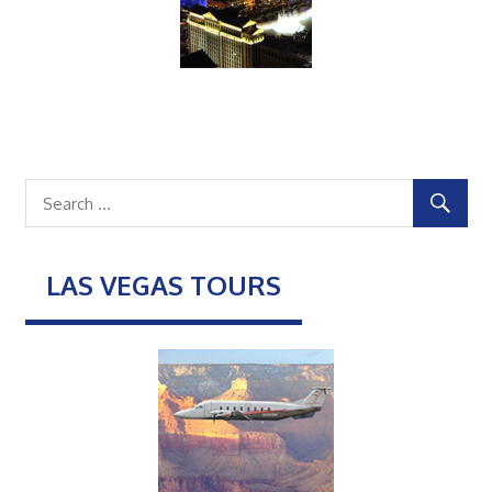
LAS VEGAS TOURS