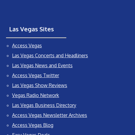
Las Vegas Sites
Access Vegas
Las Vegas Concerts and Headliners
Las Vegas News and Events
Access Vegas Twitter
Las Vegas Show Reviews
Vegas Radio Network
Las Vegas Business Directory
Access Vegas Newsletter Archives
Access Vegas Blog