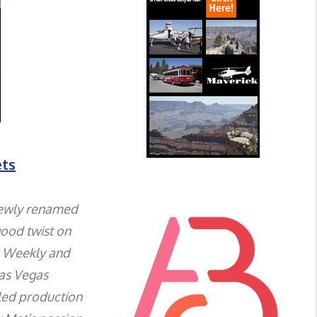
ets
newly renamed
good twist on
s Weekly and
Las Vegas
led production