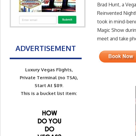
Brad Hunt, a Veg
Reinvented Nightl
took in mind-bend
Magic Show durin
meet and take pho
ADVERTISEMENT
Luxury Vegas Flights,
Private Terminal (no TSA),
Start At $89.
This is a bucket list item: