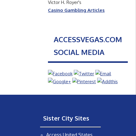
Victor H. Royer's
Casino Gambling Articles
ACCESSVEGAS.COM
SOCIAL MEDIA
Sister City Sites
Access United States