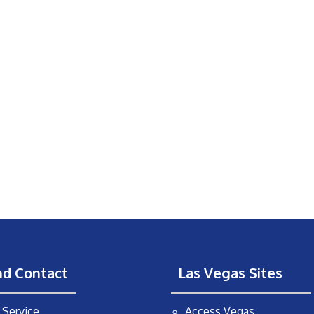
nd Contact
Las Vegas Sites
Service
Access Vegas