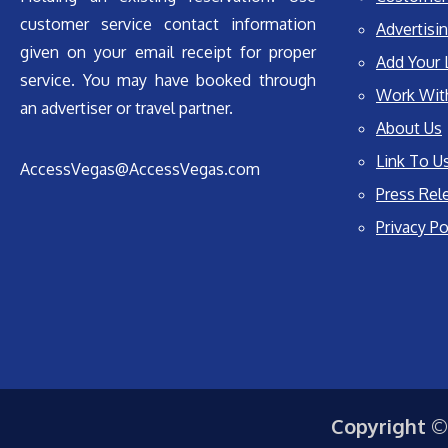
customer service contact information
Advertisin
given on your email receipt for proper
Add Your 
service. You may have booked through
Work Wit
an advertiser or travel partner.
About Us
Link To U
AccessVegas@AccessVegas.com
Press Rel
Privacy Po
Copyright ©