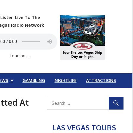
Listen Live To The
egas Radio Network
Loading ...
EWS
GAMBLING
NIGHTLIFE
ATTRACTIONS
tted At
LAS VEGAS TOURS