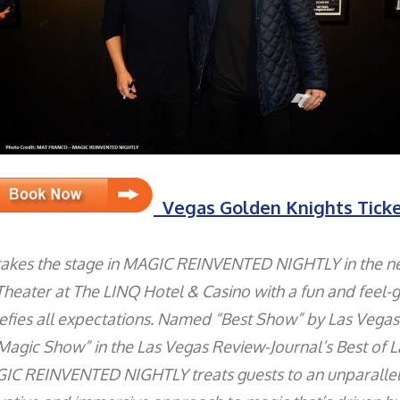
Vegas Golden Knights Tick
takes the stage in MAGIC REINVENTED NIGHTLY in the 
heater at The LINQ Hotel & Casino with a fun and feel-
efies all expectations. Named “Best Show” by Las Vega
Magic Show” in the Las Vegas Review-Journal’s Best of 
IC REINVENTED NIGHTLY treats guests to an unparalle