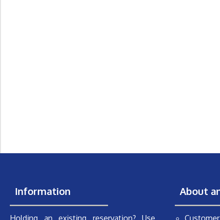
Information
About a
Holding an existing reservation? Use
Customer 