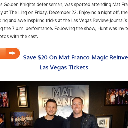
as Golden Knights defenseman, was spotted attending Mat Fr
y at The Linq on Friday, December 22. Enjoying a night off, t
ing and awe inspiring tricks at the Las Vegas Review-Journal’s
g the 7 p.m. performance. Following the show, Hunt was invit
tos with the cast.
Save $20 On Mat Franco-Magic Reinve
Las Vegas Tickets