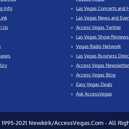
g Info
Las Vegas Concerts and H
Link
Las Vegas News and Eve
h Us
Access Vegas Twitter
Las Vegas Show Reviews
s
Vegas Radio Network
eases
Las Vegas Business Direc
licy
Access Vegas Newsletter
Access Vegas Blog
Easy Vegas Deals
Ask AccessVegas
 1995-2021 Newkirk/AccessVegas.Com - All Rig