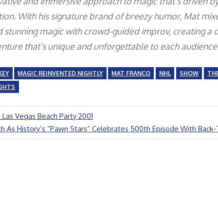
vative and immersive approach to magic that’s driven b
ion. With his signature brand of breezy humor, Mat mix
d stunning magic with crowd-guided improv, creating a o
enture that’s unique and unforgettable to each audience
KEY
MAGIC REINVENTED NIGHTLY
MAT FRANCO
NHL
SHOW
THE
IGHTS
 Las Vegas Beach Party 2001
h As History’s “Pawn Stars” Celebrates 500th Episode With Back