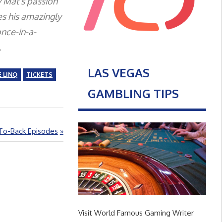
y Mat’s passion
es his amazingly
nce-in-a-
.
LAS VEGAS
 LINQ
TICKETS
GAMBLING TIPS
-To-Back Episodes
Visit World Famous Gaming Writer