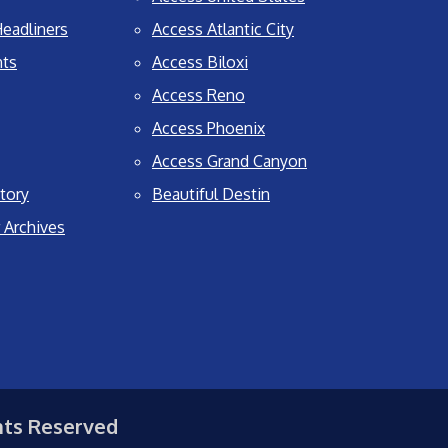
eadliners
Access Atlantic City
nts
Access Biloxi
Access Reno
Access Phoenix
Access Grand Canyon
tory
Beautiful Destin
 Archives
hts Reserved