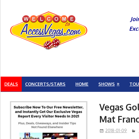
Skip
to
Joi
content
Exc
DEALS
CONCERTS/STARS
HOME
SHOWS
TOU
Vegas Gol
Mat Fran
2018-01-09