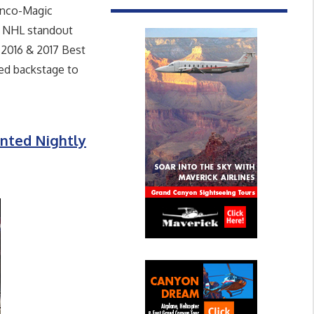
anco-Magic
he NHL standout
 2016 & 2017 Best
ed backstage to
nted Nightly