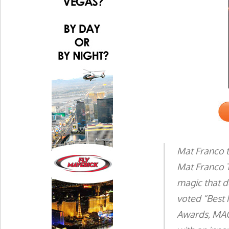
Mat Franco 
Mat Franco T
magic that d
voted “Best 
Awards, MAG