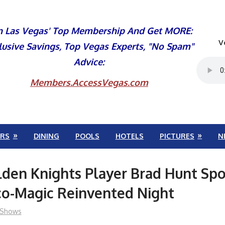
n Las Vegas' Top Membership And Get MORE:
V
lusive Savings, Top Vegas Experts, "No Spam"
Advice:
Members.AccessVegas.com
RS
DINING
POOLS
HOTELS
PICTURES
N
den Knights Player Brad Hunt Spo
co-Magic Reinvented Night
Shows