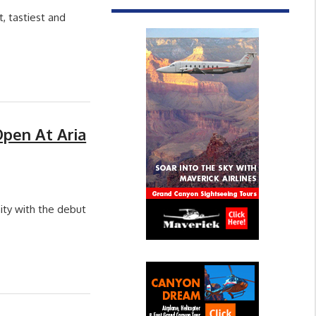
 tastiest and
Open At Aria
ity with the debut