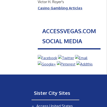
Victor H. Royer's
Casino Gambling Articles
ACCESSVEGAS.COM
SOCIAL MEDIA
Sister City Sites
Access United States