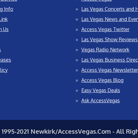
g Info
Las Vegas Concerts and H
Link
Las Vegas News and Eve
h Us
Access Vegas Twitter
Las Vegas Show Reviews
s
Vegas Radio Network
eases
Las Vegas Business Direc
licy
Access Vegas Newsletter
Access Vegas Blog
Easy Vegas Deals
Ask AccessVegas
 1995-2021 Newkirk/AccessVegas.Com - All Rig