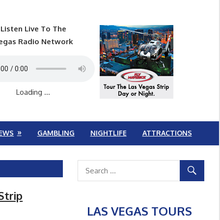
Listen Live To The
egas Radio Network
Loading ...
EWS
GAMBLING
NIGHTLIFE
ATTRACTIONS
Strip
LAS VEGAS TOURS