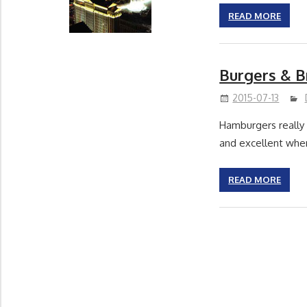
READ MORE
Burgers & 
2015-07-13
Hamburgers really a
and excellent wh
READ MORE