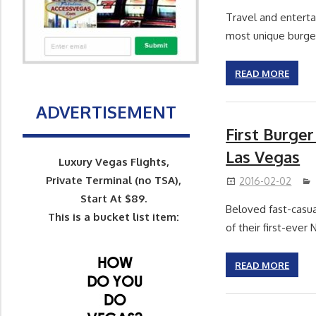
Travel and entert
most unique burge
READ MORE
ADVERTISEMENT
First Burger
Las Vegas
Luxury Vegas Flights,
Private Terminal (no TSA),
2016-02-02
Start At $89.
Beloved fast-casua
This is a bucket list item:
of their first-eve
READ MORE