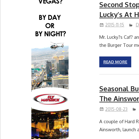
Second Stop
Lucky’s At 
2015-11-15
D
Mr. Lucky?s Caf? a
the Burger Tour m
READ MORE
Seasonal Bu
The Ainswo
2015-08-23
A couple of Hard Ro
Ainsworth, launch