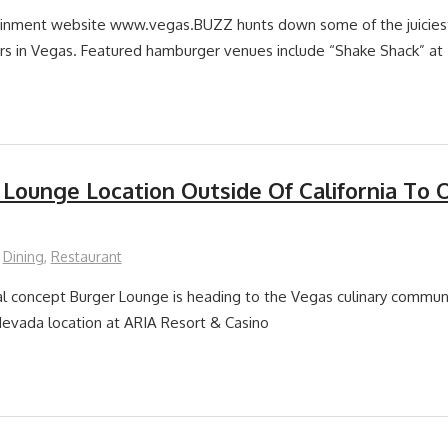
ainment website www.vegas.BUZZ hunts down some of the juiciest,
rs in Vegas. Featured hamburger venues include “Shake Shack” at
 Lounge Location Outside Of California To 
Dining
,
Restaurant
l concept Burger Lounge is heading to the Vegas culinary commun
r Nevada location at ARIA Resort & Casino