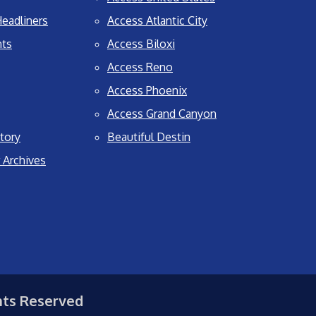
eadliners
Access Atlantic City
nts
Access Biloxi
Access Reno
Access Phoenix
Access Grand Canyon
tory
Beautiful Destin
 Archives
hts Reserved