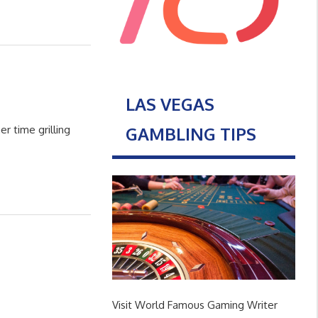
LAS VEGAS
GAMBLING TIPS
r time grilling
Visit World Famous Gaming Writer