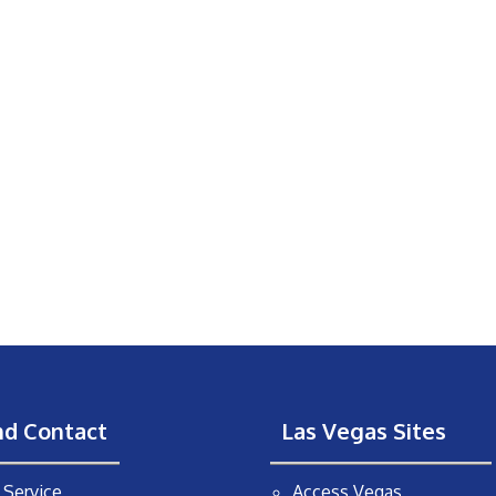
nd Contact
Las Vegas Sites
Service
Access Vegas