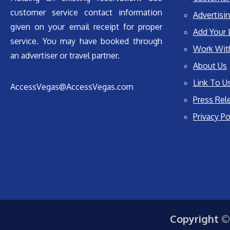
customer service contact information
Advertisin
given on your email receipt for proper
Add Your 
service. You may have booked through
Work Wit
an advertiser or travel partner.
About Us
Link To U
AccessVegas@AccessVegas.com
Press Rel
Privacy Po
Copyright ©