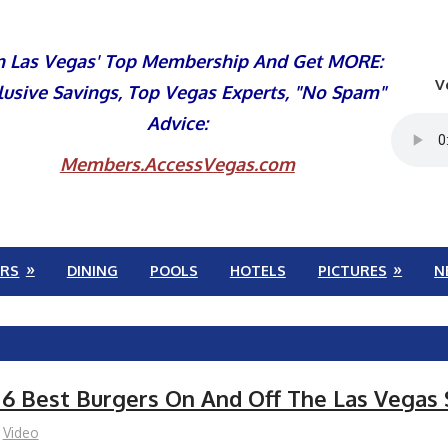
n Las Vegas' Top Membership And Get MORE:
V
lusive Savings, Top Vegas Experts, "No Spam"
Advice:
Members.AccessVegas.com
RS
DINING
POOLS
HOTELS
PICTURES
N
 6 Best Burgers On And Off The Las Vegas 
Video