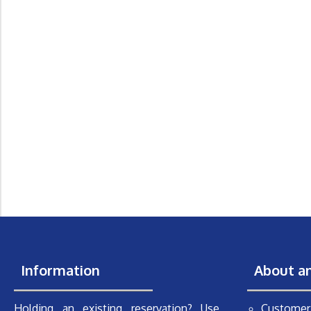
Information
About a
Holding an existing reservation? Use
Customer 