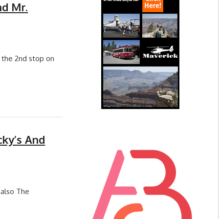
nd Mr.
h the 2nd stop on
cky’s And
 also The