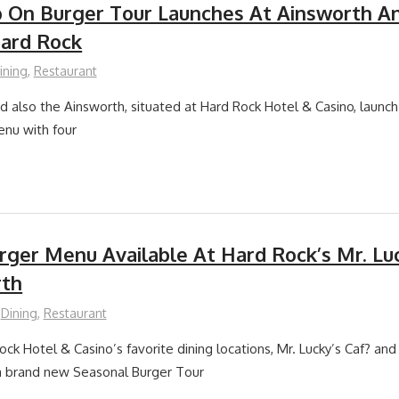
 On Burger Tour Launches At Ainsworth A
Hard Rock
ining
,
Restaurant
nd also the Ainsworth, situated at Hard Rock Hotel & Casino, launc
enu with four
rger Menu Available At Hard Rock’s Mr. Lu
rth
Dining
,
Restaurant
ck Hotel & Casino’s favorite dining locations, Mr. Lucky’s Caf? and
 a brand new Seasonal Burger Tour