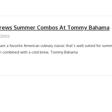
Brews Summer Combos At Tommy Bahama
Dining
re a favorite American culinary classic that’s well suited for summe
en combined with a cold brew. Tommy Bahama