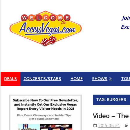
Skip
to
Joi
content
Exc
DEALS
CONCERTS/STARS
HOME
SHOWS
TOU
TAG:
BURGERS
Video – The
2016-05-24