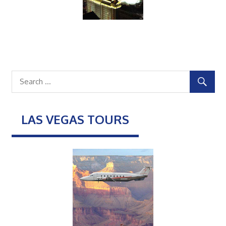
LAS VEGAS TOURS