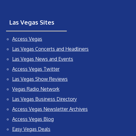
Las Vegas Sites
Access Vegas
Las Vegas Concerts and Headliners
Las Vegas News and Events
Access Vegas Twitter
Las Vegas Show Reviews
Vegas Radio Network
Las Vegas Business Directory
Access Vegas Newsletter Archives
Access Vegas Blog
Easy Vegas Deals