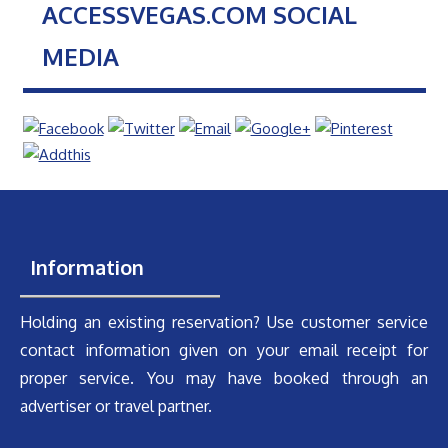
ACCESSVEGAS.COM SOCIAL
MEDIA
Information
Holding an existing reservation? Use customer service
contact information given on your email receipt for
proper service. You may have booked through an
advertiser or travel partner.