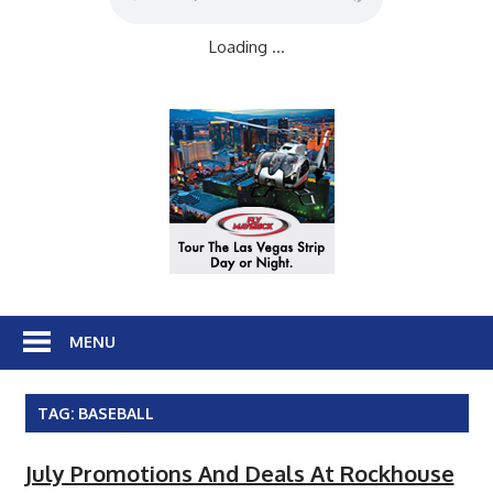
Loading ...
MENU
TAG:
BASEBALL
July Promotions And Deals At Rockhouse