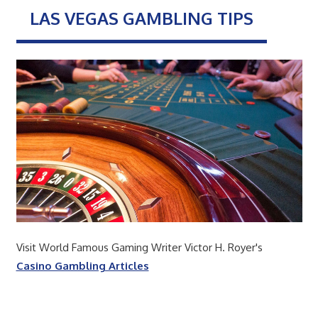
LAS VEGAS GAMBLING TIPS
Visit World Famous Gaming Writer Victor H. Royer's
Casino Gambling Articles