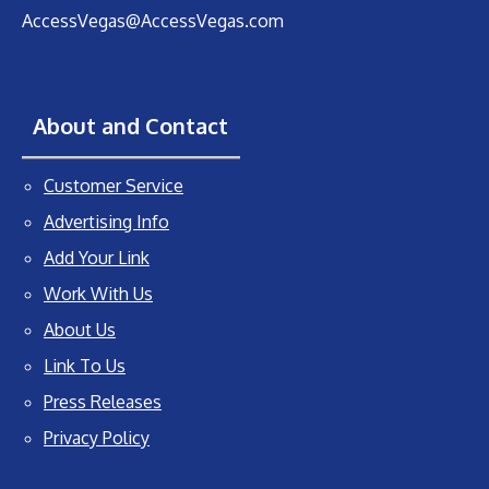
AccessVegas@AccessVegas.com
About and Contact
Customer Service
Advertising Info
Add Your Link
Work With Us
About Us
Link To Us
Press Releases
Privacy Policy