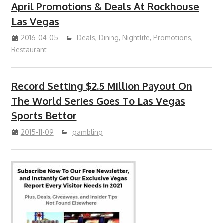
April Promotions & Deals At Rockhouse
Las Vegas
2016-04-05
Deals
,
Dining
,
Nightlife
,
Promotions
,
Restaurant
Record Setting $2.5 Million Payout On
The World Series Goes To Las Vegas
Sports Bettor
2015-11-09
gambling