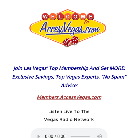
Skip
to
content
Join Las Vegas' Top Membership And Get MORE:
Exclusive Savings, Top Vegas Experts, "No Spam"
Advice:
Members.AccessVegas.com
Listen Live To The
Vegas Radio Network