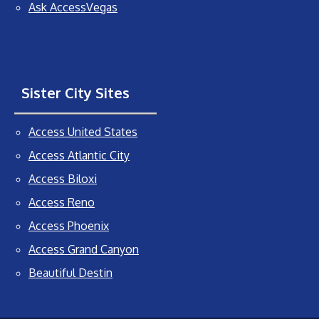
Ask AccessVegas
Sister City Sites
Access United States
Access Atlantic City
Access Biloxi
Access Reno
Access Phoenix
Access Grand Canyon
Beautiful Destin