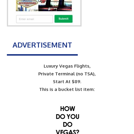
ADVERTISEMENT
Luxury Vegas Flights,
Private Terminal (no TSA),
Start At $89.
This is a bucket list item: