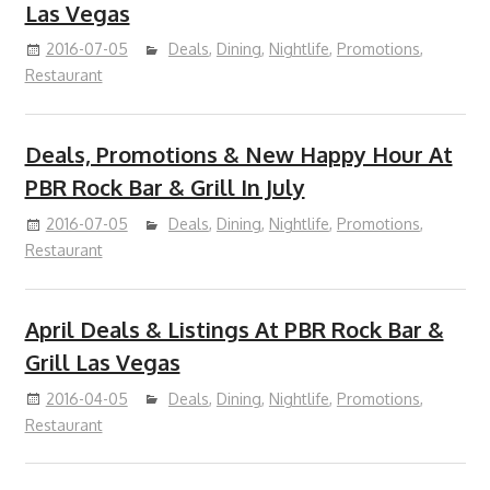
Las Vegas
2016-07-05
Deals
,
Dining
,
Nightlife
,
Promotions
,
Restaurant
Deals, Promotions & New Happy Hour At
PBR Rock Bar & Grill In July
2016-07-05
Deals
,
Dining
,
Nightlife
,
Promotions
,
Restaurant
April Deals & Listings At PBR Rock Bar &
Grill Las Vegas
2016-04-05
Deals
,
Dining
,
Nightlife
,
Promotions
,
Restaurant