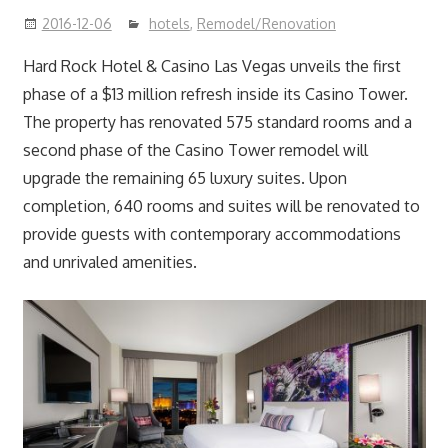
2016-12-06
hotels
,
Remodel/Renovation
Hard Rock Hotel & Casino Las Vegas unveils the first
phase of a $13 million refresh inside its Casino Tower.
The property has renovated 575 standard rooms and a
second phase of the Casino Tower remodel will
upgrade the remaining 65 luxury suites. Upon
completion, 640 rooms and suites will be renovated to
provide guests with contemporary accommodations
and unrivaled amenities.