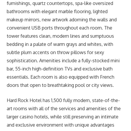
furnishings, quartz countertops, spa-like oversized
bathrooms with elegant marble flooring, lighted
makeup mirrors, new artwork adorning the walls and
convenient USB ports throughout each room. The
tower features clean, modern lines and sumptuous
bedding in a palate of warm grays and whites, with
subtle plum accents on throw pillows for sexy
sophistication. Amenities include a fully-stocked mini
bar, 55-inch high-definition TVs and exclusive bath
essentials. Each room is also equipped with French
doors that open to breathtaking pool or city views.
Hard Rock Hotel has 1,500 fully modern, state-of-the-
art rooms with all of the services and amenities of the
larger casino hotels, while still preserving an intimate
and exclusive environment with unique advantages