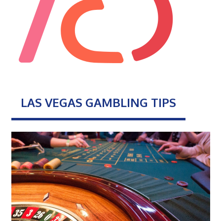
LAS VEGAS GAMBLING TIPS