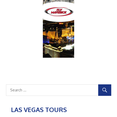
LAS VEGAS TOURS