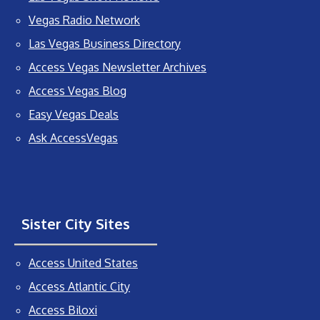
Vegas Radio Network
Las Vegas Business Directory
Access Vegas Newsletter Archives
Access Vegas Blog
Easy Vegas Deals
Ask AccessVegas
Sister City Sites
Access United States
Access Atlantic City
Access Biloxi