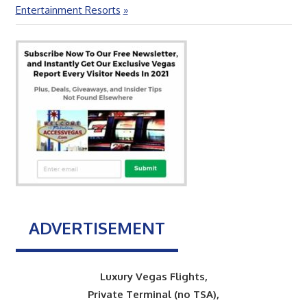
Post:
Entertainment Resorts
ADVERTISEMENT
Luxury Vegas Flights,
Private Terminal (no TSA),