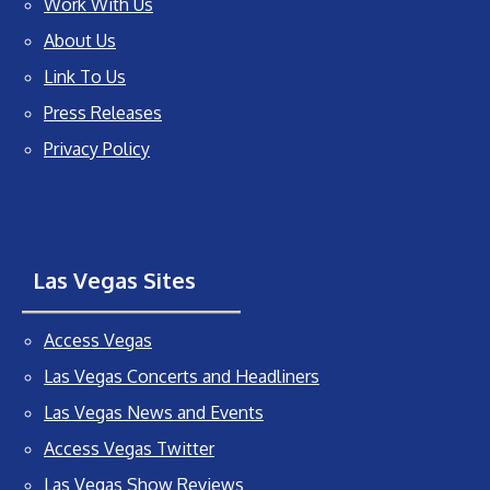
Work With Us
About Us
Link To Us
Press Releases
Privacy Policy
Las Vegas Sites
Access Vegas
Las Vegas Concerts and Headliners
Las Vegas News and Events
Access Vegas Twitter
Las Vegas Show Reviews