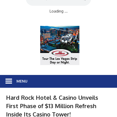
Loading ...
MENU
Hard Rock Hotel & Casino Unveils
First Phase of $13 Million Refresh
Inside Its Casino Tower!