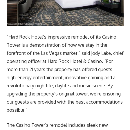
“Hard Rock Hotel’s impressive remodel of its Casino
Tower is a demonstration of how we stay in the
forefront of the Las Vegas market,” said Jody Lake, chief
operating officer at Hard Rock Hotel & Casino. “For
more than 21 years the property has offered guests
high-energy entertainment, innovative gaming and a
revolutionary nightlife, daylife and music scene. By
upgrading the property’s original tower, we’re ensuring
our guests are provided with the best accommodations
possible.”
The Casino Tower’s remodel includes sleek new