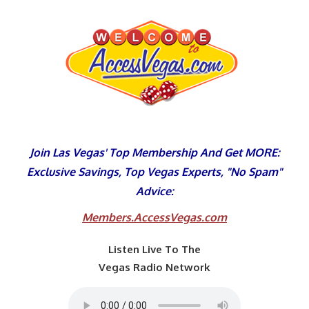
Skip
to
content
Join Las Vegas' Top Membership And Get MORE:
Exclusive Savings, Top Vegas Experts, "No Spam"
Advice:
Members.AccessVegas.com
Listen Live To The
Vegas Radio Network