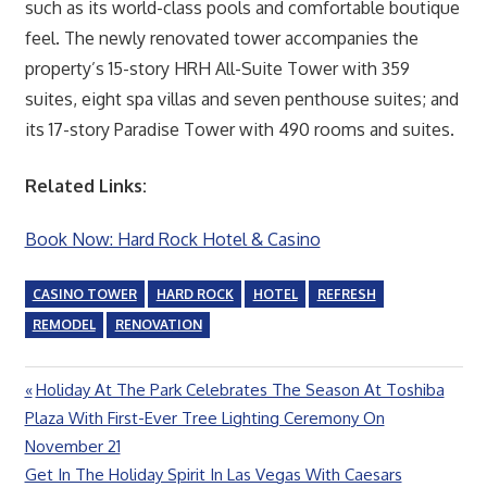
such as its world-class pools and comfortable boutique
feel. The newly renovated tower accompanies the
property’s 15-story HRH All-Suite Tower with 359
suites, eight spa villas and seven penthouse suites; and
its 17-story Paradise Tower with 490 rooms and suites.
Related Links:
Book Now: Hard Rock Hotel & Casino
CASINO TOWER
HARD ROCK
HOTEL
REFRESH
REMODEL
RENOVATION
Previous
Holiday At The Park Celebrates The Season At Toshiba
Post
Post:
Plaza With First-Ever Tree Lighting Ceremony On
navigation
November 21
Next
Get In The Holiday Spirit In Las Vegas With Caesars