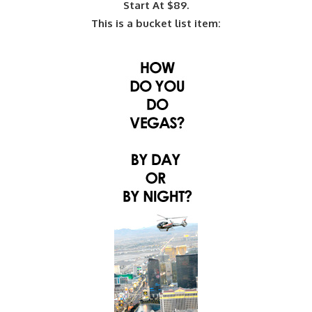
Start At $89.
This is a bucket list item: