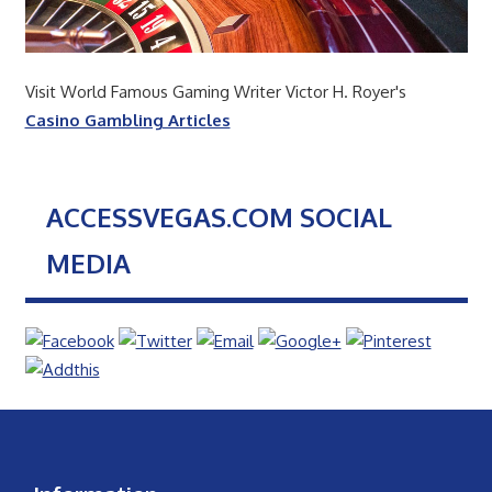
Visit World Famous Gaming Writer Victor H. Royer's
Casino Gambling Articles
ACCESSVEGAS.COM SOCIAL
MEDIA