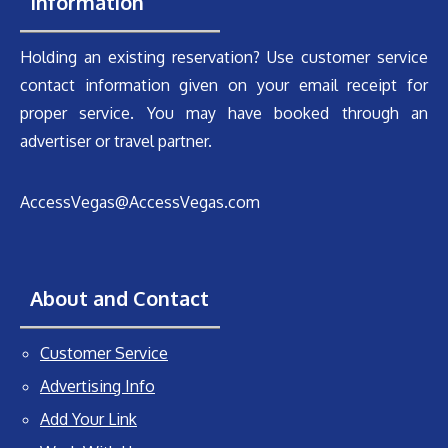
Information
Holding an existing reservation? Use customer service
contact information given on your email receipt for
proper service. You may have booked through an
advertiser or travel partner.
AccessVegas@AccessVegas.com
About and Contact
Customer Service
Advertising Info
Add Your Link