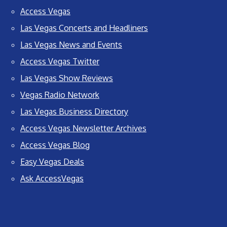
Access Vegas
Las Vegas Concerts and Headliners
Las Vegas News and Events
Access Vegas Twitter
Las Vegas Show Reviews
Vegas Radio Network
Las Vegas Business Directory
Access Vegas Newsletter Archives
Access Vegas Blog
Easy Vegas Deals
Ask AccessVegas