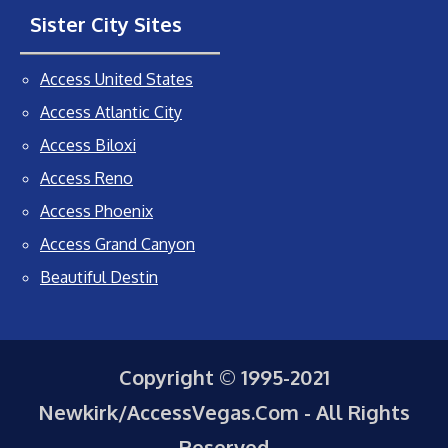
Sister City Sites
Access United States
Access Atlantic City
Access Biloxi
Access Reno
Access Phoenix
Access Grand Canyon
Beautiful Destin
Copyright © 1995-2021
Newkirk/AccessVegas.Com - All Rights
Reserved