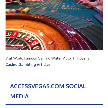
Visit World Famous Gaming Writer Victor H. Royer's
Casino Gambling Articles
ACCESSVEGAS.COM SOCIAL
MEDIA