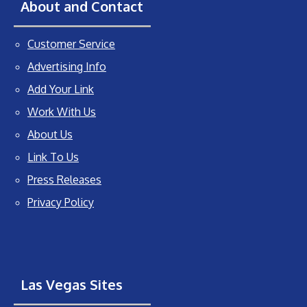
About and Contact
Customer Service
Advertising Info
Add Your Link
Work With Us
About Us
Link To Us
Press Releases
Privacy Policy
Las Vegas Sites