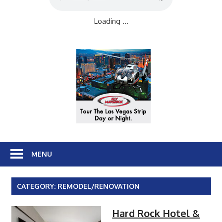
Loading ...
MENU
CATEGORY:
REMODEL/RENOVATION
Hard Rock Hotel &