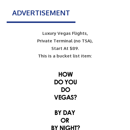
ADVERTISEMENT
Luxury Vegas Flights,
Private Terminal (no TSA),
Start At $89.
This is a bucket list item: