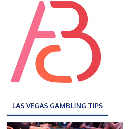
LAS VEGAS GAMBLING TIPS