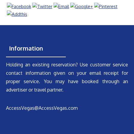
Information
Holding an existing reservation? Use customer service
contact information given on your email receipt for
proper service. You may have booked through an
advertiser or travel partner.
AccessVegas@AccessVegas.com