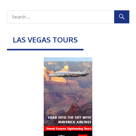
LAS VEGAS TOURS