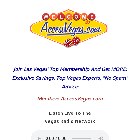
Skip
to
content
Join Las Vegas' Top Membership And Get MORE:
Exclusive Savings, Top Vegas Experts, "No Spam"
Advice:
Members.AccessVegas.com
Listen Live To The
Vegas Radio Network