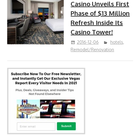
Casino Unveils First
Phase of $13 Million
Refresh Inside Its
Casino Tower!
2016-12-06
hotels
,
Remodel/Renovation