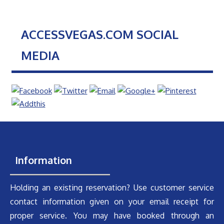
ACCESSVEGAS.COM SOCIAL
MEDIA
Information
Holding an existing reservation? Use customer service
contact information given on your email receipt for
proper service. You may have booked through an