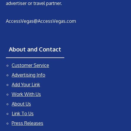
advertiser or travel partner.
AccessVegas@AccessVegas.com
About and Contact
Customer Service
Advertising Info
Add Your Link
Work With Us
About Us
Link To Us
Press Releases