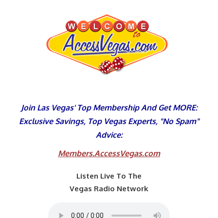
Skip
to
content
Join Las Vegas' Top Membership And Get MORE:
Exclusive Savings, Top Vegas Experts, "No Spam"
Advice:
Members.AccessVegas.com
Listen Live To The
Vegas Radio Network