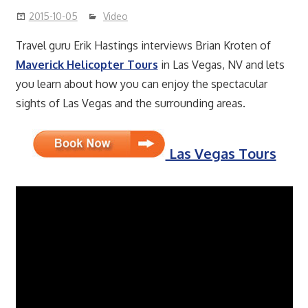
2015-10-05
Video
Travel guru Erik Hastings interviews Brian Kroten of
Maverick Helicopter Tours
in Las Vegas, NV and lets
you learn about how you can enjoy the spectacular
sights of Las Vegas and the surrounding areas.
Las Vegas Tours