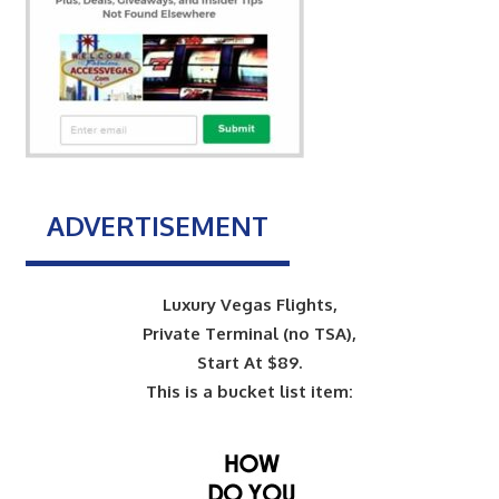
ADVERTISEMENT
Luxury Vegas Flights,
Private Terminal (no TSA),
Start At $89.
This is a bucket list item: