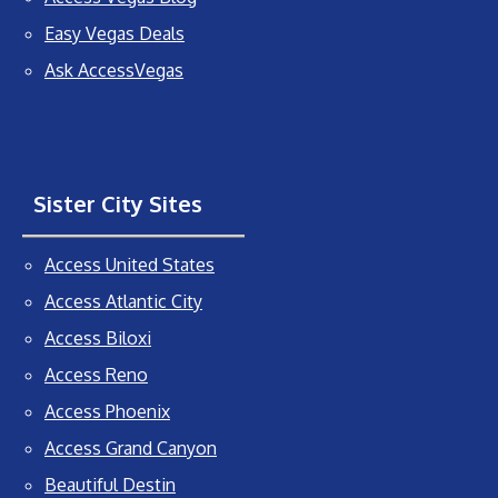
Easy Vegas Deals
Ask AccessVegas
Sister City Sites
Access United States
Access Atlantic City
Access Biloxi
Access Reno
Access Phoenix
Access Grand Canyon
Beautiful Destin