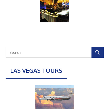
LAS VEGAS TOURS