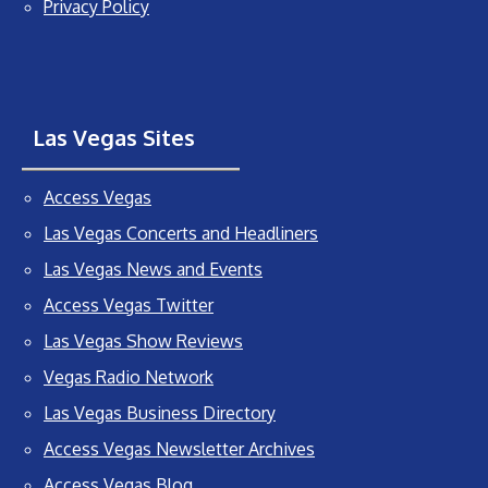
Privacy Policy
Las Vegas Sites
Access Vegas
Las Vegas Concerts and Headliners
Las Vegas News and Events
Access Vegas Twitter
Las Vegas Show Reviews
Vegas Radio Network
Las Vegas Business Directory
Access Vegas Newsletter Archives
Access Vegas Blog