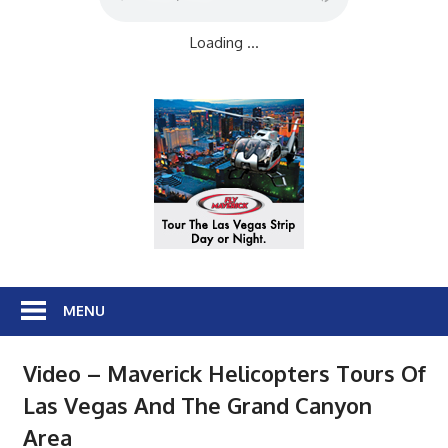
Loading ...
MENU
Video – Maverick Helicopters Tours Of
Las Vegas And The Grand Canyon
Area