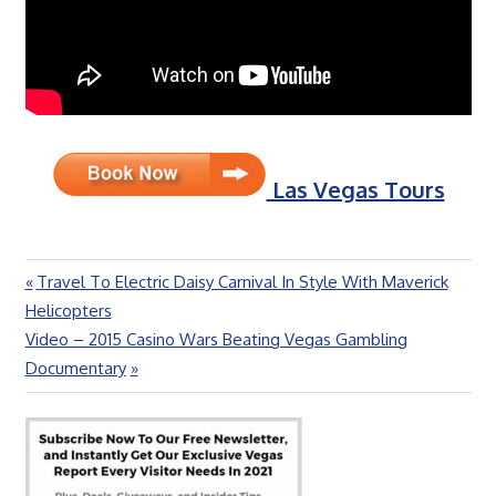
Las Vegas Tours
Previous
Travel To Electric Daisy Carnival In Style With Maverick
Post
Post:
Helicopters
navigation
Next
Video – 2015 Casino Wars Beating Vegas Gambling
Post:
Documentary