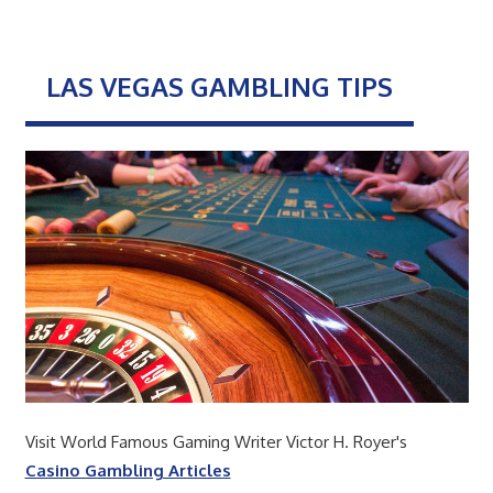
LAS VEGAS GAMBLING TIPS
Visit World Famous Gaming Writer Victor H. Royer's
Casino Gambling Articles