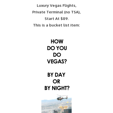
Luxury Vegas Flights,
Private Terminal (no TSA),
Start At $89.
This is a bucket list item: