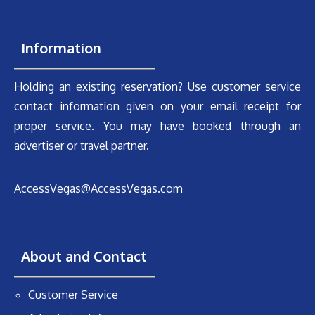
Information
Holding an existing reservation? Use customer service
contact information given on your email receipt for
proper service. You may have booked through an
advertiser or travel partner.
AccessVegas@AccessVegas.com
About and Contact
Customer Service