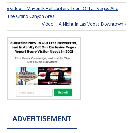
Previous
Video – Maverick Helicopters Tours Of Las Vegas And
Post
Post:
The Grand Canyon Area
navigation
Next
Video – A Night In Las Vegas Downtown
Post:
ADVERTISEMENT