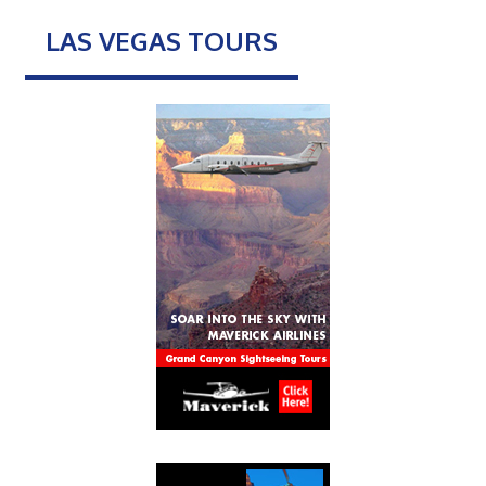
LAS VEGAS TOURS