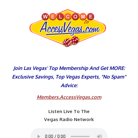
Skip
to
content
Join Las Vegas' Top Membership And Get MORE:
Exclusive Savings, Top Vegas Experts, "No Spam"
Advice:
Members.AccessVegas.com
Listen Live To The
Vegas Radio Network