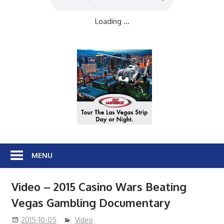
Loading ...
MENU
Video – 2015 Casino Wars Beating
Vegas Gambling Documentary
2015-10-05
Video