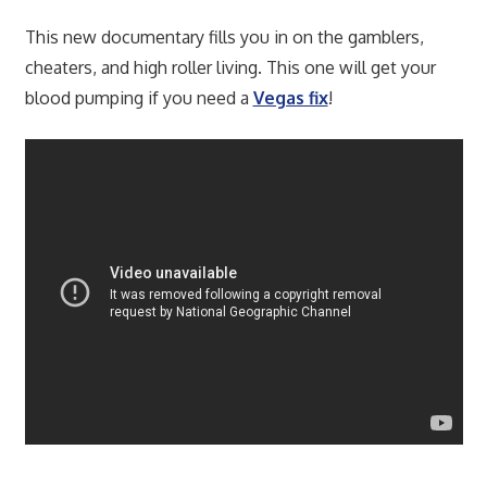
This new documentary fills you in on the gamblers,
cheaters, and high roller living. This one will get your
blood pumping if you need a
Vegas fix
!