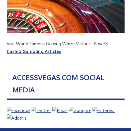
Visit World Famous Gaming Writer Victor H. Royer's
Casino Gambling Articles
ACCESSVEGAS.COM SOCIAL
MEDIA