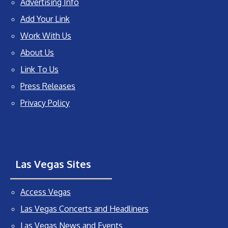
Advertising Info
Add Your Link
Work With Us
About Us
Link To Us
Press Releases
Privacy Policy
Las Vegas Sites
Access Vegas
Las Vegas Concerts and Headliners
Las Vegas News and Events