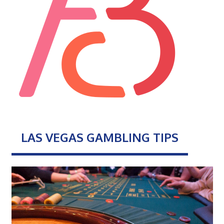
LAS VEGAS GAMBLING TIPS