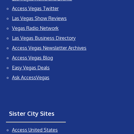
Access Vegas Twitter
Las Vegas Show Reviews
Vegas Radio Network
Las Vegas Business Directory
Access Vegas Newsletter Archives
Access Vegas Blog
Easy Vegas Deals
Ask AccessVegas
Sister City Sites
Access United States