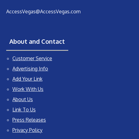
AccessVegas@AccessVegas.com
About and Contact
Customer Service
Advertising Info
Add Your Link
Work With Us
About Us
Link To Us
Press Releases
Privacy Policy