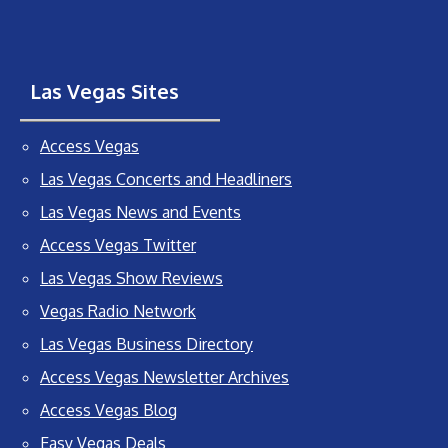
Las Vegas Sites
Access Vegas
Las Vegas Concerts and Headliners
Las Vegas News and Events
Access Vegas Twitter
Las Vegas Show Reviews
Vegas Radio Network
Las Vegas Business Directory
Access Vegas Newsletter Archives
Access Vegas Blog
Easy Vegas Deals