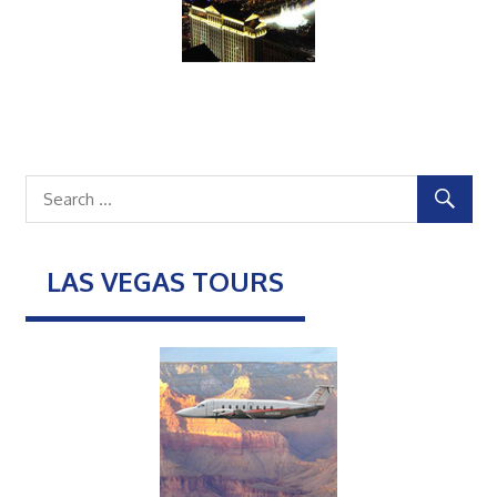
LAS VEGAS TOURS