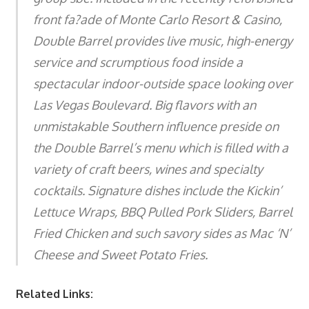
front fa?ade of Monte Carlo Resort & Casino,
Double Barrel provides live music, high-energy
service and scrumptious food inside a
spectacular indoor-outside space looking over
Las Vegas Boulevard. Big flavors with an
unmistakable Southern influence preside on
the Double Barrel’s menu which is filled with a
variety of craft beers, wines and specialty
cocktails. Signature dishes include the Kickin’
Lettuce Wraps, BBQ Pulled Pork Sliders, Barrel
Fried Chicken and such savory sides as Mac ‘N’
Cheese and Sweet Potato Fries.
Related Links: