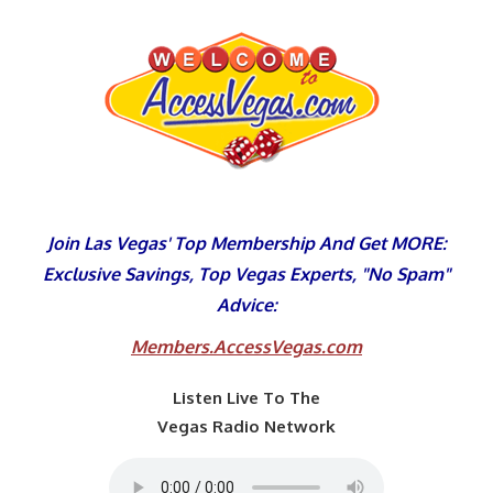
Skip
to
content
Join Las Vegas' Top Membership And Get MORE:
Exclusive Savings, Top Vegas Experts, "No Spam"
Advice:
Members.AccessVegas.com
Listen Live To The
Vegas Radio Network