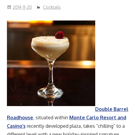
2014-11-20
Cocktails
Double Barrel
Roadhouse
, situated within
Monte Carlo Resort and
Casino’s
recently developed plaza, takes “chilling” to a
different level with a new holiday-inspired signature