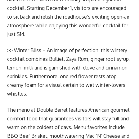
cocktail. Starting December 1, visitors are encouraged
to sit back and relish the roadhouse’s exciting open-air
atmosphere while enjoying this wonderful cocktail for
just $14.
>> Winter Bliss – An image of perfection, this wintery
cocktail combines Bulliet, Zaya Rum, ginger root syrup,
lemon, milk and is garnished with clove and cinnamon
sprinkles. Furthermore, one red flower rests atop
creamy foam for a visual certain to wet winter-lovers’
whistles.
The menu at Double Barrel features American gourmet
comfort food that guarantees visitors will stay full and
warm on the coldest of days. Menu favorites include
BBQ Beef Brisket, mouthwatering Mac ‘N’ Cheese and