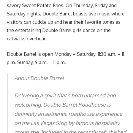
savory Sweet Potato Fries. On Thursday, Friday and
Saturday nights, Double Barrel boasts live music where
visitors can cuddle up and hear their favorite tunes as
the entertaining Double Barrel girls dance on the
catwalks overhead.
Double Barrel is open Monday – Saturday, 11:30 a.m. – 11
p.m. Sunday, 9 a.m. – 11 p.m.
About Double Barrel
Delivering a spirit that’s both untamed and
welcoming, Double Barrel Roadhouse is
definitely an authentic roadhouse experience
on the Las Vegas Strip by famous hospitality
group sbe. Included in the recently refurbished