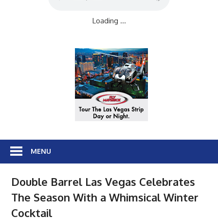
Loading ...
MENU
Double Barrel Las Vegas Celebrates
The Season With a Whimsical Winter
Cocktail