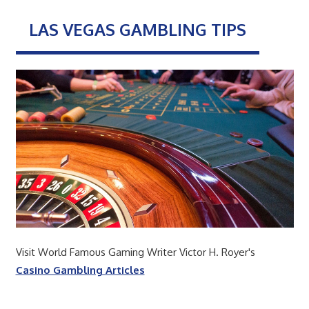
LAS VEGAS GAMBLING TIPS
Visit World Famous Gaming Writer Victor H. Royer's
Casino Gambling Articles