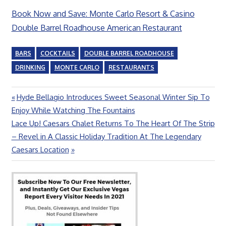
Book Now and Save: Monte Carlo Resort & Casino
Double Barrel Roadhouse American Restaurant
BARS
COCKTAILS
DOUBLE BARREL ROADHOUSE
DRINKING
MONTE CARLO
RESTAURANTS
Previous
Hyde Bellagio Introduces Sweet Seasonal Winter Sip To
Post
Post:
Enjoy While Watching The Fountains
navigation
Next
Lace Up! Caesars Chalet Returns To The Heart Of The Strip
Post:
– Revel in A Classic Holiday Tradition At The Legendary
Caesars Location