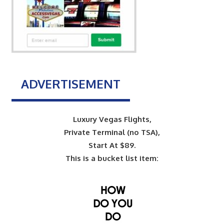
ADVERTISEMENT
Luxury Vegas Flights,
Private Terminal (no TSA),
Start At $89.
This is a bucket list item: