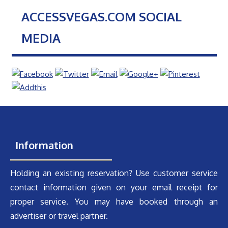
ACCESSVEGAS.COM SOCIAL
MEDIA
Information
Holding an existing reservation? Use customer service
contact information given on your email receipt for
proper service. You may have booked through an
advertiser or travel partner.