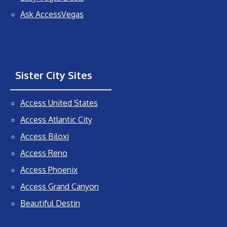
Ask AccessVegas
Sister City Sites
Access United States
Access Atlantic City
Access Biloxi
Access Reno
Access Phoenix
Access Grand Canyon
Beautiful Destin