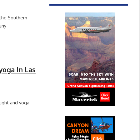
 the Southern
any
yoga In Las
flight and yoga