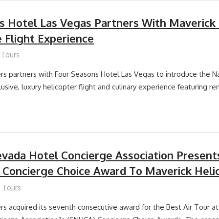
s Hotel Las Vegas Partners With Maverick 
e Flight Experience
Tours
rs partners with Four Seasons Hotel Las Vegas to introduce the 
usive, luxury helicopter flight and culinary experience featuring r
vada Hotel Concierge Association Present
 Concierge Choice Award To Maverick Heli
Tours
rs acquired its seventh consecutive award for the Best Air Tour a