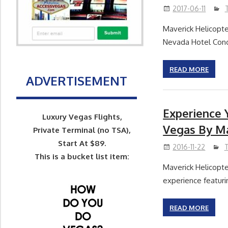
2017-06-11
Maverick Helicopte
Nevada Hotel Conc
READ MORE
ADVERTISEMENT
Experience 
Luxury Vegas Flights,
Vegas By Ma
Private Terminal (no TSA),
Start At $89.
2016-11-22
This is a bucket list item:
Maverick Helicopter
experience featuri
READ MORE