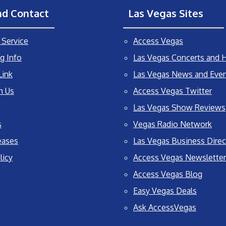
nd Contact
Las Vegas Sites
Service
Access Vegas
g Info
Las Vegas Concerts and H
Link
Las Vegas News and Eve
h Us
Access Vegas Twitter
Las Vegas Show Reviews
s
Vegas Radio Network
eases
Las Vegas Business Direc
licy
Access Vegas Newsletter
Access Vegas Blog
Easy Vegas Deals
Ask AccessVegas