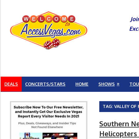
Skip
to
Joi
content
Exc
DEALS
CONCERTS/STARS
HOME
SHOWS
TOU
TAG:
VALLEY OF 
Southern Ne
Helicopters