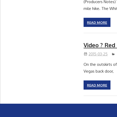
(Producers Notes) 
mile hike. The Whi
READ MORE
Video ? Red
2015-03-25
On the outskirts of
Vegas back door,
READ MORE