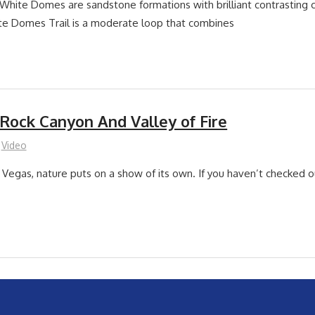
White Domes are sandstone formations with brilliant contrasting 
te Domes Trail is a moderate loop that combines
 Rock Canyon And Valley of Fire
Video
 Vegas, nature puts on a show of its own. If you haven’t checked o