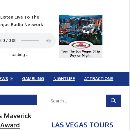
Listen Live To The
egas Radio Network
Loading ...
EWS
GAMBLING
NIGHTLIFE
ATTRACTIONS
s Maverick
LAS VEGAS TOURS
e Award