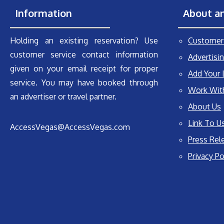
Information
About a
Holding an existing reservation? Use
Customer 
customer service contact information
Advertisin
given on your email receipt for proper
Add Your 
service. You may have booked through
Work Wit
an advertiser or travel partner.
About Us
Link To U
AccessVegas@AccessVegas.com
Press Rel
Privacy Po