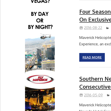
Four Season
On Exclusiv
2016-08-22
Maverick Helicopte
Experience, an excl
READ MORE
Southern Ne
Consecutive
2016-05-09
Maverick Helicopte