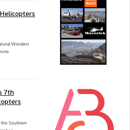
Helicopters
Natural Wonders
emote
s 7th
copters
t the Southern