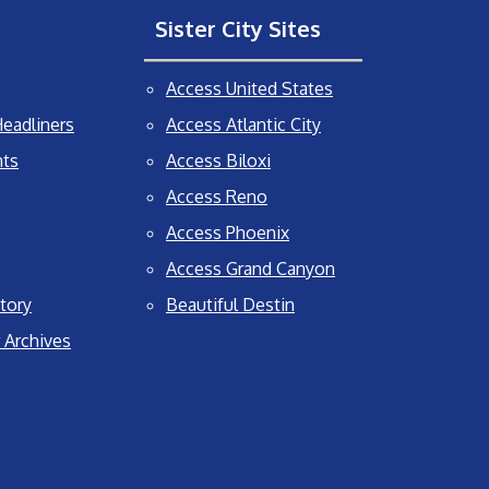
Sister City Sites
Access United States
eadliners
Access Atlantic City
nts
Access Biloxi
Access Reno
Access Phoenix
Access Grand Canyon
tory
Beautiful Destin
 Archives