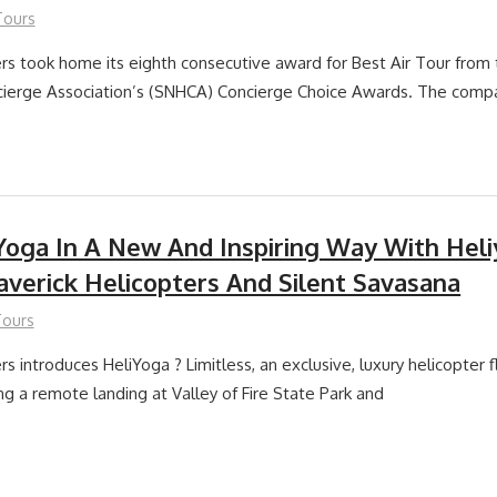
Tours
rs took home its eighth consecutive award for Best Air Tour from
ierge Association’s (SNHCA) Concierge Choice Awards. The comp
Yoga In A New And Inspiring Way With Heli
verick Helicopters And Silent Savasana
Tours
s introduces HeliYoga ? Limitless, an exclusive, luxury helicopter 
ng a remote landing at Valley of Fire State Park and