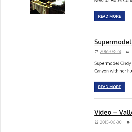
Nevada Hotel Conc
READ MORE
Supermodel 
2016-03-28
Supermodel Cindy 
Canyon with her h
READ MORE
Video – Val
2015-06-30