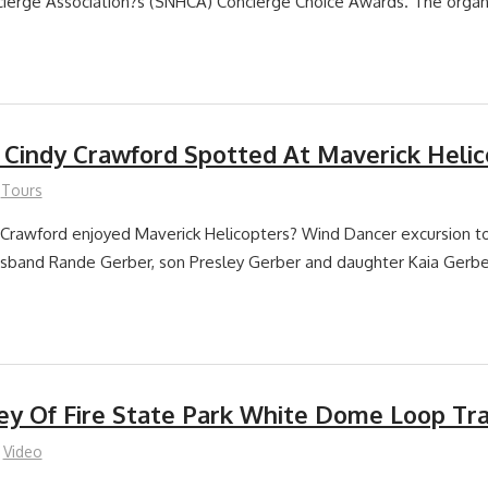
ierge Association?s (SNHCA) Concierge Choice Awards. The organ
Cindy Crawford Spotted At Maverick Helic
Tours
Crawford enjoyed Maverick Helicopters? Wind Dancer excursion t
usband Rande Gerber, son Presley Gerber and daughter Kaia Gerbe
ley Of Fire State Park White Dome Loop Tra
Video