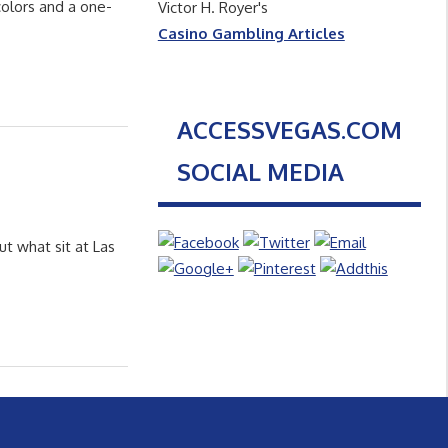
colors and a one-
Victor H. Royer's
Casino Gambling Articles
ACCESSVEGAS.COM
SOCIAL MEDIA
ut what sit at Las