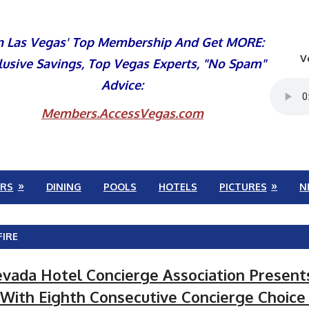
n Las Vegas' Top Membership And Get MORE:
V
lusive Savings, Top Vegas Experts, "No Spam"
Advice:
Members.AccessVegas.com
RS
DINING
POOLS
HOTELS
PICTURES
N
FIRE
vada Hotel Concierge Association Present
 With Eighth Consecutive Concierge Choic