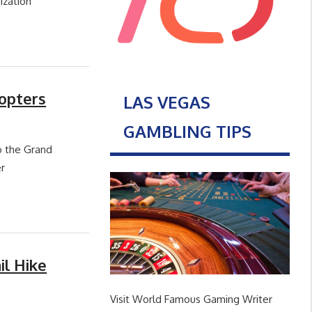
ization
opters
LAS VEGAS
GAMBLING TIPS
o the Grand
r
il Hike
Visit World Famous Gaming Writer