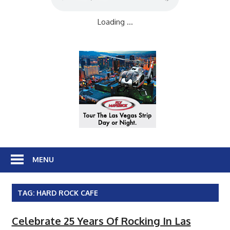
Loading ...
MENU
TAG:
HARD ROCK CAFE
Celebrate 25 Years Of Rocking In Las