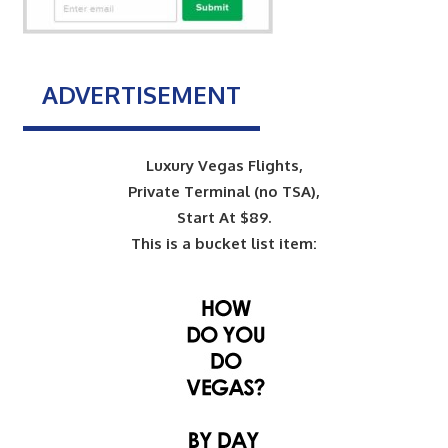
ADVERTISEMENT
Luxury Vegas Flights,
Private Terminal (no TSA),
Start At $89.
This is a bucket list item: