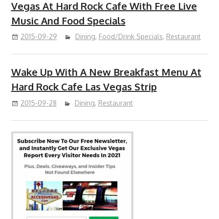
Vegas At Hard Rock Cafe With Free Live
Music And Food Specials
2015-09-29
Dining
,
Food/Drink Specials
,
Restaurant
Wake Up With A New Breakfast Menu At
Hard Rock Cafe Las Vegas Strip
2015-09-28
Dining
,
Restaurant