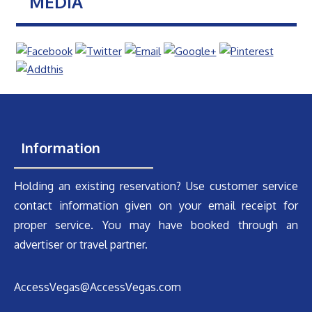
MEDIA
Information
Holding an existing reservation? Use customer service
contact information given on your email receipt for
proper service. You may have booked through an
advertiser or travel partner.
AccessVegas@AccessVegas.com