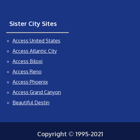
Sister City Sites
Access United States
Access Atlantic City
Access Biloxi
Access Reno
Access Phoenix
Access Grand Canyon
Beautiful Destin
Copyright © 1995-2021