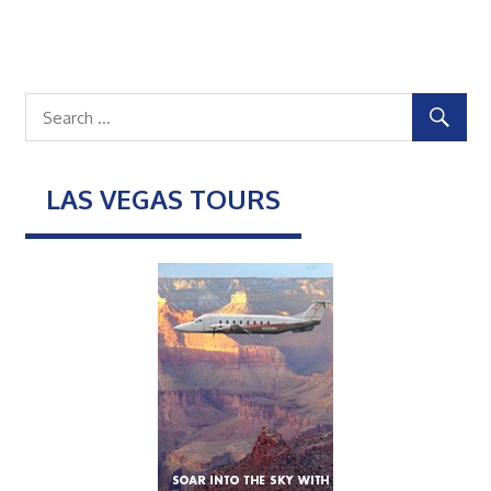
LAS VEGAS TOURS