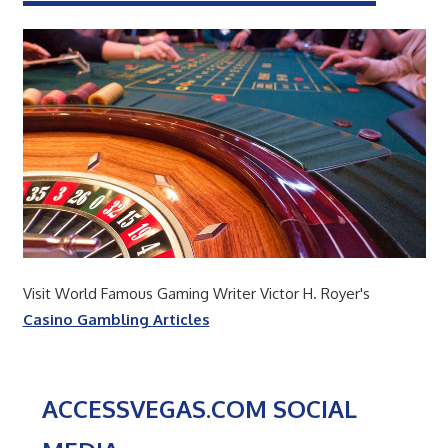
Visit World Famous Gaming Writer Victor H. Royer's
Casino Gambling Articles
ACCESSVEGAS.COM SOCIAL