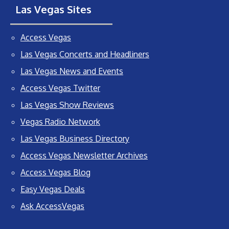
Las Vegas Sites
Access Vegas
Las Vegas Concerts and Headliners
Las Vegas News and Events
Access Vegas Twitter
Las Vegas Show Reviews
Vegas Radio Network
Las Vegas Business Directory
Access Vegas Newsletter Archives
Access Vegas Blog
Easy Vegas Deals
Ask AccessVegas