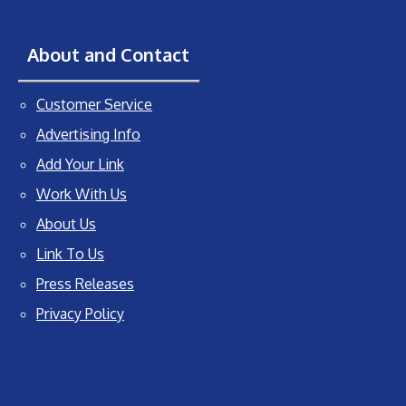
About and Contact
Customer Service
Advertising Info
Add Your Link
Work With Us
About Us
Link To Us
Press Releases
Privacy Policy