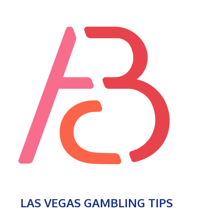
LAS VEGAS GAMBLING TIPS