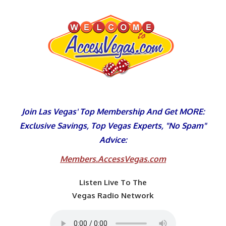
Skip
to
content
Join Las Vegas' Top Membership And Get MORE:
Exclusive Savings, Top Vegas Experts, "No Spam"
Advice:
Members.AccessVegas.com
Listen Live To The
Vegas Radio Network