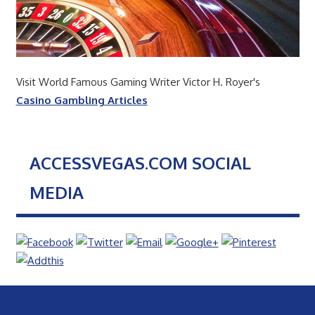
Visit World Famous Gaming Writer Victor H. Royer's
Casino Gambling Articles
ACCESSVEGAS.COM SOCIAL
MEDIA