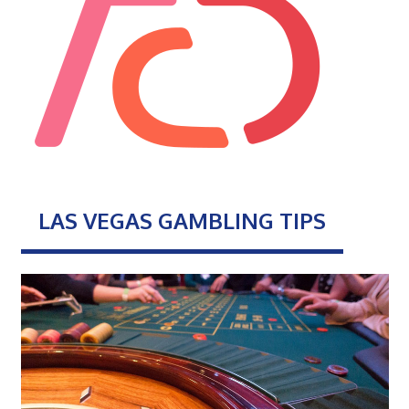
LAS VEGAS GAMBLING TIPS