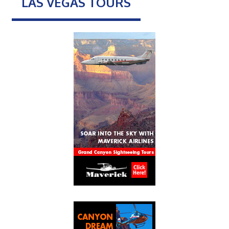
LAS VEGAS TOURS