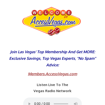
Skip
to
content
Join Las Vegas' Top Membership And Get MORE:
Exclusive Savings, Top Vegas Experts, "No Spam"
Advice:
Members.AccessVegas.com
Listen Live To The
Vegas Radio Network