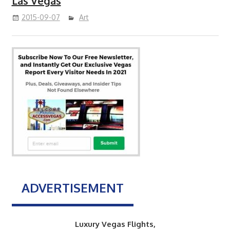
Las Vegas
2015-09-07
Art
ADVERTISEMENT
Luxury Vegas Flights,