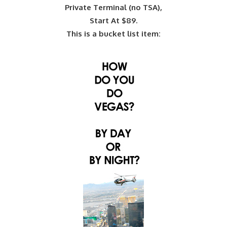
Private Terminal (no TSA),
Start At $89.
This is a bucket list item: