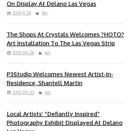
On Display At Delano Las Vegas
2015-11-28
Art
The Shops At Crystals Welcomes ?HOTO?
Art Installation To The Las Vegas Strip
2015-09-28
Art
P3Studio Welcomes Newest Artist-In-
Residence, Shantell Martin
2015-09-20
Art
Local Artists’ “Defiantly Inspired”
Photography Exhibit Displayed At Delano