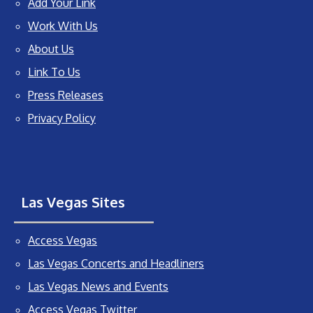
Add Your Link
Work With Us
About Us
Link To Us
Press Releases
Privacy Policy
Las Vegas Sites
Access Vegas
Las Vegas Concerts and Headliners
Las Vegas News and Events
Access Vegas Twitter