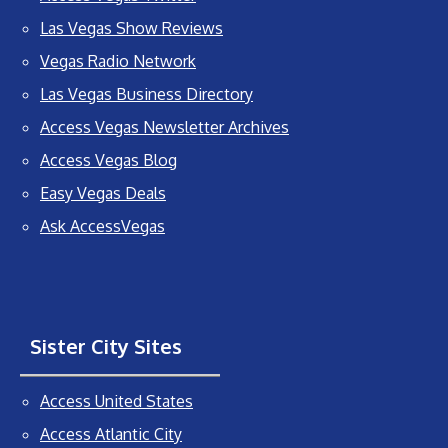
Las Vegas Show Reviews
Vegas Radio Network
Las Vegas Business Directory
Access Vegas Newsletter Archives
Access Vegas Blog
Easy Vegas Deals
Ask AccessVegas
Sister City Sites
Access United States
Access Atlantic City