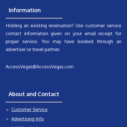
Information
Holding an existing reservation? Use customer service
contact information given on your email receipt for
proper service. You may have booked through an
advertiser or travel partner.
AccessVegas@AccessVegas.com
About and Contact
Customer Service
Advertising Info