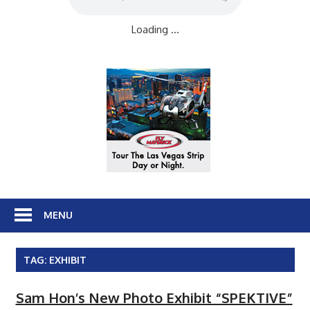
Loading ...
MENU
TAG:
EXHIBIT
Sam Hon’s New Photo Exhibit “SPEKTIVE”