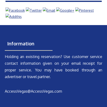
Information
Holding an existing reservation? Use customer service
contact information given on your email receipt for
proper service. You may have booked through an
advertiser or travel partner.
AccessVegas@AccessVegas.com