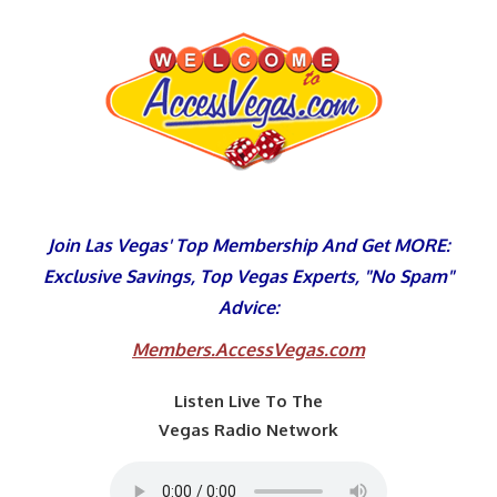
Skip
to
content
Join Las Vegas' Top Membership And Get MORE:
Exclusive Savings, Top Vegas Experts, "No Spam"
Advice:
Members.AccessVegas.com
Listen Live To The
Vegas Radio Network