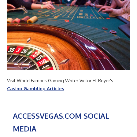
Visit World Famous Gaming Writer Victor H. Royer's
Casino Gambling Articles
ACCESSVEGAS.COM SOCIAL
MEDIA