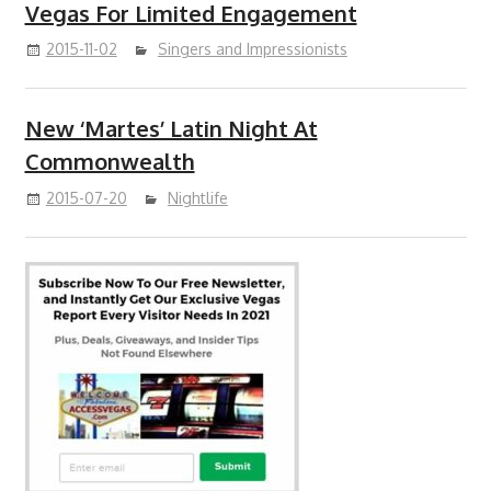
Vegas For Limited Engagement
2015-11-02
Singers and Impressionists
New ‘Martes’ Latin Night At
Commonwealth
2015-07-20
Nightlife