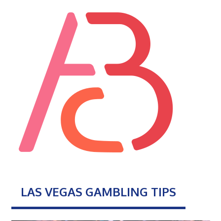
LAS VEGAS GAMBLING TIPS