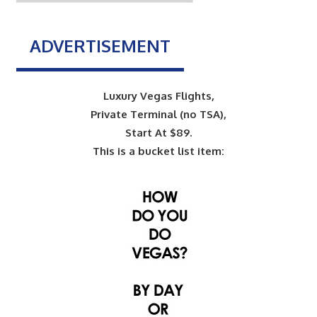
ADVERTISEMENT
Luxury Vegas Flights,
Private Terminal (no TSA),
Start At $89.
This is a bucket list item: