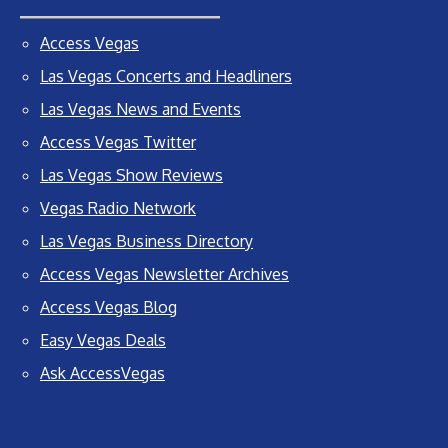
Access Vegas
Las Vegas Concerts and Headliners
Las Vegas News and Events
Access Vegas Twitter
Las Vegas Show Reviews
Vegas Radio Network
Las Vegas Business Directory
Access Vegas Newsletter Archives
Access Vegas Blog
Easy Vegas Deals
Ask AccessVegas