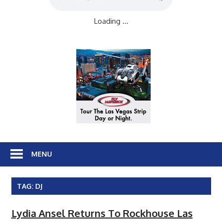
Loading ...
MENU
TAG:
DJ
Lydia Ansel Returns To Rockhouse Las