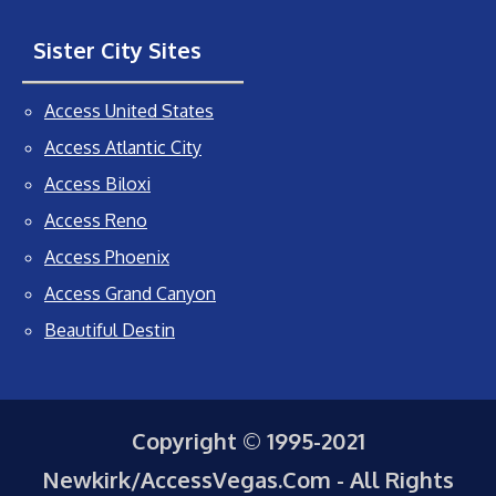
Sister City Sites
Access United States
Access Atlantic City
Access Biloxi
Access Reno
Access Phoenix
Access Grand Canyon
Beautiful Destin
Copyright © 1995-2021
Newkirk/AccessVegas.Com - All Rights