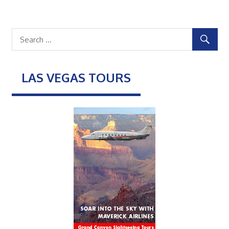
LAS VEGAS TOURS