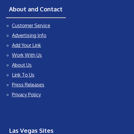
About and Contact
Customer Service
Advertising Info
Add Your Link
Work With Us
About Us
Link To Us
Press Releases
Privacy Policy
Las Vegas Sites