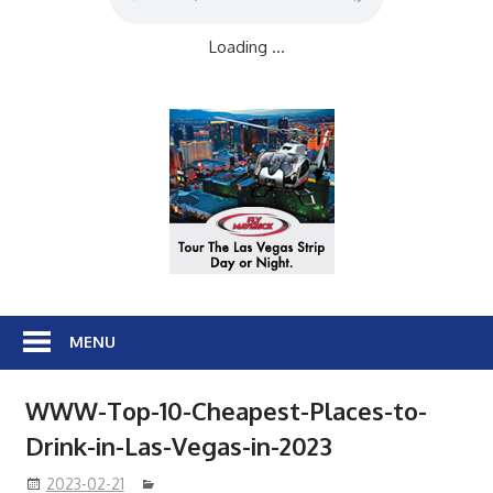
Loading ...
MENU
WWW-Top-10-Cheapest-Places-to-
Drink-in-Las-Vegas-in-2023
2023-02-21