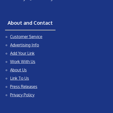
About and Contact
Customer Service
Advertising Info
Add Your Link
Work With Us
About Us
Link To Us
Press Releases
Privacy Policy