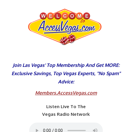
Skip
to
content
Join Las Vegas' Top Membership And Get MORE:
Exclusive Savings, Top Vegas Experts, "No Spam"
Advice:
Members.AccessVegas.com
Listen Live To The
Vegas Radio Network