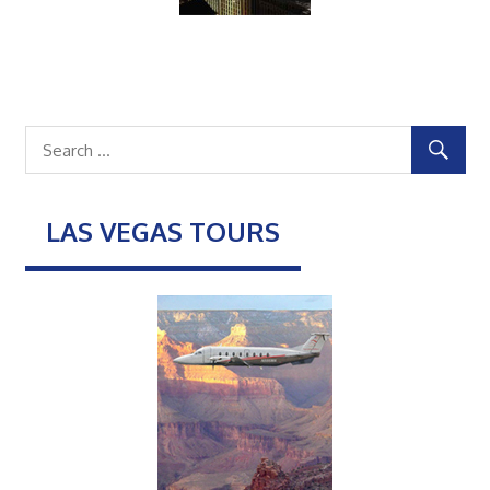
LAS VEGAS TOURS