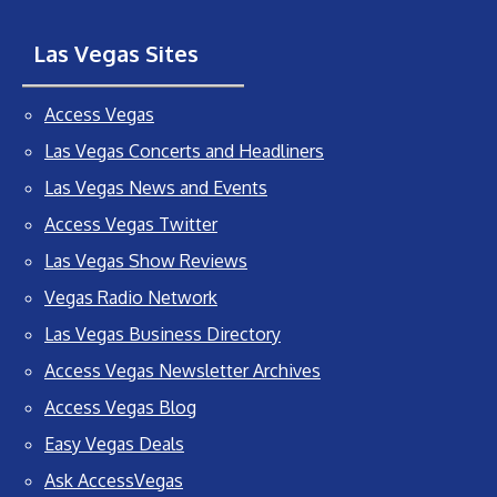
Las Vegas Sites
Access Vegas
Las Vegas Concerts and Headliners
Las Vegas News and Events
Access Vegas Twitter
Las Vegas Show Reviews
Vegas Radio Network
Las Vegas Business Directory
Access Vegas Newsletter Archives
Access Vegas Blog
Easy Vegas Deals
Ask AccessVegas