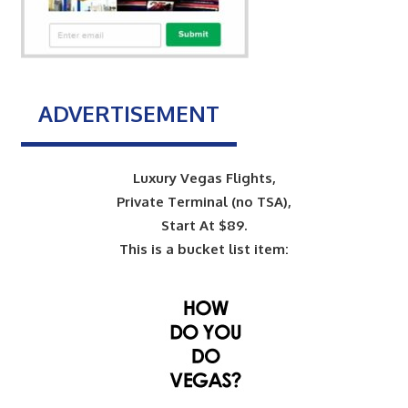
ADVERTISEMENT
Luxury Vegas Flights,
Private Terminal (no TSA),
Start At $89.
This is a bucket list item: