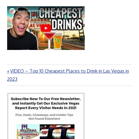
Previous
VIDEO – Top 10 Cheapest Places to Drink in Las Vegas in
Post
Post:
2023
navigation