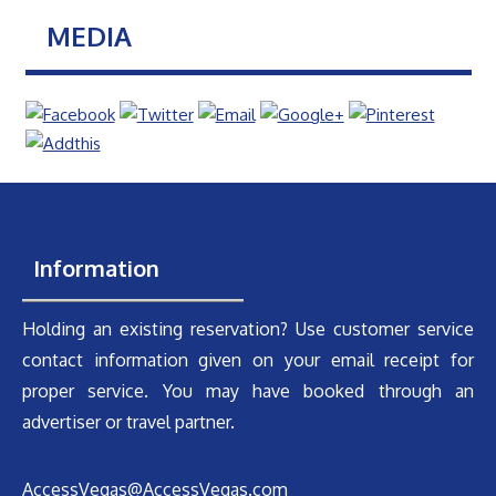
MEDIA
Information
Holding an existing reservation? Use customer service
contact information given on your email receipt for
proper service. You may have booked through an
advertiser or travel partner.
AccessVegas@AccessVegas.com