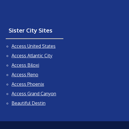
Sister City Sites
Access United States
Access Atlantic City
Access Biloxi
Access Reno
Access Phoenix
Access Grand Canyon
Beautiful Destin