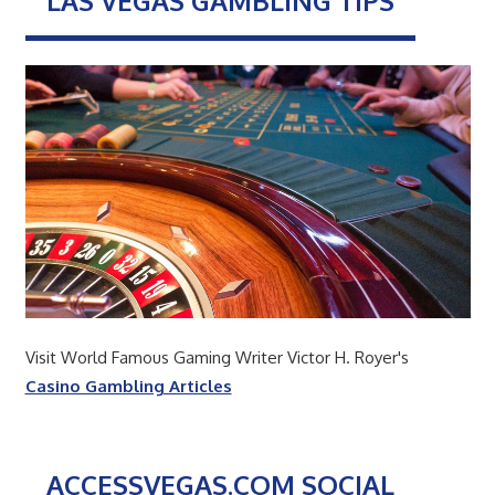
LAS VEGAS GAMBLING TIPS
Visit World Famous Gaming Writer Victor H. Royer's
Casino Gambling Articles
ACCESSVEGAS.COM SOCIAL