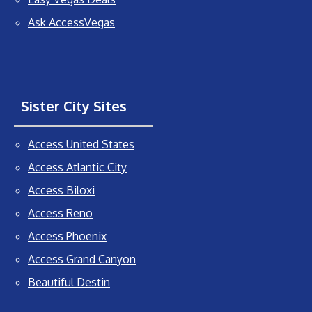
Ask AccessVegas
Sister City Sites
Access United States
Access Atlantic City
Access Biloxi
Access Reno
Access Phoenix
Access Grand Canyon
Beautiful Destin