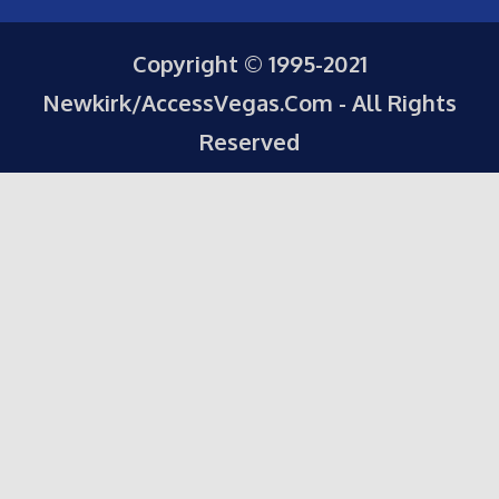
Copyright © 1995-2021
Newkirk/AccessVegas.Com - All Rights
Reserved