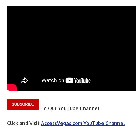
To Our YouTube Channel!
Click and Visit
AccessVegas.com YouTube Channel