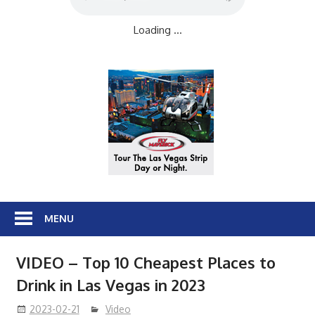
Loading ...
MENU
VIDEO – Top 10 Cheapest Places to
Drink in Las Vegas in 2023
2023-02-21
Video