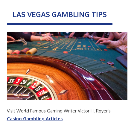
LAS VEGAS GAMBLING TIPS
Visit World Famous Gaming Writer Victor H. Royer's
Casino Gambling Articles