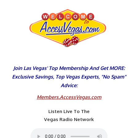
Skip
to
content
Join Las Vegas' Top Membership And Get MORE:
Exclusive Savings, Top Vegas Experts, "No Spam"
Advice:
Members.AccessVegas.com
Listen Live To The
Vegas Radio Network