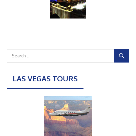
LAS VEGAS TOURS