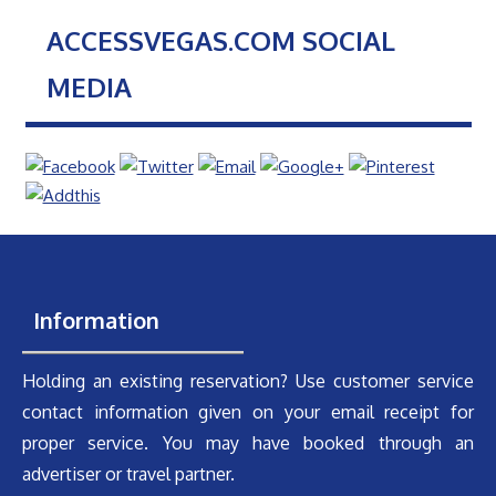
ACCESSVEGAS.COM SOCIAL
MEDIA
Information
Holding an existing reservation? Use customer service
contact information given on your email receipt for
proper service. You may have booked through an
advertiser or travel partner.