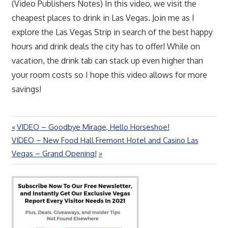
(Video Publishers Notes) In this video, we visit the
cheapest places to drink in Las Vegas. Join me as I
explore the Las Vegas Strip in search of the best happy
hours and drink deals the city has to offer! While on
vacation, the drink tab can stack up even higher than
your room costs so I hope this video allows for more
savings!
Previous
VIDEO – Goodbye Mirage, Hello Horseshoe!
Post
Next
Post:
VIDEO – New Food Hall Fremont Hotel and Casino Las
navigation
Post:
Vegas – Grand Opening!