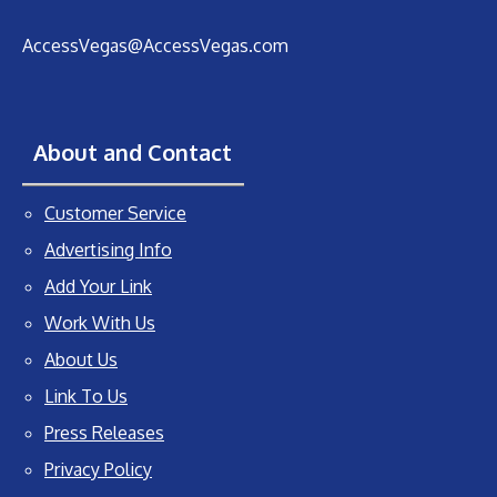
AccessVegas@AccessVegas.com
About and Contact
Customer Service
Advertising Info
Add Your Link
Work With Us
About Us
Link To Us
Press Releases
Privacy Policy