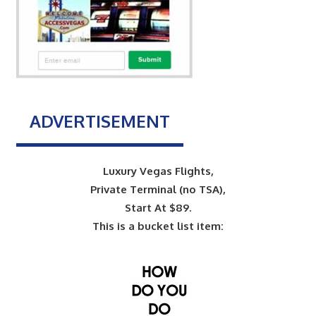
ADVERTISEMENT
Luxury Vegas Flights,
Private Terminal (no TSA),
Start At $89.
This is a bucket list item: