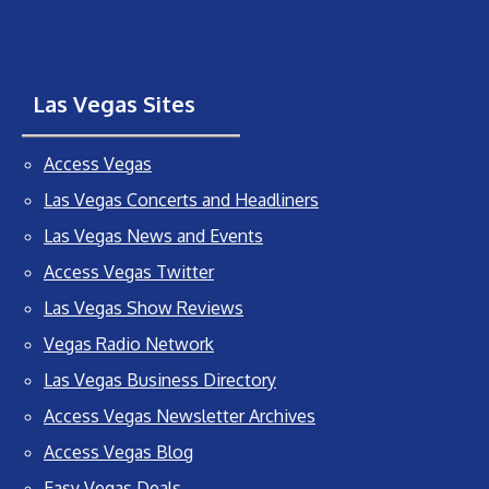
Las Vegas Sites
Access Vegas
Las Vegas Concerts and Headliners
Las Vegas News and Events
Access Vegas Twitter
Las Vegas Show Reviews
Vegas Radio Network
Las Vegas Business Directory
Access Vegas Newsletter Archives
Access Vegas Blog
Easy Vegas Deals