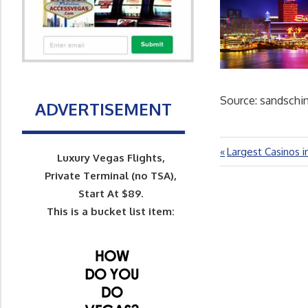
Source: sandschi
ADVERTISEMENT
Previous
Largest Casinos 
Post
Luxury Vegas Flights,
Post:
Private Terminal (no TSA),
navigation
Start At $89.
This is a bucket list item: