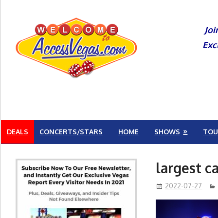
Skip
to
Joi
content
Exc
DEALS
CONCERTS/STARS
HOME
SHOWS
TOU
largest ca
2022-07-27