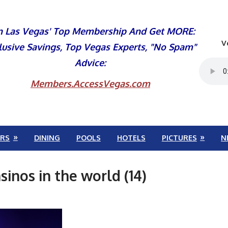
n Las Vegas' Top Membership And Get MORE:
V
lusive Savings, Top Vegas Experts, "No Spam"
Advice:
Members.AccessVegas.com
RS
DINING
POOLS
HOTELS
PICTURES
N
sinos in the world (14)