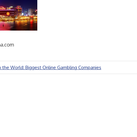
na.com
in the World: Biggest Online Gambling Companies