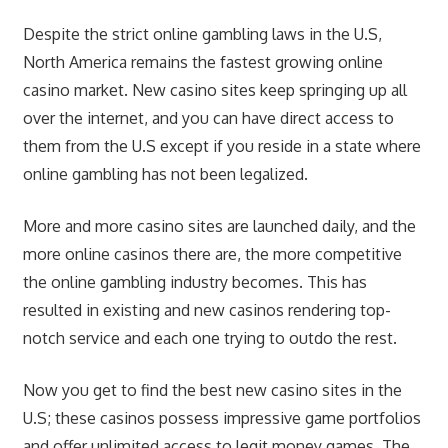
Despite the strict online gambling laws in the U.S,
North America remains the fastest growing online
casino market. New casino sites keep springing up all
over the internet, and you can have direct access to
them from the U.S except if you reside in a state where
online gambling has not been legalized.
More and more casino sites are launched daily, and the
more online casinos there are, the more competitive
the online gambling industry becomes. This has
resulted in existing and new casinos rendering top-
notch service and each one trying to outdo the rest.
Now you get to find the best new casino sites in the
U.S; these casinos possess impressive game portfolios
and offer unlimited access to legit money games. The