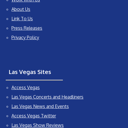
About Us
Link To Us
Press Releases
Privacy Policy
Las Vegas Sites
Access Vegas
Las Vegas Concerts and Headliners
Las Vegas News and Events
Access Vegas Twitter
Las Vegas Show Reviews