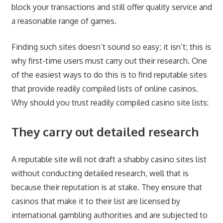
block your transactions and still offer quality service and
a reasonable range of games.
Finding such sites doesn’t sound so easy; it isn’t; this is
why first-time users must carry out their research. One
of the easiest ways to do this is to find reputable sites
that provide readily compiled lists of online casinos.
Why should you trust readily compiled casino site lists:
They carry out detailed research
A reputable site will not draft a shabby casino sites list
without conducting detailed research, well that is
because their reputation is at stake. They ensure that
casinos that make it to their list are licensed by
international gambling authorities and are subjected to