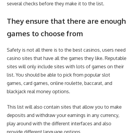
several checks before they make it to the list.
They ensure that there are enough
games to choose from
Safety is not all there is to the best casinos, users need
casino sites that have all the games they like. Reputable
sites will only include sites with lots of games on their
list. You should be able to pick from popular slot
games, card games, online roulette, baccarat, and
blackjack real money options.
This list will also contain sites that allow you to make
deposits and withdraw your earnings in any currency,
play around with the different interfaces and also
provide different language options.