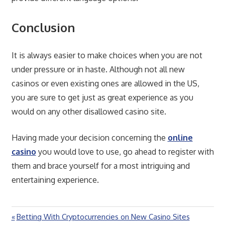
Conclusion
It is always easier to make choices when you are not
under pressure or in haste. Although not all new
casinos or even existing ones are allowed in the US,
you are sure to get just as great experience as you
would on any other disallowed casino site.
Having made your decision concerning the
online
casino
you would love to use, go ahead to register with
them and brace yourself for a most intriguing and
entertaining experience.
Previous
Betting With Cryptocurrencies on New Casino Sites
Post