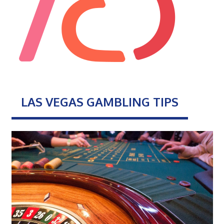
LAS VEGAS GAMBLING TIPS