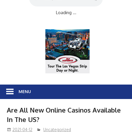
Loading ...
MENU
Are All New Online Casinos Available
In The US?
2021-04-12
Uncategorized