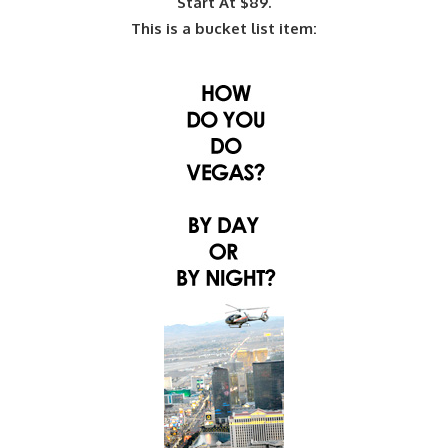
Start At $89.
This is a bucket list item: