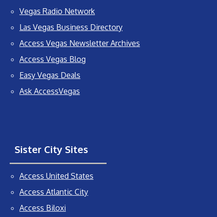
Vegas Radio Network
Las Vegas Business Directory
Access Vegas Newsletter Archives
Access Vegas Blog
Easy Vegas Deals
Ask AccessVegas
Sister City Sites
Access United States
Access Atlantic City
Access Biloxi