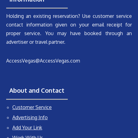
Holding an existing reservation? Use customer service
contact information given on your email receipt for
proper service. You may have booked through an
advertiser or travel partner.
AccessVegas@AccessVegas.com
About and Contact
Customer Service
Advertising Info
Add Your Link
Work With Us