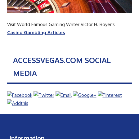
Visit World Famous Gaming Writer Victor H. Royer's
Casino Gambling Articles
ACCESSVEGAS.COM SOCIAL
MEDIA
Information