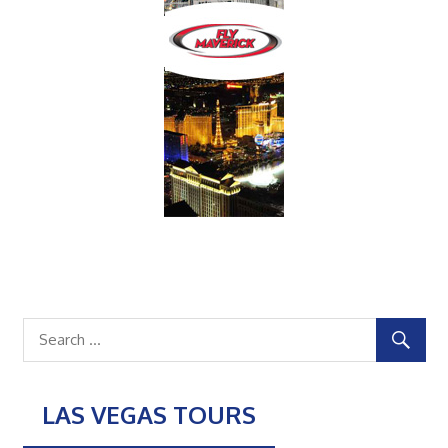
LAS VEGAS TOURS