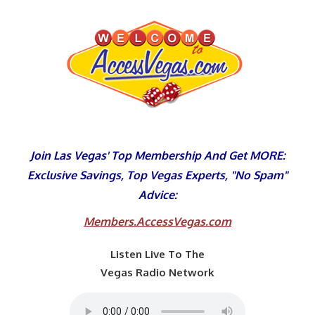
Skip
to
content
Join Las Vegas' Top Membership And Get MORE:
Exclusive Savings, Top Vegas Experts, "No Spam"
Advice:
Members.AccessVegas.com
Listen Live To The
Vegas Radio Network