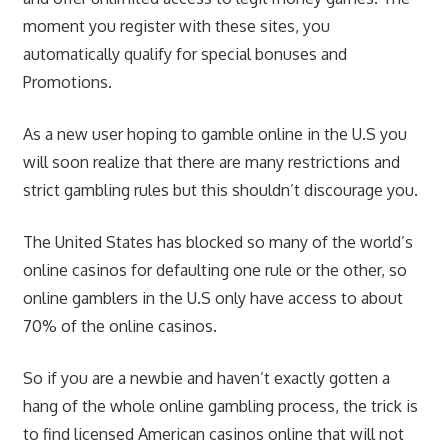
moment you register with these sites, you
automatically qualify for special bonuses and
Promotions.
As a new user hoping to gamble online in the U.S you
will soon realize that there are many restrictions and
strict gambling rules but this shouldn’t discourage you.
The United States has blocked so many of the world’s
online casinos for defaulting one rule or the other, so
online gamblers in the U.S only have access to about
70% of the online casinos.
So if you are a newbie and haven’t exactly gotten a
hang of the whole online gambling process, the trick is
to find licensed American casinos online that will not