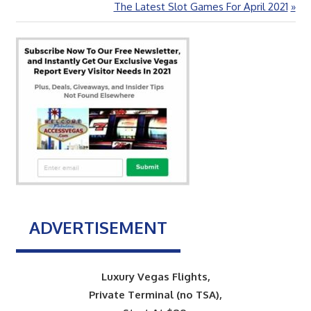
Post:
Next
The Latest Slot Games For April 2021
navigation
Post:
ADVERTISEMENT
Luxury Vegas Flights,
Private Terminal (no TSA),