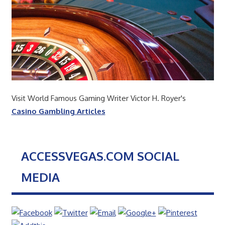
Visit World Famous Gaming Writer Victor H. Royer's
Casino Gambling Articles
ACCESSVEGAS.COM SOCIAL
MEDIA