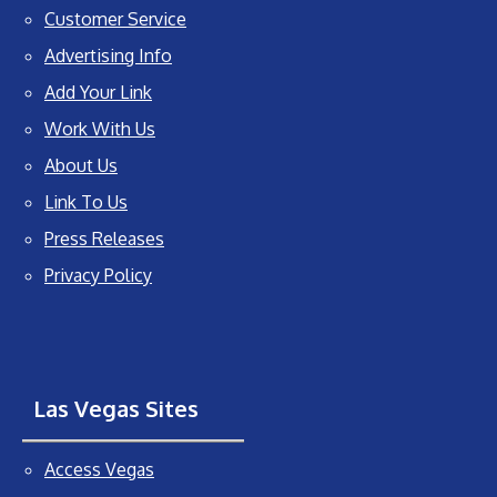
Customer Service
Advertising Info
Add Your Link
Work With Us
About Us
Link To Us
Press Releases
Privacy Policy
Las Vegas Sites
Access Vegas