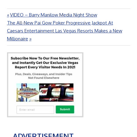
Previous
VIDEO – Barry Manilow Media Night Show
Post
Next
Post:
The All-New Pai Gow Poker Progressive Jackpot At
navigation
Post:
Caesars Entertainment Las Vegas Resorts Makes a New
Millionaire
ADVERTISEMENT