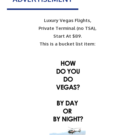
Luxury Vegas Flights,
Private Terminal (no TSA),
Start At $89.
This is a bucket list item: