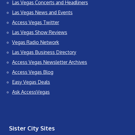
Las Vegas Concerts and Headliners
Las Vegas News and Events
Access Vegas Twitter
Las Vegas Show Reviews
Vegas Radio Network
Las Vegas Business Directory
Access Vegas Newsletter Archives
Access Vegas Blog
Easy Vegas Deals
Ask AccessVegas
Sister City Sites