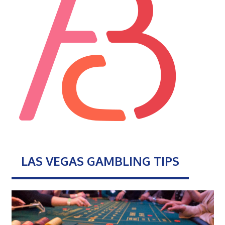
LAS VEGAS GAMBLING TIPS