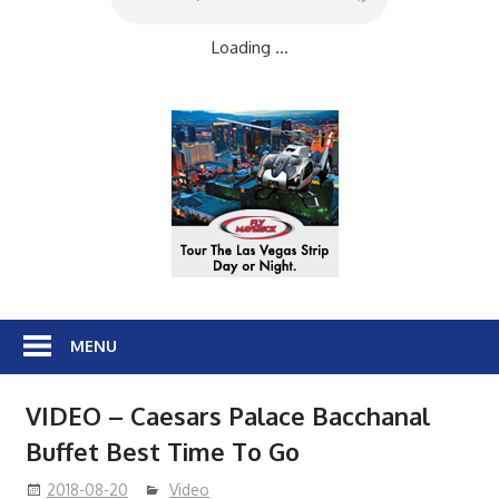
Loading ...
MENU
VIDEO – Caesars Palace Bacchanal
Buffet Best Time To Go
2018-08-20
Video