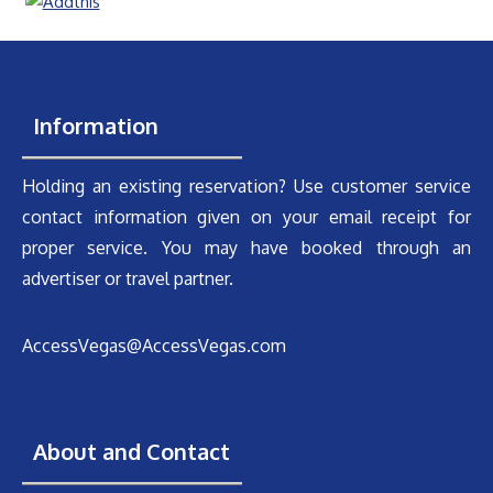
Information
Holding an existing reservation? Use customer service
contact information given on your email receipt for
proper service. You may have booked through an
advertiser or travel partner.
AccessVegas@AccessVegas.com
About and Contact