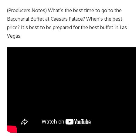
(Producers Notes) What’s the best time to go to the
Bacchanal Buffet at Caesars Palace? When’s the best
price? It’s best to be prepared for the best buffet in Las
Vegas.