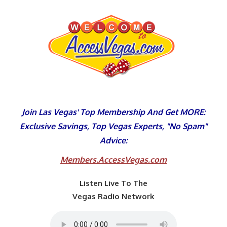
Skip
to
content
Join Las Vegas' Top Membership And Get MORE:
Exclusive Savings, Top Vegas Experts, "No Spam"
Advice:
Members.AccessVegas.com
Listen Live To The
Vegas Radio Network