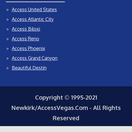
Access United States
Access Atlantic City
Access Biloxi
Access Reno
Access Phoenix
Access Grand Canyon
Beautiful Destin
Copyright © 1995-2021
Newkirk/AccessVegas.Com - All Rights
Reserved