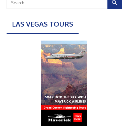
LAS VEGAS TOURS