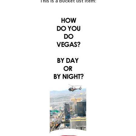
This is a bucket list item: