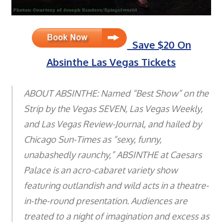
Save $20 On
Absinthe Las Vegas Tickets
ABOUT ABSINTHE: Named “Best Show” on the
Strip by the Vegas SEVEN, Las Vegas Weekly,
and Las Vegas Review-Journal, and hailed by
Chicago Sun-Times as “sexy, funny,
unabashedly raunchy,” ABSINTHE at Caesars
Palace is an acro-cabaret variety show
featuring outlandish and wild acts in a theatre-
in-the-round presentation. Audiences are
treated to a night of imagination and excess as