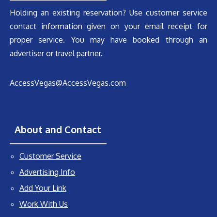
Holding an existing reservation? Use customer service
contact information given on your email receipt for
proper service. You may have booked through an
advertiser or travel partner.
AccessVegas@AccessVegas.com
About and Contact
Customer Service
Advertising Info
Add Your Link
Work With Us