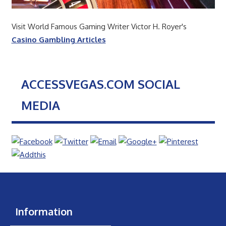
Visit World Famous Gaming Writer Victor H. Royer's
Casino Gambling Articles
ACCESSVEGAS.COM SOCIAL
MEDIA
Information