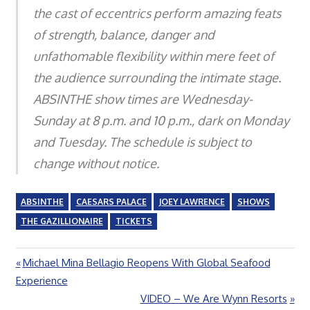
the cast of eccentrics perform amazing feats
of strength, balance, danger and
unfathomable flexibility within mere feet of
the audience surrounding the intimate stage.
ABSINTHE show times are Wednesday-
Sunday at 8 p.m. and 10 p.m., dark on Monday
and Tuesday. The schedule is subject to
change without notice.
ABSINTHE
CAESARS PALACE
JOEY LAWRENCE
SHOWS
THE GAZILLIONAIRE
TICKETS
Previous
Michael Mina Bellagio Reopens With Global Seafood
Post
Post:
Experience
navigation
Next
VIDEO – We Are Wynn Resorts