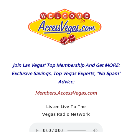
Skip
to
content
Join Las Vegas' Top Membership And Get MORE:
Exclusive Savings, Top Vegas Experts, "No Spam"
Advice:
Members.AccessVegas.com
Listen Live To The
Vegas Radio Network