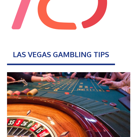
LAS VEGAS GAMBLING TIPS