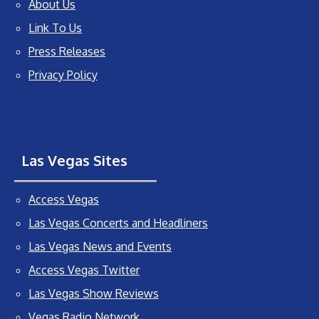
About Us
Link To Us
Press Releases
Privacy Policy
Las Vegas Sites
Access Vegas
Las Vegas Concerts and Headliners
Las Vegas News and Events
Access Vegas Twitter
Las Vegas Show Reviews
Vegas Radio Network