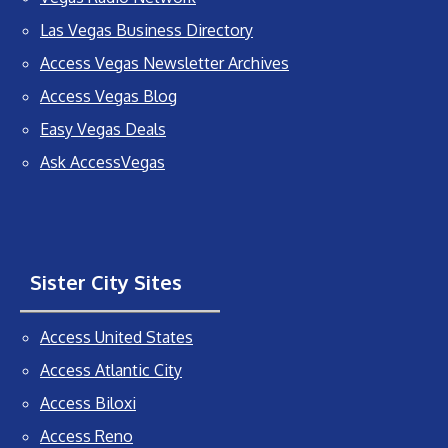
Las Vegas Business Directory
Access Vegas Newsletter Archives
Access Vegas Blog
Easy Vegas Deals
Ask AccessVegas
Sister City Sites
Access United States
Access Atlantic City
Access Biloxi
Access Reno