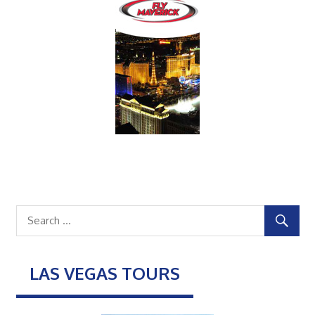
LAS VEGAS TOURS