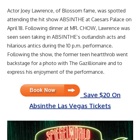
Actor Joey Lawrence, of Blossom fame, was spotted
attending the hit show ABSINTHE at Caesars Palace on
April 18. Following dinner at MR. CHOW, Lawrence was
seen seen taking in ABSINTHE’s outlandish acts and
hilarious antics during the 10 p.m. performance.
Following the show, the former teen heartthrob went
backstage for a photo with The Gazillionaire and to
express his enjoyment of the performance.
Save $20 On
Absinthe Las Vegas Tickets