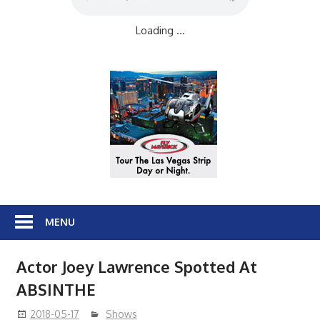
Loading ...
MENU
Actor Joey Lawrence Spotted At
ABSINTHE
2018-05-17
Shows