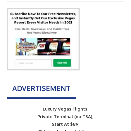
Post:
ADVERTISEMENT
Luxury Vegas Flights,
Private Terminal (no TSA),
Start At $89.