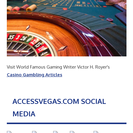
Visit World Famous Gaming Writer Victor H. Royer's
Casino Gambling Articles
ACCESSVEGAS.COM SOCIAL
MEDIA