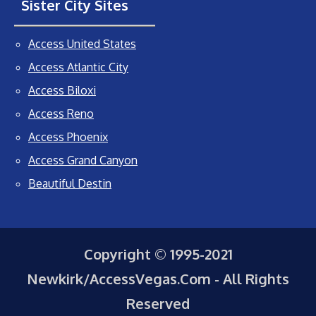
Sister City Sites
Access United States
Access Atlantic City
Access Biloxi
Access Reno
Access Phoenix
Access Grand Canyon
Beautiful Destin
Copyright © 1995-2021
Newkirk/AccessVegas.Com - All Rights
Reserved