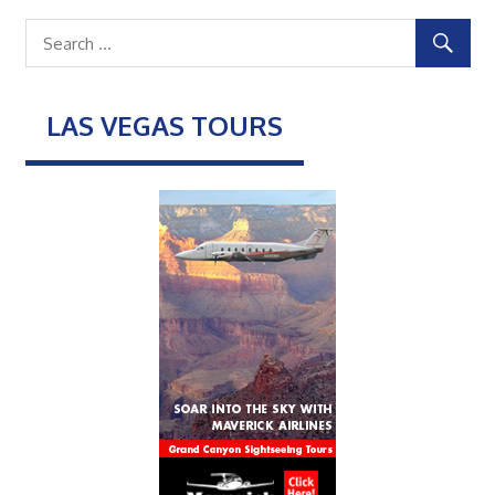
LAS VEGAS TOURS