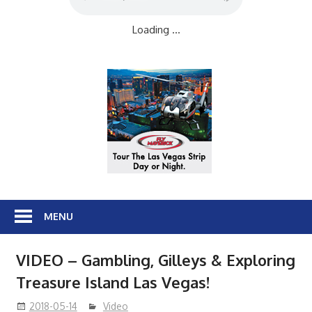
Loading ...
MENU
VIDEO – Gambling, Gilleys & Exploring
Treasure Island Las Vegas!
2018-05-14
Video