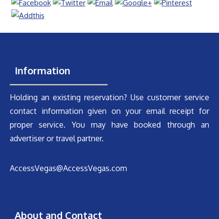
Information
Holding an existing reservation? Use customer service
contact information given on your email receipt for
proper service. You may have booked through an
advertiser or travel partner.
AccessVegas@AccessVegas.com
About and Contact