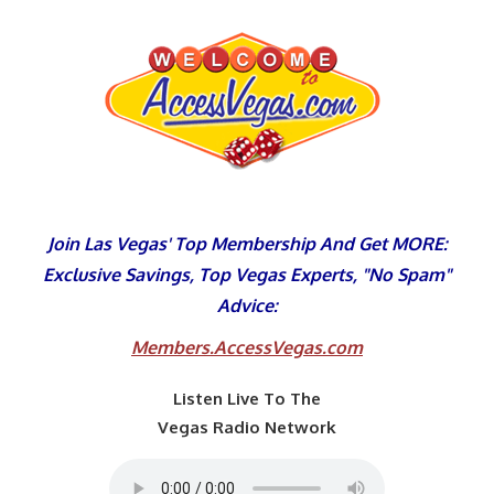
Skip
to
content
Join Las Vegas' Top Membership And Get MORE:
Exclusive Savings, Top Vegas Experts, "No Spam"
Advice:
Members.AccessVegas.com
Listen Live To The
Vegas Radio Network