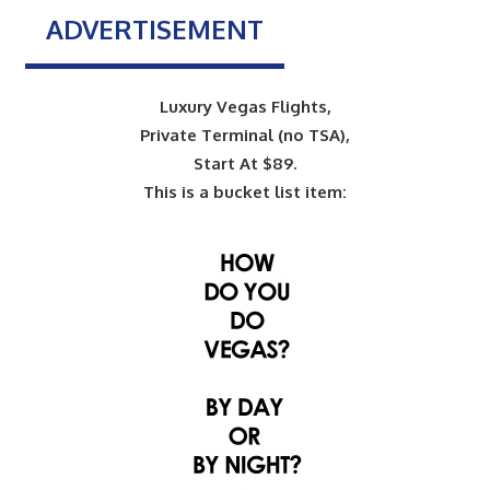
ADVERTISEMENT
Luxury Vegas Flights,
Private Terminal (no TSA),
Start At $89.
This is a bucket list item: