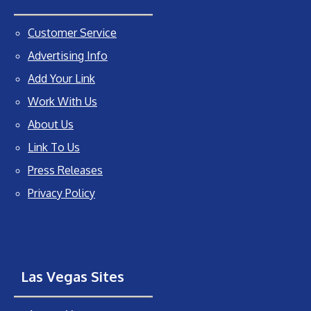
Customer Service
Advertising Info
Add Your Link
Work With Us
About Us
Link To Us
Press Releases
Privacy Policy
Las Vegas Sites