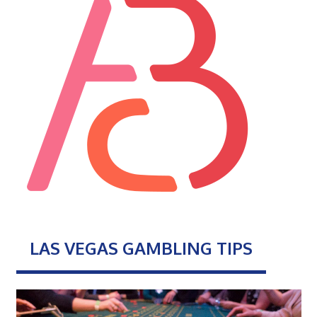
LAS VEGAS GAMBLING TIPS