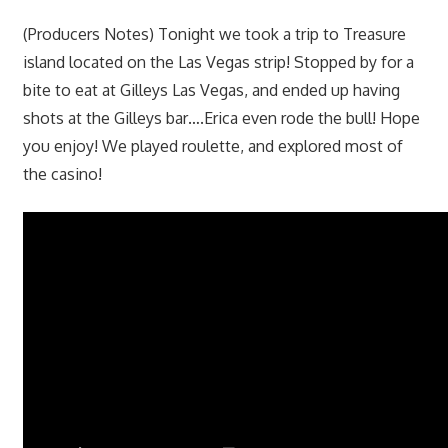
(Producers Notes) Tonight we took a trip to Treasure
island located on the Las Vegas strip! Stopped by for a
bite to eat at Gilleys Las Vegas, and ended up having
shots at the Gilleys bar….Erica even rode the bull! Hope
you enjoy! We played roulette, and explored most of
the casino!