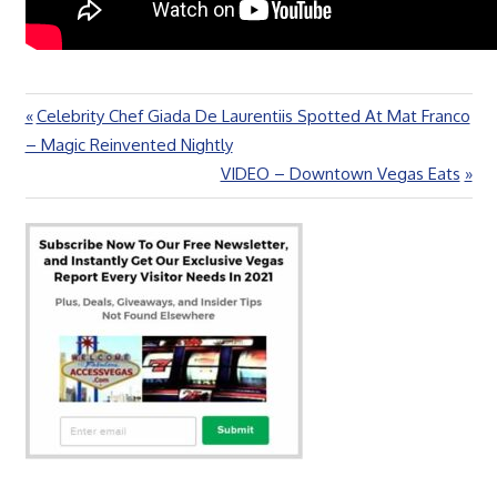
Previous
Celebrity Chef Giada De Laurentiis Spotted At Mat Franco
Post
Post:
– Magic Reinvented Nightly
navigation
Next
VIDEO – Downtown Vegas Eats
Post: