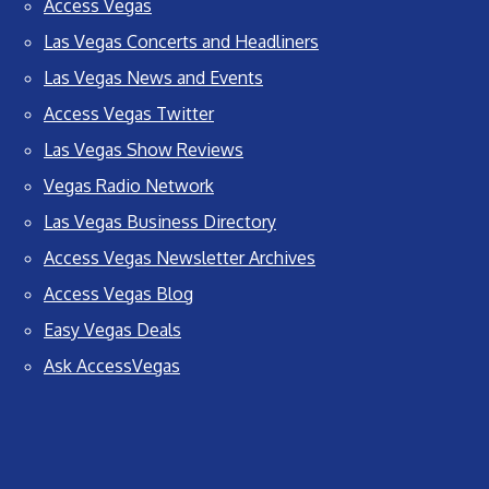
Access Vegas
Las Vegas Concerts and Headliners
Las Vegas News and Events
Access Vegas Twitter
Las Vegas Show Reviews
Vegas Radio Network
Las Vegas Business Directory
Access Vegas Newsletter Archives
Access Vegas Blog
Easy Vegas Deals
Ask AccessVegas