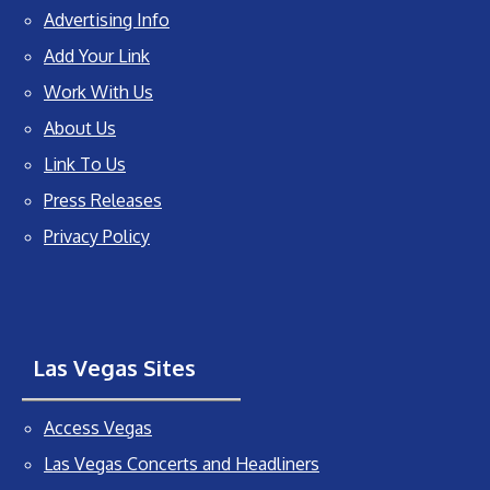
Advertising Info
Add Your Link
Work With Us
About Us
Link To Us
Press Releases
Privacy Policy
Las Vegas Sites
Access Vegas
Las Vegas Concerts and Headliners