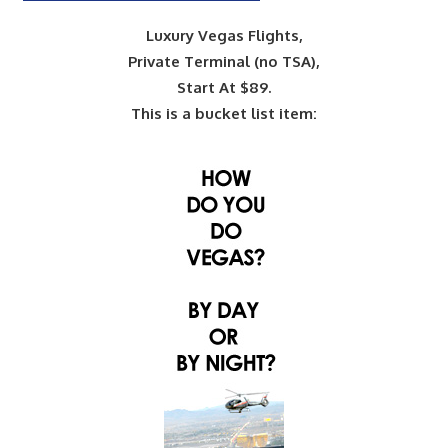
Luxury Vegas Flights,
Private Terminal (no TSA),
Start At $89.
This is a bucket list item: