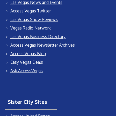
Las Vegas News and Events
Access Vegas Twitter
Las Vegas Show Reviews
Vegas Radio Network
Las Vegas Business Directory
Access Vegas Newsletter Archives
Access Vegas Blog
Easy Vegas Deals
Ask AccessVegas
Sister City Sites