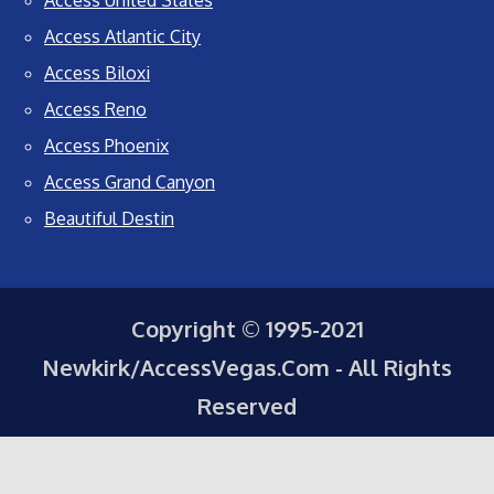
Access United States
Access Atlantic City
Access Biloxi
Access Reno
Access Phoenix
Access Grand Canyon
Beautiful Destin
Copyright © 1995-2021
Newkirk/AccessVegas.Com - All Rights
Reserved