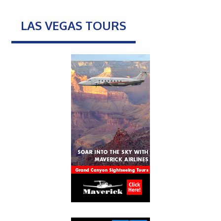
LAS VEGAS TOURS