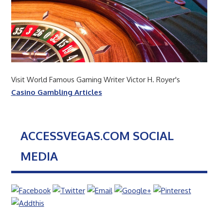
Visit World Famous Gaming Writer Victor H. Royer's
Casino Gambling Articles
ACCESSVEGAS.COM SOCIAL
MEDIA