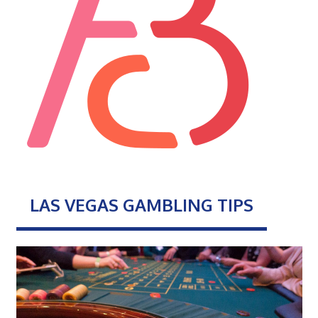
LAS VEGAS GAMBLING TIPS