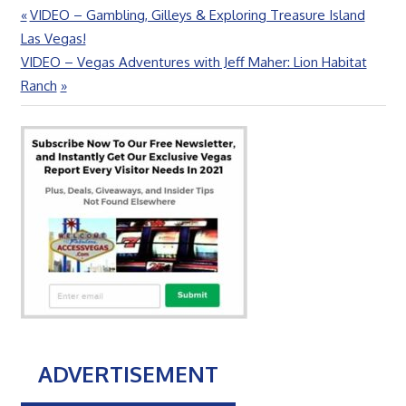
Previous
VIDEO – Gambling, Gilleys & Exploring Treasure Island
Post
Post:
Las Vegas!
navigation
Next
VIDEO – Vegas Adventures with Jeff Maher: Lion Habitat
Post:
Ranch
ADVERTISEMENT