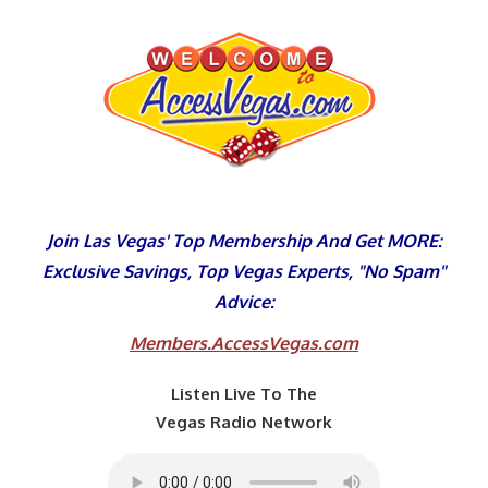
Skip
to
content
Join Las Vegas' Top Membership And Get MORE:
Exclusive Savings, Top Vegas Experts, "No Spam"
Advice:
Members.AccessVegas.com
Listen Live To The
Vegas Radio Network