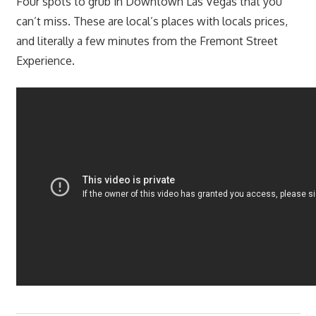
Four spots to grub in Downtown Las Vegas that you
can’t miss. These are local’s places with locals prices,
and literally a few minutes from the Fremont Street
Experience.