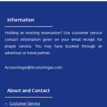
Information
Holding an existing reservation? Use customer service
contact information given on your email receipt for
proper service. You may have booked through an
advertiser or travel partner.
AccessVegas@AccessVegas.com
About and Contact
Customer Service