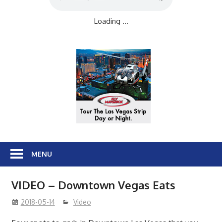
Loading ...
MENU
VIDEO – Downtown Vegas Eats
2018-05-14
Video