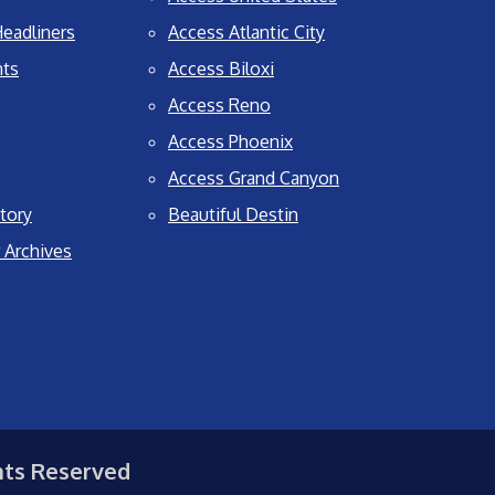
eadliners
Access Atlantic City
nts
Access Biloxi
Access Reno
Access Phoenix
Access Grand Canyon
tory
Beautiful Destin
 Archives
hts Reserved