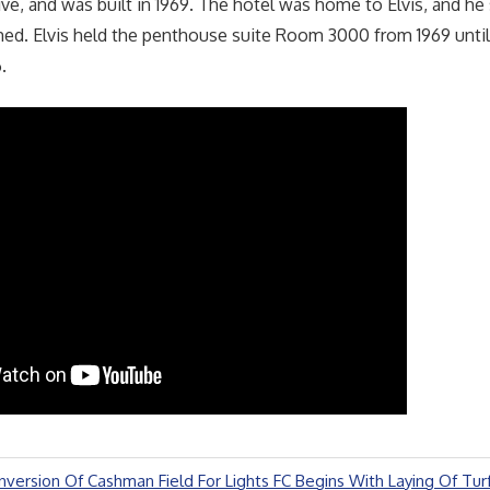
ve, and was built in 1969. The hotel was home to Elvis, and he 
d. Elvis held the penthouse suite Room 3000 from 1969 until 
.
nversion Of Cashman Field For Lights FC Begins With Laying Of Tur