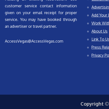
customer service contact information
Advertisin
given on your email receipt for proper
Add Your 
service. You may have booked through
Work Wit
an advertiser or travel partner.
About Us
Link To U
AccessVegas@AccessVegas.com
Press Rel
Privacy Po
Copyright ©