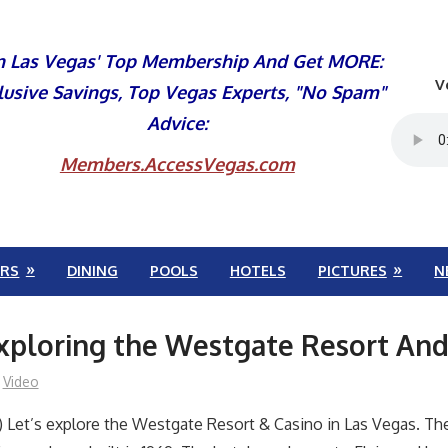
n Las Vegas' Top Membership And Get MORE:
V
lusive Savings, Top Vegas Experts, "No Spam"
Advice:
Members.AccessVegas.com
RS
DINING
POOLS
HOTELS
PICTURES
N
xploring the Westgate Resort And
Video
 Let’s explore the Westgate Resort & Casino in Las Vegas. Th