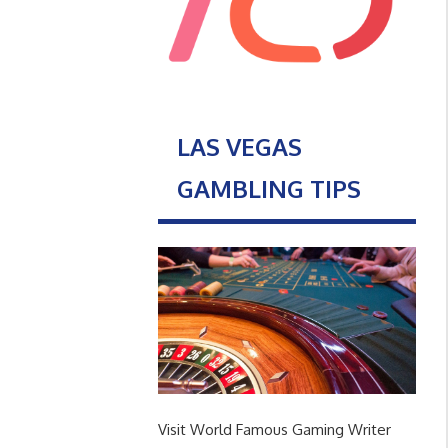
LAS VEGAS
GAMBLING TIPS
Visit World Famous Gaming Writer