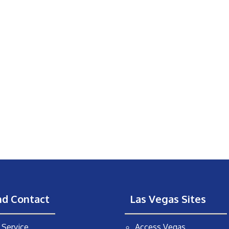
nd Contact
Las Vegas Sites
Service
Access Vegas