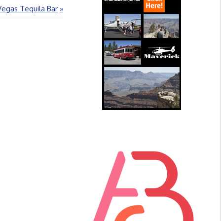
Vegas Tequila Bar