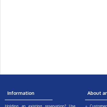
Information
About a
Holding an existing reservation? Use
Customer 