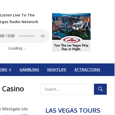
Listen Live To The
egas Radio Network
Loading ...
EWS
GAMBLING
NIGHTLIFE
ATTRACTIONS
 Casino
LAS VEGAS TOURS
e Westgate sits