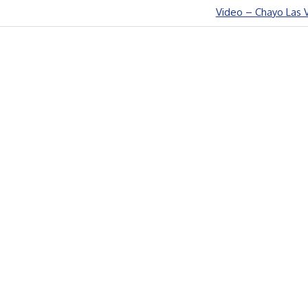
Next
Video – Chayo Las 
Post: