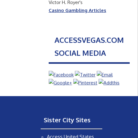
Victor H. Royer's
Casino Gambling Articles
ACCESSVEGAS.COM
SOCIAL MEDIA
Sister City Sites
Access United States