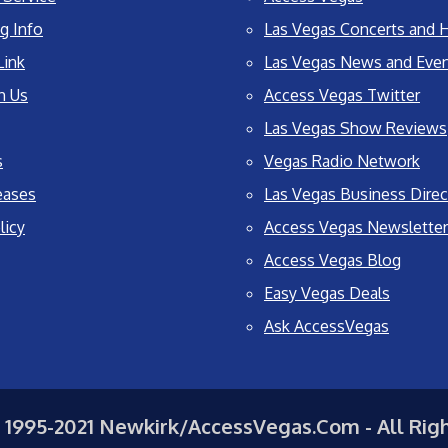
g Info
Las Vegas Concerts and H
Link
Las Vegas News and Eve
h Us
Access Vegas Twitter
Las Vegas Show Reviews
s
Vegas Radio Network
eases
Las Vegas Business Direc
licy
Access Vegas Newsletter
Access Vegas Blog
Easy Vegas Deals
Ask AccessVegas
 1995-2021 Newkirk/AccessVegas.Com - All Rig