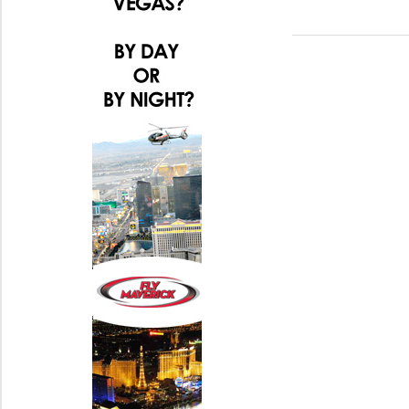
Post:
navigation