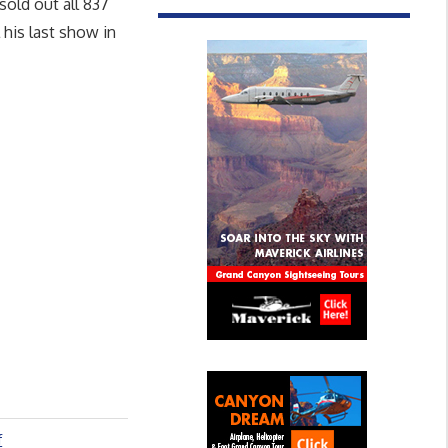
sold out all 837
his last show in
f