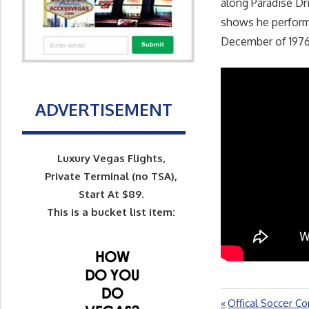
along Paradise Dri
shows he performe
December of 1976
ADVERTISEMENT
Luxury Vegas Flights,
Private Terminal (no TSA),
Start At $89.
This is a bucket list item:
Previous
Offical Soccer Co
Post