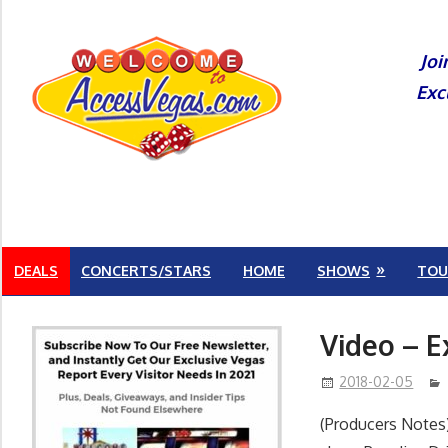
Skip
to
Joi
content
Exc
DEALS
CONCERTS/STARS
HOME
SHOWS
TOU
Video – E
2018-02-05
(Producers Notes)