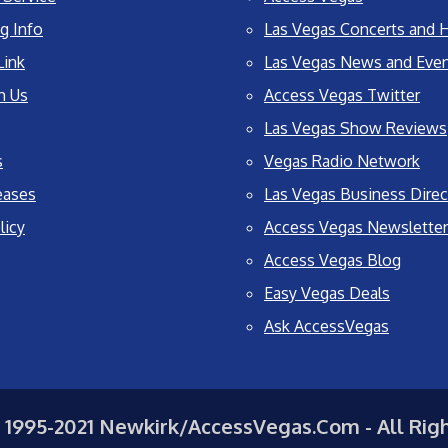
g Info
Las Vegas Concerts and H
Link
Las Vegas News and Eve
h Us
Access Vegas Twitter
Las Vegas Show Reviews
s
Vegas Radio Network
eases
Las Vegas Business Direc
licy
Access Vegas Newsletter
Access Vegas Blog
Easy Vegas Deals
Ask AccessVegas
 1995-2021 Newkirk/AccessVegas.Com - All Rig