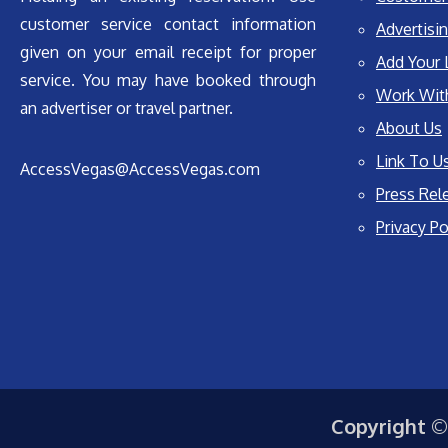
customer service contact information
Advertisin
given on your email receipt for proper
Add Your 
service. You may have booked through
Work Wit
an advertiser or travel partner.
About Us
Link To U
AccessVegas@AccessVegas.com
Press Rel
Privacy Po
Copyright ©