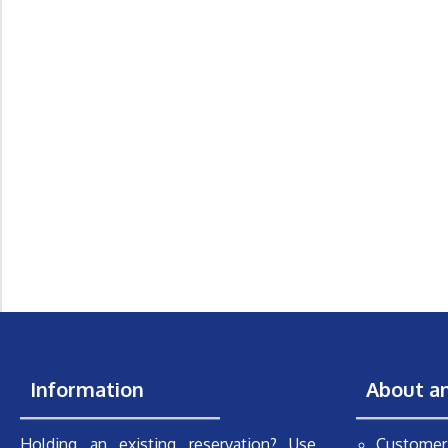
Information
About a
Holding an existing reservation? Use
Customer 