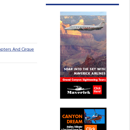
opters And Cirque