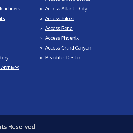
eadliners
Access Atlantic City
nts
Access Biloxi
Access Reno
Access Phoenix
Access Grand Canyon
tory
Beautiful Destin
 Archives
hts Reserved