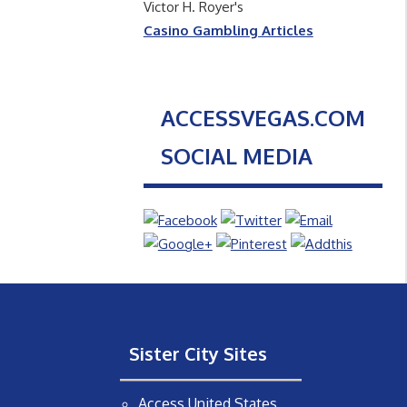
Victor H. Royer's
Casino Gambling Articles
ACCESSVEGAS.COM
SOCIAL MEDIA
Sister City Sites
Access United States