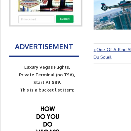
ADVERTISEMENT
Previous
One-Of-A-Kind Sh
Post
Post:
Du Soleil
navigation
Luxury Vegas Flights,
Private Terminal (no TSA),
Start At $89.
This is a bucket list item: