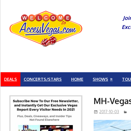
Skip
to
Joi
content
Exc
DEALS
CONCERTS/STARS
HOME
SHOWS
TOU
MH-Vegas
2017-10-03