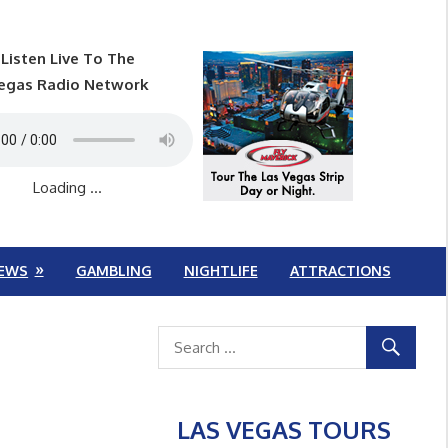
Listen Live To The
egas Radio Network
Loading ...
EWS
GAMBLING
NIGHTLIFE
ATTRACTIONS
LAS VEGAS TOURS