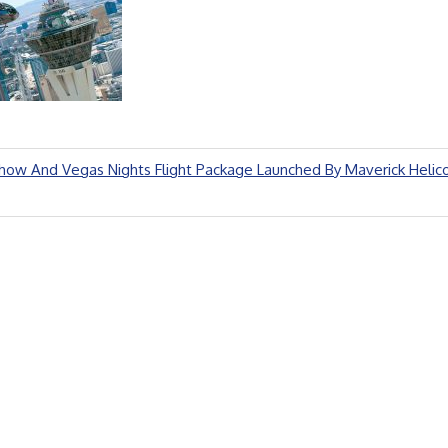
ow And Vegas Nights Flight Package Launched By Maverick Helic