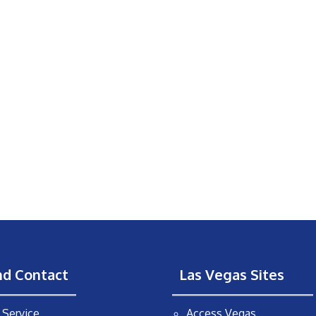
nd Contact
Las Vegas Sites
Service
Access Vegas