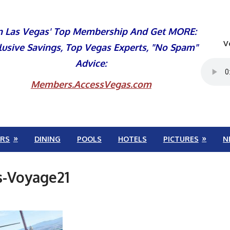
n Las Vegas' Top Membership And Get MORE:
V
lusive Savings, Top Vegas Experts, "No Spam"
Advice:
Members.AccessVegas.com
RS
DINING
POOLS
HOTELS
PICTURES
N
-Voyage21