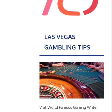
LAS VEGAS
GAMBLING TIPS
Visit World Famous Gaming Writer