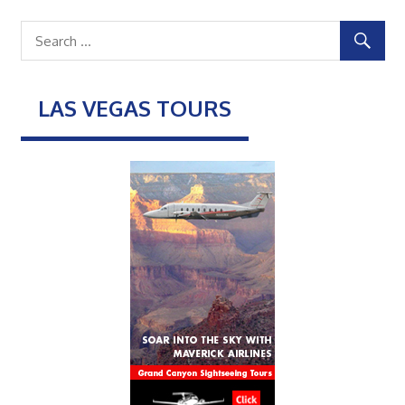
LAS VEGAS TOURS