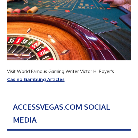
Visit World Famous Gaming Writer Victor H. Royer's
Casino Gambling Articles
ACCESSVEGAS.COM SOCIAL
MEDIA