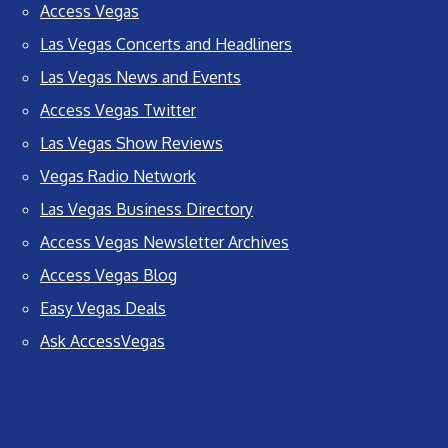
Access Vegas
Las Vegas Concerts and Headliners
Las Vegas News and Events
Access Vegas Twitter
Las Vegas Show Reviews
Vegas Radio Network
Las Vegas Business Directory
Access Vegas Newsletter Archives
Access Vegas Blog
Easy Vegas Deals
Ask AccessVegas