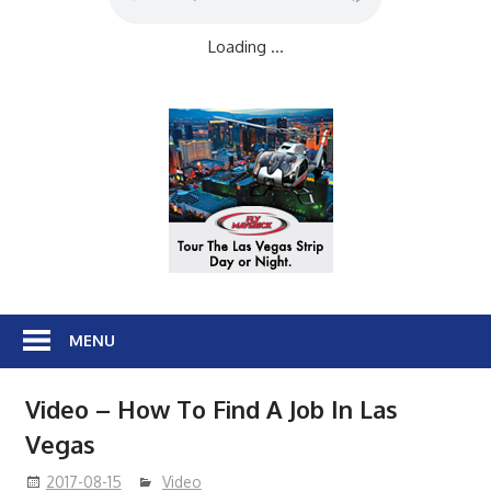
Loading ...
MENU
Video – How To Find A Job In Las
Vegas
2017-08-15
Video