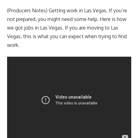
(Producers Notes) Getting work in Las Vegas. If you’re
not prepared, you might need some help. Here is how
we got jobs in Las Vegas. If you are moving to Las
Vegas, this is what you can expect when trying to find
work.