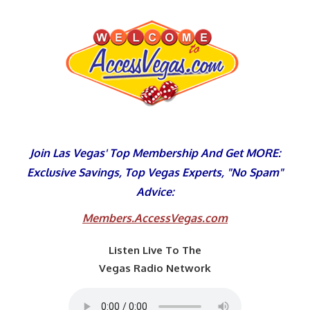
Skip
to
content
Join Las Vegas' Top Membership And Get MORE:
Exclusive Savings, Top Vegas Experts, "No Spam"
Advice:
Members.AccessVegas.com
Listen Live To The
Vegas Radio Network