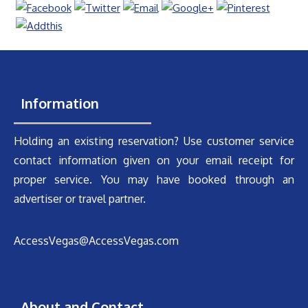
Information
Holding an existing reservation? Use customer service
contact information given on your email receipt for
proper service. You may have booked through an
advertiser or travel partner.
AccessVegas@AccessVegas.com
About and Contact