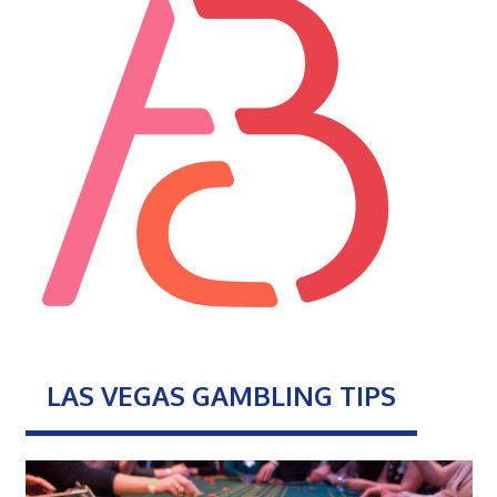
LAS VEGAS GAMBLING TIPS