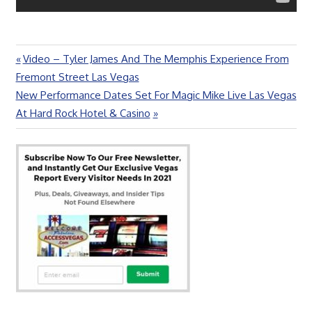
Previous
Video – Tyler James And The Memphis Experience From
Post
Post:
Fremont Street Las Vegas
navigation
Next
New Performance Dates Set For Magic Mike Live Las Vegas
Post:
At Hard Rock Hotel & Casino