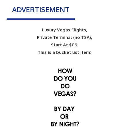
ADVERTISEMENT
Luxury Vegas Flights,
Private Terminal (no TSA),
Start At $89.
This is a bucket list item: