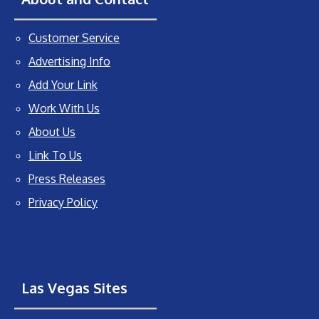
Customer Service
Advertising Info
Add Your Link
Work With Us
About Us
Link To Us
Press Releases
Privacy Policy
Las Vegas Sites