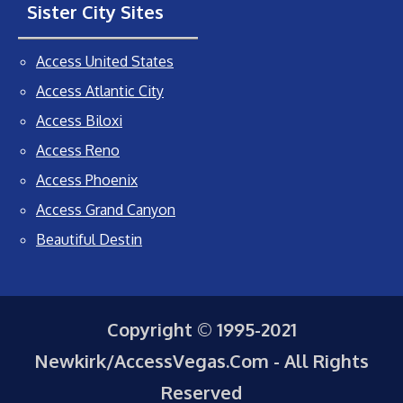
Sister City Sites
Access United States
Access Atlantic City
Access Biloxi
Access Reno
Access Phoenix
Access Grand Canyon
Beautiful Destin
Copyright © 1995-2021
Newkirk/AccessVegas.Com - All Rights
Reserved