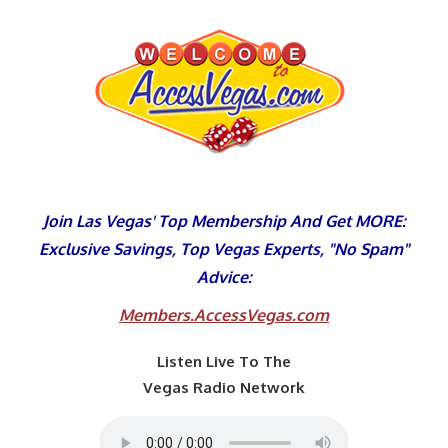
Skip
to
content
Join Las Vegas' Top Membership And Get MORE:
Exclusive Savings, Top Vegas Experts, "No Spam"
Advice:
Members.AccessVegas.com
Listen Live To The
Vegas Radio Network