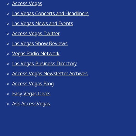
Access Vegas
Las Vegas Concerts and Headliners
Las Vegas News and Events
Access Vegas Twitter
Las Vegas Show Reviews
Vegas Radio Network
Las Vegas Business Directory
Access Vegas Newsletter Archives
Access Vegas Blog
Easy Vegas Deals
Ask AccessVegas