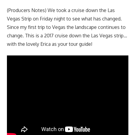
(Producers Notes) We took a cruise down the Las
Vegas Strip on Friday night to see what has changed.
Since my first trip to Vegas the landscape continues to
change. This is a 2017 cruise down the Las Vegas strip…
with the lovely Erica as your tour guide!