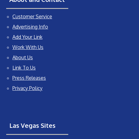
Customer Service
Advertising Info
Add Your Link
Work With Us
About Us
Link To Us
Press Releases
Privacy Policy
Las Vegas Sites