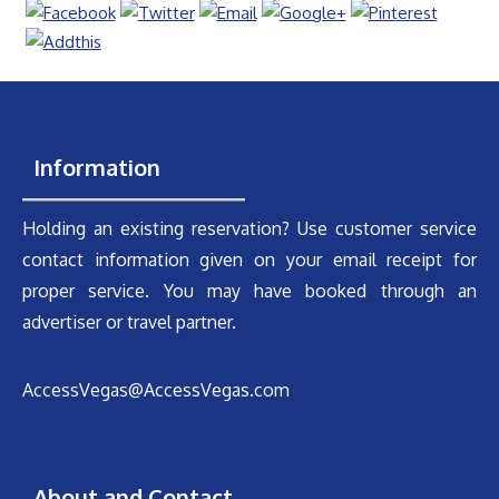
Information
Holding an existing reservation? Use customer service
contact information given on your email receipt for
proper service. You may have booked through an
advertiser or travel partner.
AccessVegas@AccessVegas.com
About and Contact