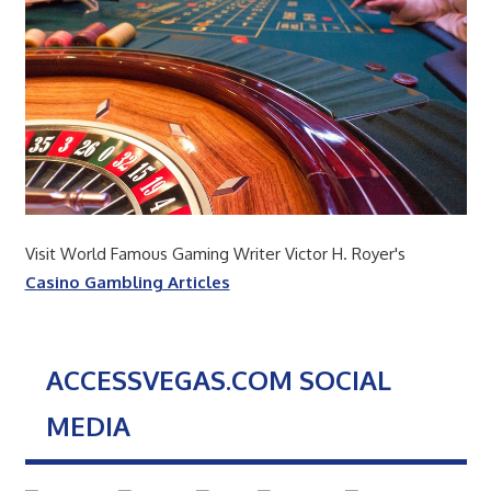
Visit World Famous Gaming Writer Victor H. Royer's
Casino Gambling Articles
ACCESSVEGAS.COM SOCIAL
MEDIA