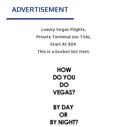
ADVERTISEMENT
Luxury Vegas Flights,
Private Terminal (no TSA),
Start At $89.
This is a bucket list item: