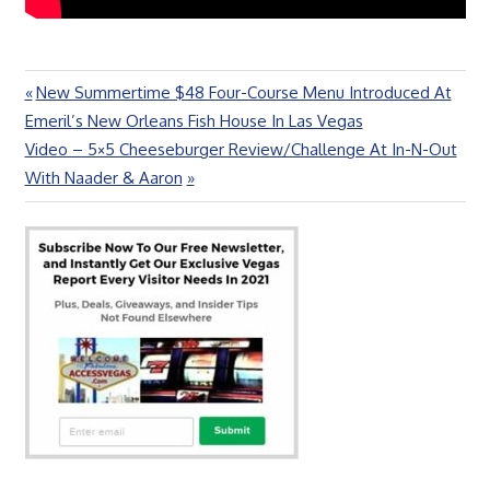
Previous
New Summertime $48 Four-Course Menu Introduced At
Post
Post:
Emeril’s New Orleans Fish House In Las Vegas
navigation
Next
Video – 5×5 Cheeseburger Review/Challenge At In-N-Out
Post:
With Naader & Aaron