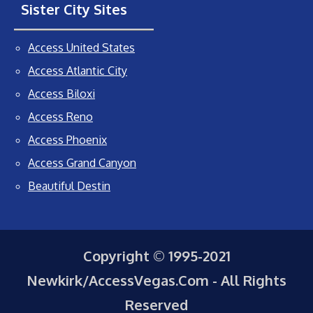
Sister City Sites
Access United States
Access Atlantic City
Access Biloxi
Access Reno
Access Phoenix
Access Grand Canyon
Beautiful Destin
Copyright © 1995-2021
Newkirk/AccessVegas.Com - All Rights
Reserved