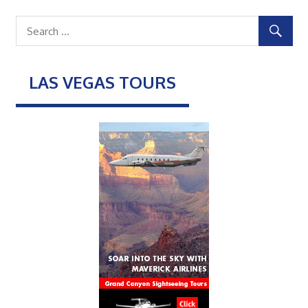
LAS VEGAS TOURS