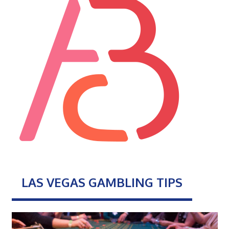
LAS VEGAS GAMBLING TIPS