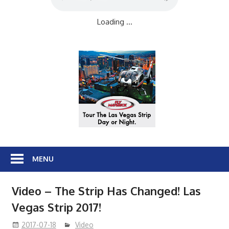
Loading ...
MENU
Video – The Strip Has Changed! Las
Vegas Strip 2017!
2017-07-18
Video