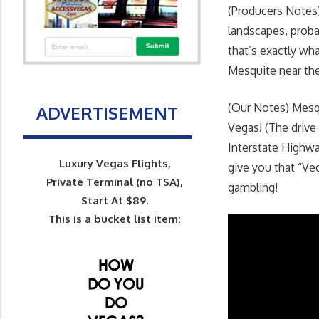
(Producers Notes)
landscapes, proba
that’s exactly wh
Mesquite near the 
(Our Notes) Mesqu
ADVERTISEMENT
Vegas! (The drive
Interstate Highwa
Luxury Vegas Flights,
give you that “Veg
Private Terminal (no TSA),
gambling!
Start At $89.
This is a bucket list item: