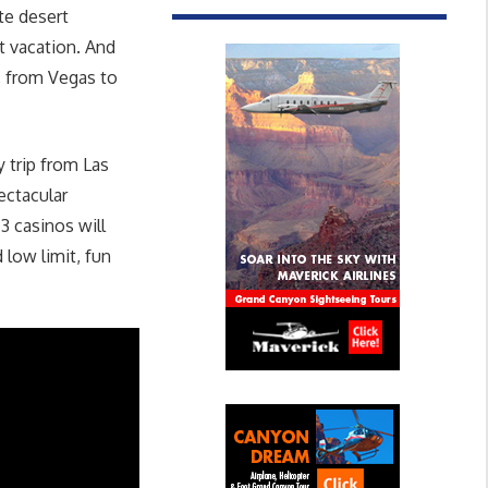
te desert
t vacation. And
h, from Vegas to
 trip from Las
ectacular
3 casinos will
 low limit, fun