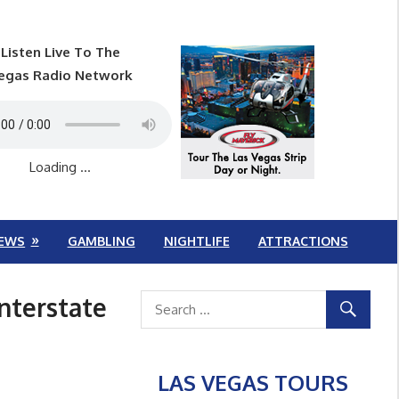
Listen Live To The
egas Radio Network
Loading ...
EWS
GAMBLING
NIGHTLIFE
ATTRACTIONS
nterstate
LAS VEGAS TOURS