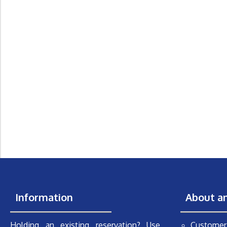
Information
About a
Holding an existing reservation? Use
Customer 