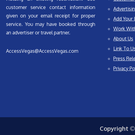
customer service contact information
Advertisin
given on your email receipt for proper
Add Your 
service. You may have booked through
Work Wit
an advertiser or travel partner.
About Us
Link To U
AccessVegas@AccessVegas.com
Press Rel
Privacy Po
Copyright ©