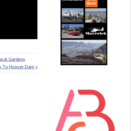
nical Gardens
on To Hoover Dam