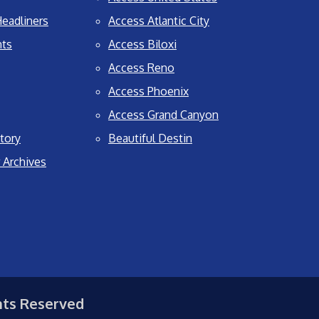
eadliners
Access Atlantic City
nts
Access Biloxi
Access Reno
Access Phoenix
Access Grand Canyon
tory
Beautiful Destin
 Archives
hts Reserved