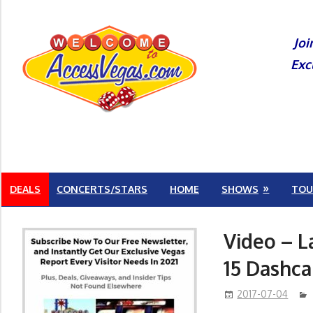
Skip
to
Joi
content
Exc
DEALS
CONCERTS/STARS
HOME
SHOWS
TOU
Video – L
15 Dashc
2017-07-04