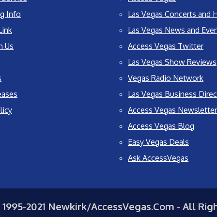
g Info
Las Vegas Concerts and H
Link
Las Vegas News and Eve
h Us
Access Vegas Twitter
Las Vegas Show Reviews
s
Vegas Radio Network
eases
Las Vegas Business Direc
licy
Access Vegas Newsletter
Access Vegas Blog
Easy Vegas Deals
Ask AccessVegas
 1995-2021 Newkirk/AccessVegas.Com - All Rig