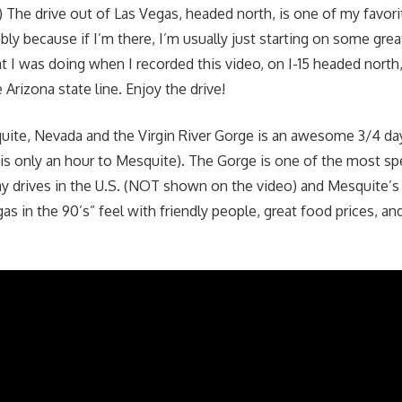
 The drive out of Las Vegas, headed north, is one of my favori
bly because if I’m there, I’m usually just starting on some grea
at I was doing when I recorded this video, on I-15 headed nort
Arizona state line. Enjoy the drive!
ite, Nevada and the Virgin River Gorge is an awesome 3/4 day
 is only an hour to Mesquite). The Gorge is one of the most sp
y drives in the U.S. (NOT shown on the video) and Mesquite’s 
as in the 90’s” feel with friendly people, great food prices, and