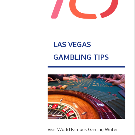
LAS VEGAS
GAMBLING TIPS
Visit World Famous Gaming Writer