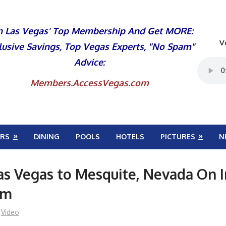
n Las Vegas' Top Membership And Get MORE:
V
lusive Savings, Top Vegas Experts, "No Spam"
Advice:
Members.AccessVegas.com
RS
DINING
POOLS
HOTELS
PICTURES
N
as Vegas to Mesquite, Nevada On I
am
Video