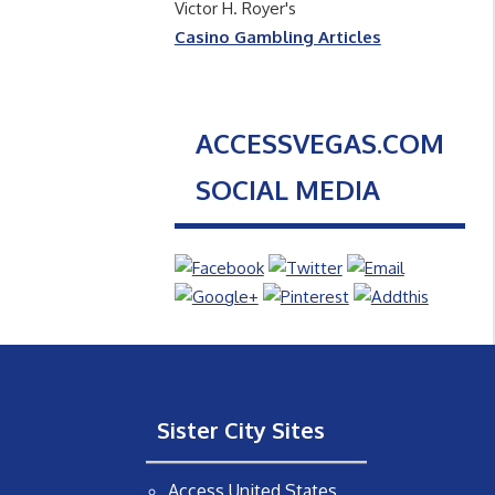
Victor H. Royer's
Casino Gambling Articles
ACCESSVEGAS.COM
SOCIAL MEDIA
Sister City Sites
Access United States