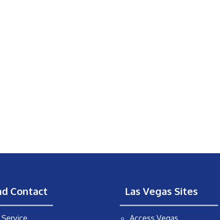
nd Contact
Las Vegas Sites
Service
Access Vegas