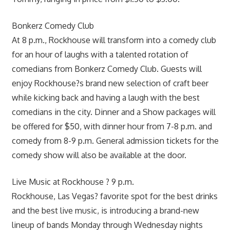
Bonkerz Comedy Club
At 8 p.m., Rockhouse will transform into a comedy club
for an hour of laughs with a talented rotation of
comedians from Bonkerz Comedy Club. Guests will
enjoy Rockhouse?s brand new selection of craft beer
while kicking back and having a laugh with the best
comedians in the city. Dinner and a Show packages will
be offered for $50, with dinner hour from 7-8 p.m. and
comedy from 8-9 p.m. General admission tickets for the
comedy show will also be available at the door.
Live Music at Rockhouse ? 9 p.m.
Rockhouse, Las Vegas? favorite spot for the best drinks
and the best live music, is introducing a brand-new
lineup of bands Monday through Wednesday nights