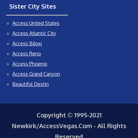
Sister City Sites
Access United States
Access Atlantic City
Access Biloxi
Access Reno
Access Phoenix
Access Grand Canyon
Beautiful Destin
Copyright © 1995-2021
Newkirk/AccessVegas.Com - All Rights
Reserved