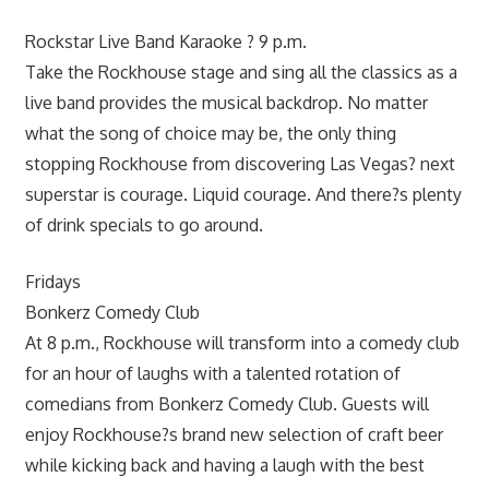
Rockstar Live Band Karaoke ? 9 p.m.
Take the Rockhouse stage and sing all the classics as a
live band provides the musical backdrop. No matter
what the song of choice may be, the only thing
stopping Rockhouse from discovering Las Vegas? next
superstar is courage. Liquid courage. And there?s plenty
of drink specials to go around.
Fridays
Bonkerz Comedy Club
At 8 p.m., Rockhouse will transform into a comedy club
for an hour of laughs with a talented rotation of
comedians from Bonkerz Comedy Club. Guests will
enjoy Rockhouse?s brand new selection of craft beer
while kicking back and having a laugh with the best