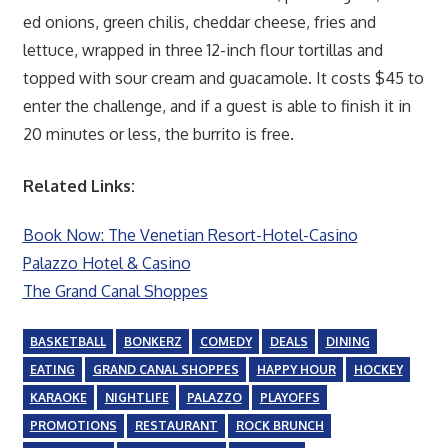
ed onions, green chilis, cheddar cheese, fries and
lettuce, wrapped in three 12-inch flour tortillas and
topped with sour cream and guacamole. It costs $45 to
enter the challenge, and if a guest is able to finish it in
20 minutes or less, the burrito is free.
Related Links:
Book Now: The Venetian Resort-Hotel-Casino
Palazzo Hotel & Casino
The Grand Canal Shoppes
BASKETBALL
BONKERZ
COMEDY
DEALS
DINING
EATING
GRAND CANAL SHOPPES
HAPPY HOUR
HOCKEY
KARAOKE
NIGHTLIFE
PALAZZO
PLAYOFFS
PROMOTIONS
RESTAURANT
ROCK BRUNCH