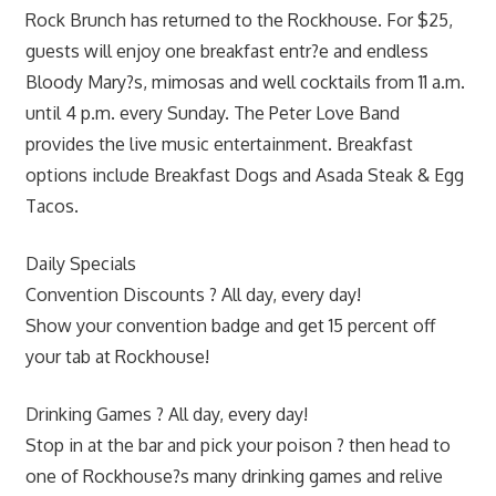
Rock Brunch has returned to the Rockhouse. For $25,
guests will enjoy one breakfast entr?e and endless
Bloody Mary?s, mimosas and well cocktails from 11 a.m.
until 4 p.m. every Sunday. The Peter Love Band
provides the live music entertainment. Breakfast
options include Breakfast Dogs and Asada Steak & Egg
Tacos.
Daily Specials
Convention Discounts ? All day, every day!
Show your convention badge and get 15 percent off
your tab at Rockhouse!
Drinking Games ? All day, every day!
Stop in at the bar and pick your poison ? then head to
one of Rockhouse?s many drinking games and relive