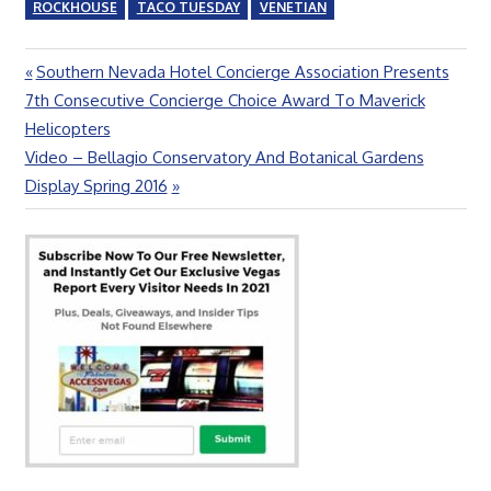
ROCKHOUSE
TACO TUESDAY
VENETIAN
Previous
Southern Nevada Hotel Concierge Association Presents
Post
Post:
7th Consecutive Concierge Choice Award To Maverick
navigation
Helicopters
Next
Video – Bellagio Conservatory And Botanical Gardens
Post:
Display Spring 2016