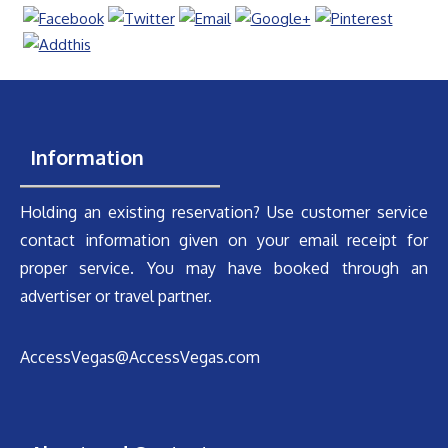
Information
Holding an existing reservation? Use customer service
contact information given on your email receipt for
proper service. You may have booked through an
advertiser or travel partner.
AccessVegas@AccessVegas.com