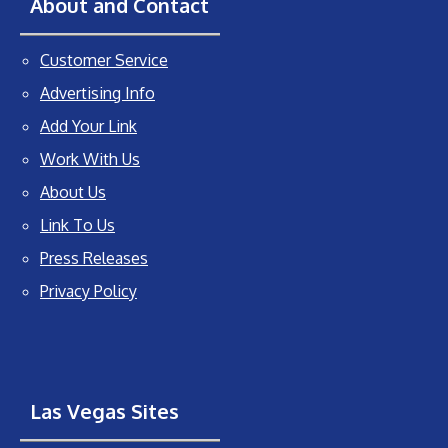
About and Contact
Customer Service
Advertising Info
Add Your Link
Work With Us
About Us
Link To Us
Press Releases
Privacy Policy
Las Vegas Sites