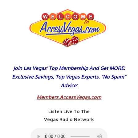
Skip
to
content
Join Las Vegas' Top Membership And Get MORE:
Exclusive Savings, Top Vegas Experts, "No Spam"
Advice:
Members.AccessVegas.com
Listen Live To The
Vegas Radio Network