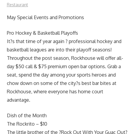
Restaurant
May Special Events and Promotions
Pro Hockey & Basketball Playoffs
It?s that time of year again ? professional hockey and
basketball leagues are into their playoff seasons!
Throughout the post season, Rockhouse will offer all-
day $50 call & $75 premium open bar options. Grab a
seat, spend the day among your sports heroes and
chow down on some of the city?s best bar bites at
Rockhouse, where everyone has home court
advantage.
Dish of the Month
The Rockrito – $10
The little brother of the ?Rock Out With Your Guac Out?