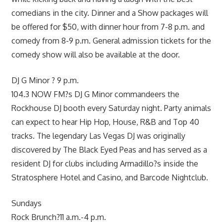
comedians in the city. Dinner and a Show packages will
be offered for $50, with dinner hour from 7-8 p.m. and
comedy from 8-9 p.m. General admission tickets for the
comedy show will also be available at the door.
DJ G Minor ? 9 p.m.
104.3 NOW FM?s DJ G Minor commandeers the
Rockhouse DJ booth every Saturday night. Party animals
can expect to hear Hip Hop, House, R&B and Top 40
tracks. The legendary Las Vegas DJ was originally
discovered by The Black Eyed Peas and has served as a
resident DJ for clubs including Armadillo?s inside the
Stratosphere Hotel and Casino, and Barcode Nightclub.
Sundays
Rock Brunch?11 a.m.-4 p.m.