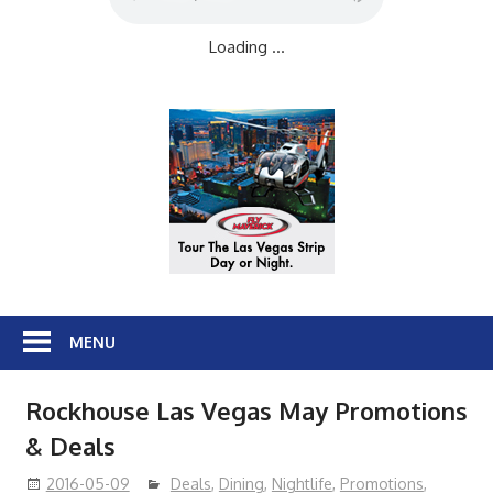
Loading ...
MENU
Rockhouse Las Vegas May Promotions
& Deals
2016-05-09
Deals
,
Dining
,
Nightlife
,
Promotions
,