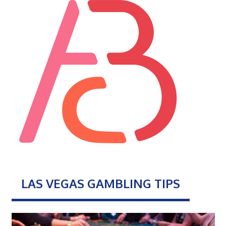
LAS VEGAS GAMBLING TIPS