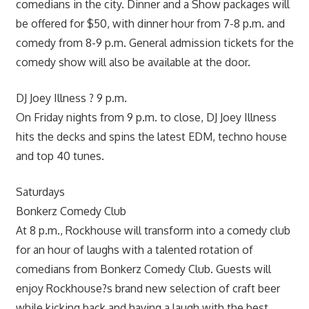
comedians in the city. Dinner and a Show packages will
be offered for $50, with dinner hour from 7-8 p.m. and
comedy from 8-9 p.m. General admission tickets for the
comedy show will also be available at the door.
DJ Joey Illness ? 9 p.m.
On Friday nights from 9 p.m. to close, DJ Joey Illness
hits the decks and spins the latest EDM, techno house
and top 40 tunes.
Saturdays
Bonkerz Comedy Club
At 8 p.m., Rockhouse will transform into a comedy club
for an hour of laughs with a talented rotation of
comedians from Bonkerz Comedy Club. Guests will
enjoy Rockhouse?s brand new selection of craft beer
while kicking back and having a laugh with the best