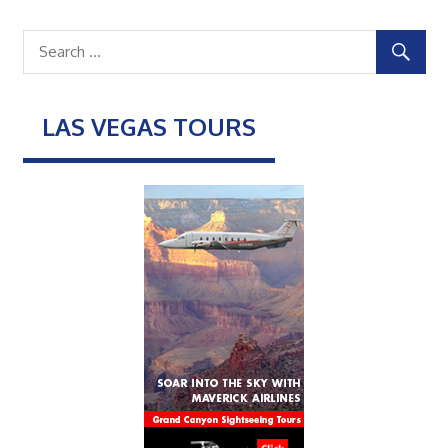
LAS VEGAS TOURS