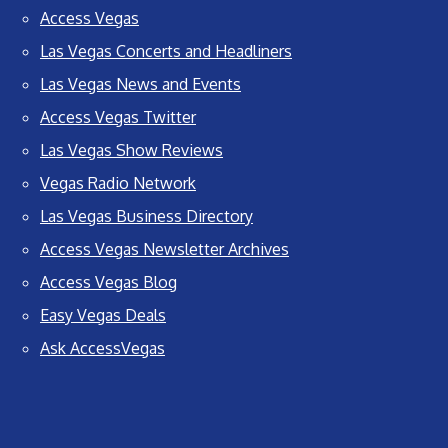
Access Vegas
Las Vegas Concerts and Headliners
Las Vegas News and Events
Access Vegas Twitter
Las Vegas Show Reviews
Vegas Radio Network
Las Vegas Business Directory
Access Vegas Newsletter Archives
Access Vegas Blog
Easy Vegas Deals
Ask AccessVegas