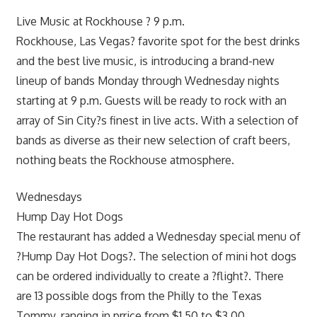
Live Music at Rockhouse ? 9 p.m.
Rockhouse, Las Vegas? favorite spot for the best drinks
and the best live music, is introducing a brand-new
lineup of bands Monday through Wednesday nights
starting at 9 p.m. Guests will be ready to rock with an
array of Sin City?s finest in live acts. With a selection of
bands as diverse as their new selection of craft beers,
nothing beats the Rockhouse atmosphere.
Wednesdays
Hump Day Hot Dogs
The restaurant has added a Wednesday special menu of
?Hump Day Hot Dogs?. The selection of mini hot dogs
can be ordered individually to create a ?flight?. There
are 13 possible dogs from the Philly to the Texas
Tommy, ranging in prrice from $1.50 to $3.00.