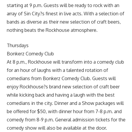
starting at 9 p.m. Guests will be ready to rock with an
array of Sin City?s finest in live acts. With a selection of
bands as diverse as their new selection of craft beers,
nothing beats the Rockhouse atmosphere.
Thursdays
Bonkerz Comedy Club
At 8 p.m., Rockhouse will transform into a comedy club
for an hour of laughs with a talented rotation of
comedians from Bonkerz Comedy Club. Guests will
enjoy Rockhouse?s brand new selection of craft beer
while kicking back and having a laugh with the best
comedians in the city. Dinner and a Show packages will
be offered for $50, with dinner hour from 7-8 p.m. and
comedy from 8-9 p.m. General admission tickets for the
comedy show will also be available at the door.