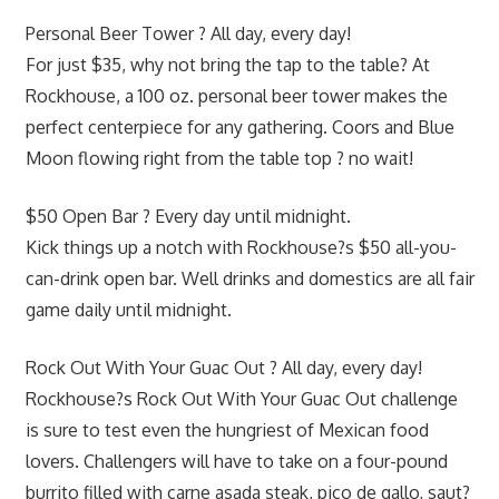
Personal Beer Tower ? All day, every day!
For just $35, why not bring the tap to the table? At
Rockhouse, a 100 oz. personal beer tower makes the
perfect centerpiece for any gathering. Coors and Blue
Moon flowing right from the table top ? no wait!
$50 Open Bar ? Every day until midnight.
Kick things up a notch with Rockhouse?s $50 all-you-
can-drink open bar. Well drinks and domestics are all fair
game daily until midnight.
Rock Out With Your Guac Out ? All day, every day!
Rockhouse?s Rock Out With Your Guac Out challenge
is sure to test even the hungriest of Mexican food
lovers. Challengers will have to take on a four-pound
burrito filled with carne asada steak, pico de gallo, saut?