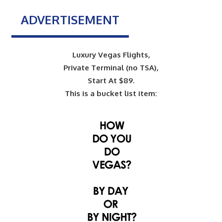
ADVERTISEMENT
Luxury Vegas Flights,
Private Terminal (no TSA),
Start At $89.
This is a bucket list item: