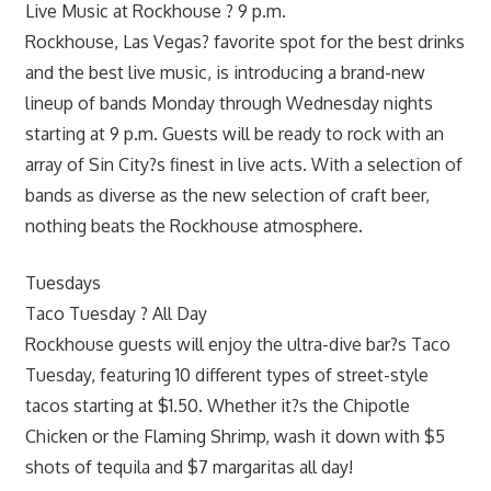
Live Music at Rockhouse ? 9 p.m.
Rockhouse, Las Vegas? favorite spot for the best drinks
and the best live music, is introducing a brand-new
lineup of bands Monday through Wednesday nights
starting at 9 p.m. Guests will be ready to rock with an
array of Sin City?s finest in live acts. With a selection of
bands as diverse as the new selection of craft beer,
nothing beats the Rockhouse atmosphere.
Tuesdays
Taco Tuesday ? All Day
Rockhouse guests will enjoy the ultra-dive bar?s Taco
Tuesday, featuring 10 different types of street-style
tacos starting at $1.50. Whether it?s the Chipotle
Chicken or the Flaming Shrimp, wash it down with $5
shots of tequila and $7 margaritas all day!