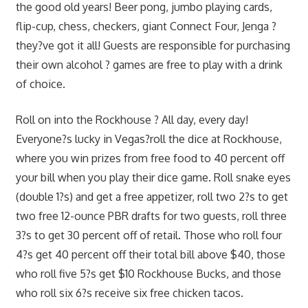
the good old years! Beer pong, jumbo playing cards,
flip-cup, chess, checkers, giant Connect Four, Jenga ?
they?ve got it all! Guests are responsible for purchasing
their own alcohol ? games are free to play with a drink
of choice.
Roll on into the Rockhouse ? All day, every day!
Everyone?s lucky in Vegas?roll the dice at Rockhouse,
where you win prizes from free food to 40 percent off
your bill when you play their dice game. Roll snake eyes
(double 1?s) and get a free appetizer, roll two 2?s to get
two free 12-ounce PBR drafts for two guests, roll three
3?s to get 30 percent off of retail. Those who roll four
4?s get 40 percent off their total bill above $40, those
who roll five 5?s get $10 Rockhouse Bucks, and those
who roll six 6?s receive six free chicken tacos.