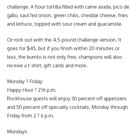
challenge. A flour tortilla filled with carne asada, pico de
gallo, saut?ed onion, green chilis, cheddar cheese, fries
and lettuce, topped with sour cream and guacamole.
Or rock out with the 4.5-pound challenge version. It
goes for $45, but if you finish within 20 minutes or
less, the burrito is not only free, champions will also
receive a t-shirt, gift cards and more.
Monday ? Friday
Happy Hour ? 2?6 p.m.
Rockhouse guests will enjoy 30 percent off appetizers
and 50 percent off specialty cocktails, Monday through
Friday from 2 ? 6 p.m.
Mondays