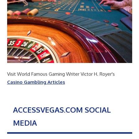
Visit World Famous Gaming Writer Victor H. Royer's
Casino Gambling Articles
ACCESSVEGAS.COM SOCIAL
MEDIA