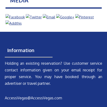
MEDIA
Information
Holding an existing reservation? Use customer service
contact information given on your email receipt for
proper service. You may have booked through an
advertiser or travel partner.
AccessVegas@AccessVegas.com