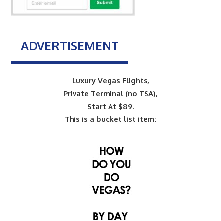
ADVERTISEMENT
Luxury Vegas Flights,
Private Terminal (no TSA),
Start At $89.
This is a bucket list item: