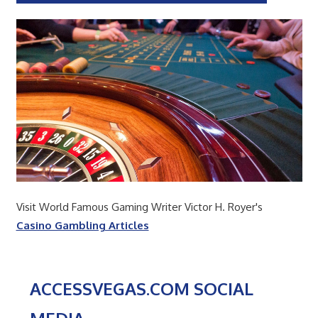
Visit World Famous Gaming Writer Victor H. Royer's
Casino Gambling Articles
ACCESSVEGAS.COM SOCIAL