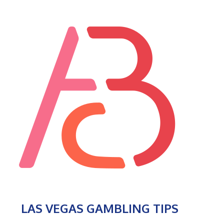
LAS VEGAS GAMBLING TIPS