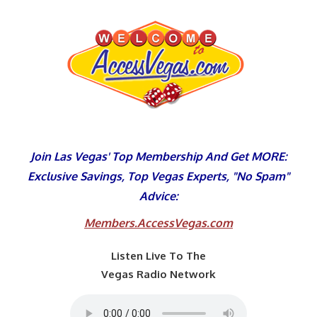
Skip
to
content
Join Las Vegas' Top Membership And Get MORE:
Exclusive Savings, Top Vegas Experts, "No Spam"
Advice:
Members.AccessVegas.com
Listen Live To The
Vegas Radio Network