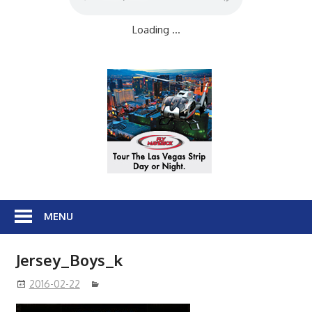
Loading ...
MENU
Jersey_Boys_k
2016-02-22