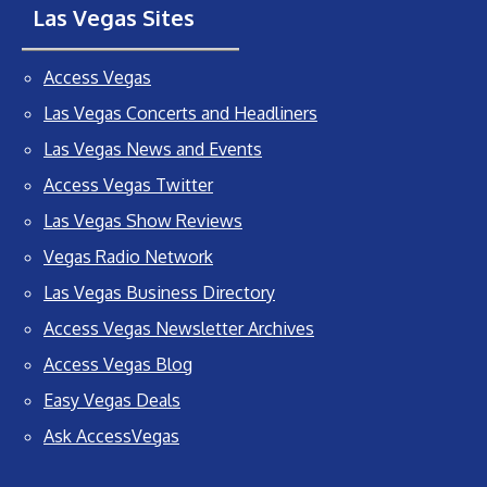
Las Vegas Sites
Access Vegas
Las Vegas Concerts and Headliners
Las Vegas News and Events
Access Vegas Twitter
Las Vegas Show Reviews
Vegas Radio Network
Las Vegas Business Directory
Access Vegas Newsletter Archives
Access Vegas Blog
Easy Vegas Deals
Ask AccessVegas