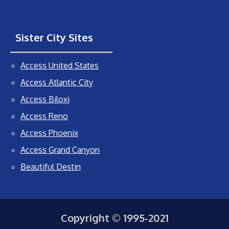
Sister City Sites
Access United States
Access Atlantic City
Access Biloxi
Access Reno
Access Phoenix
Access Grand Canyon
Beautiful Destin
Copyright © 1995-2021