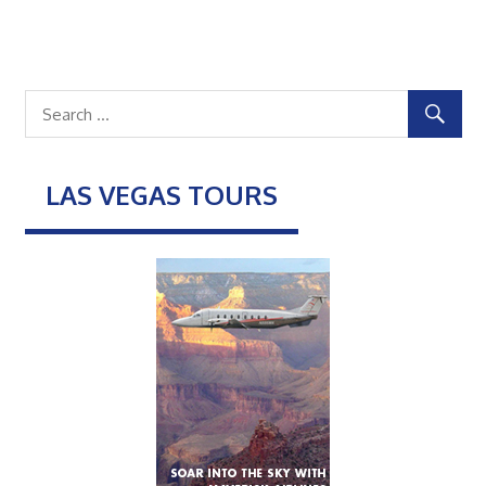
LAS VEGAS TOURS