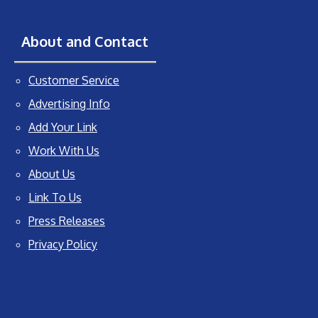
About and Contact
Customer Service
Advertising Info
Add Your Link
Work With Us
About Us
Link To Us
Press Releases
Privacy Policy