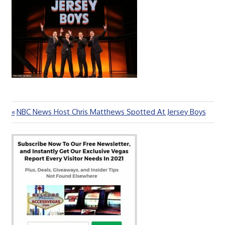
Previous
NBC News Host Chris Matthews Spotted At Jersey Boys
Post
Post:
navigation