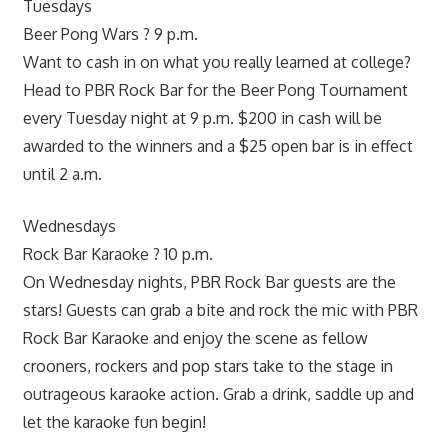
Tuesdays
Beer Pong Wars ? 9 p.m.
Want to cash in on what you really learned at college?
Head to PBR Rock Bar for the Beer Pong Tournament
every Tuesday night at 9 p.m. $200 in cash will be
awarded to the winners and a $25 open bar is in effect
until 2 a.m.
Wednesdays
Rock Bar Karaoke ? 10 p.m.
On Wednesday nights, PBR Rock Bar guests are the
stars! Guests can grab a bite and rock the mic with PBR
Rock Bar Karaoke and enjoy the scene as fellow
crooners, rockers and pop stars take to the stage in
outrageous karaoke action. Grab a drink, saddle up and
let the karaoke fun begin!