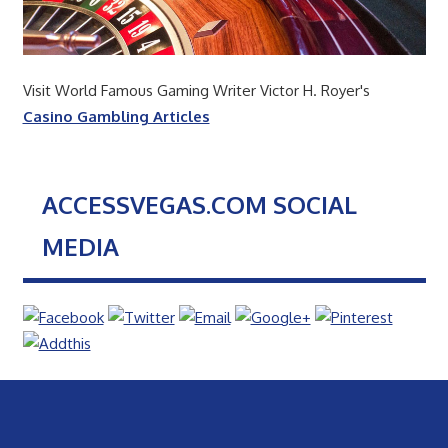
Visit World Famous Gaming Writer Victor H. Royer's
Casino Gambling Articles
ACCESSVEGAS.COM SOCIAL
MEDIA