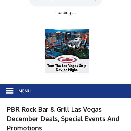
Loading ...
MENU
PBR Rock Bar & Grill Las Vegas
December Deals, Special Events And
Promotions