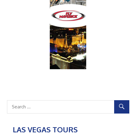
LAS VEGAS TOURS