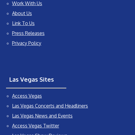
Work With Us
About Us
Link To Us
Press Releases
Privacy Policy
Las Vegas Sites
Access Vegas
Las Vegas Concerts and Headliners
Las Vegas News and Events
Access Vegas Twitter