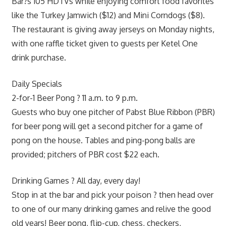
Bar?s 105 HDTVs while enjoying comfort food favorites
like the Turkey Jamwich ($12) and Mini Corndogs ($8).
The restaurant is giving away jerseys on Monday nights,
with one raffle ticket given to guests per Ketel One
drink purchase.
Daily Specials
2-for-1 Beer Pong ? 11 a.m. to 9 p.m.
Guests who buy one pitcher of Pabst Blue Ribbon (PBR)
for beer pong will get a second pitcher for a game of
pong on the house. Tables and ping-pong balls are
provided; pitchers of PBR cost $22 each.
Drinking Games ? All day, every day!
Stop in at the bar and pick your poison ? then head over
to one of our many drinking games and relive the good
old years! Beer pong, flip-cup, chess, checkers,