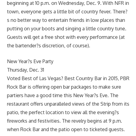
beginning at 10 p.m. on Wednesday, Dec. 9. With NFR in
town, everyone gets a little bit of country fever. There?
s no better way to entertain friends in low places than
putting on your boots and singing a little country tune.
Guests will get a free shot with every performance (at
the bartender?s discretion, of course).
New Year?s Eve Party
Thursday, Dec. 31
Voted Best of Las Vegas? Best Country Bar in 2015, PBR
Rock Bar is offering open bar packages to make sure
partiers have a good time this New Year?s Eve. The
restaurant offers unparalleled views of the Strip from its
patio, the perfect location to view all the evening?s
fireworks and festivities. The revelry begins at 9 p.m.
when Rock Bar and the patio open to ticketed guests.