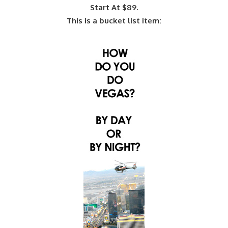
Start At $89.
This is a bucket list item: