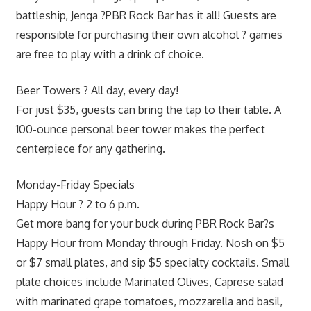
battleship, Jenga ?PBR Rock Bar has it all! Guests are
responsible for purchasing their own alcohol ? games
are free to play with a drink of choice.
Beer Towers ? All day, every day!
For just $35, guests can bring the tap to their table. A
100-ounce personal beer tower makes the perfect
centerpiece for any gathering.
Monday-Friday Specials
Happy Hour ? 2 to 6 p.m.
Get more bang for your buck during PBR Rock Bar?s
Happy Hour from Monday through Friday. Nosh on $5
or $7 small plates, and sip $5 specialty cocktails. Small
plate choices include Marinated Olives, Caprese salad
with marinated grape tomatoes, mozzarella and basil,