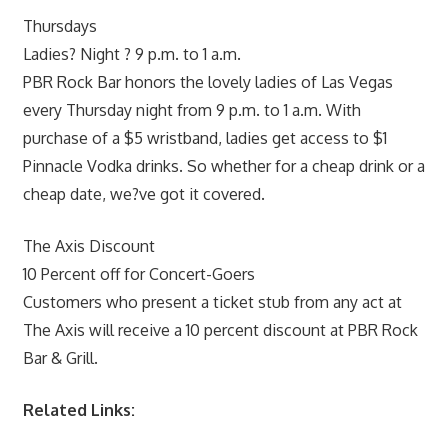
Thursdays
Ladies? Night ? 9 p.m. to 1 a.m.
PBR Rock Bar honors the lovely ladies of Las Vegas
every Thursday night from 9 p.m. to 1 a.m. With
purchase of a $5 wristband, ladies get access to $1
Pinnacle Vodka drinks. So whether for a cheap drink or a
cheap date, we?ve got it covered.
The Axis Discount
10 Percent off for Concert-Goers
Customers who present a ticket stub from any act at
The Axis will receive a 10 percent discount at PBR Rock
Bar & Grill.
Related Links: