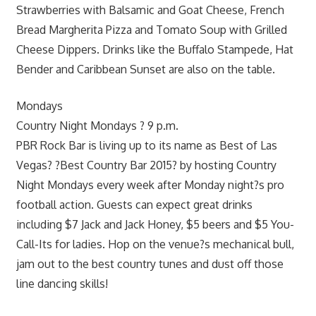
Strawberries with Balsamic and Goat Cheese, French
Bread Margherita Pizza and Tomato Soup with Grilled
Cheese Dippers. Drinks like the Buffalo Stampede, Hat
Bender and Caribbean Sunset are also on the table.
Mondays
Country Night Mondays ? 9 p.m.
PBR Rock Bar is living up to its name as Best of Las
Vegas? ?Best Country Bar 2015? by hosting Country
Night Mondays every week after Monday night?s pro
football action. Guests can expect great drinks
including $7 Jack and Jack Honey, $5 beers and $5 You-
Call-Its for ladies. Hop on the venue?s mechanical bull,
jam out to the best country tunes and dust off those
line dancing skills!