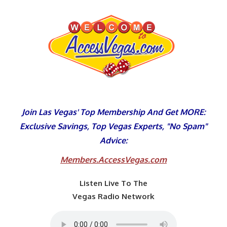
Skip
to
content
Join Las Vegas' Top Membership And Get MORE:
Exclusive Savings, Top Vegas Experts, "No Spam"
Advice:
Members.AccessVegas.com
Listen Live To The
Vegas Radio Network