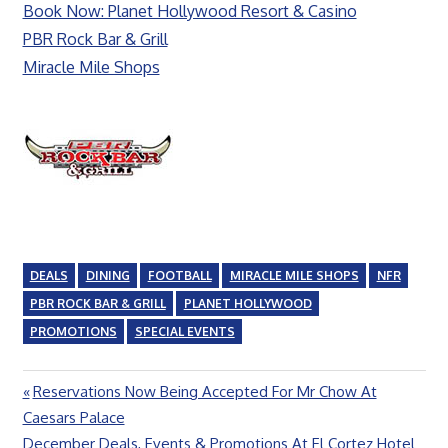
Book Now: Planet Hollywood Resort & Casino
PBR Rock Bar & Grill
Miracle Mile Shops
DEALS
DINING
FOOTBALL
MIRACLE MILE SHOPS
NFR
PBR ROCK BAR & GRILL
PLANET HOLLYWOOD
PROMOTIONS
SPECIAL EVENTS
Previous
Reservations Now Being Accepted For Mr Chow At
Post
Post:
Caesars Palace
navigation
Next
December Deals, Events & Promotions At El Cortez Hotel