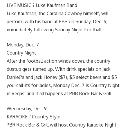
LIVE MUSIC ? Luke Kaufman Band
Luke Kaufman, the Carolina Cowboy himself, will
perform with his band at PBR on Sunday, Dec. 6,
immediately following Sunday Night Football.
Monday, Dec. 7
Country Night
After the football action winds down, the country
dustup gets turned up. With drink specials on Jack
Daniel?s and Jack Honey ($7), $5 select beers and $5
you-call-its for ladies, Monday Dec. 7 is Country Night
in Vegas, and it all happens at PBR Rock Bar & Grill.
Wednesday, Dec. 9
KARAOKE ? Country Style
PBR Rock Bar & Grill will host Country Karaoke Night,