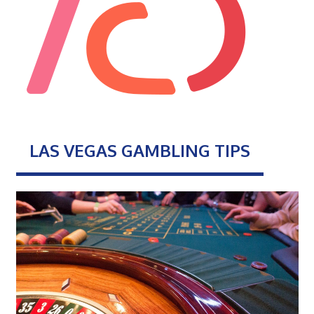
LAS VEGAS GAMBLING TIPS