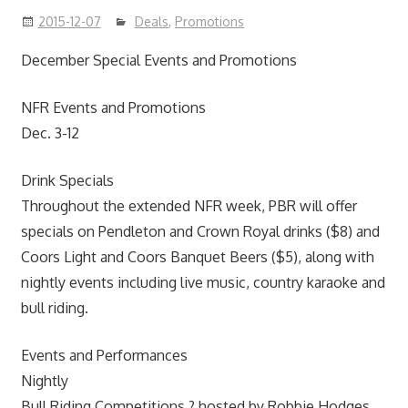
2015-12-07
Deals
,
Promotions
December Special Events and Promotions
NFR Events and Promotions
Dec. 3-12
Drink Specials
Throughout the extended NFR week, PBR will offer
specials on Pendleton and Crown Royal drinks ($8) and
Coors Light and Coors Banquet Beers ($5), along with
nightly events including live music, country karaoke and
bull riding.
Events and Performances
Nightly
Bull Riding Competitions ? hosted by Robbie Hodges