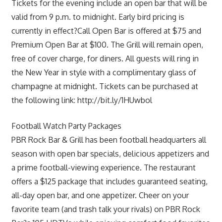
Tickets for the evening include an open bar that will be
valid from 9 p.m. to midnight. Early bird pricing is
currently in effect?Call Open Bar is offered at $75 and
Premium Open Bar at $100. The Grill will remain open,
free of cover charge, for diners. All guests will ring in
the New Year in style with a complimentary glass of
champagne at midnight. Tickets can be purchased at
the following link: http://bit.ly/1HUwbol
Football Watch Party Packages
PBR Rock Bar & Grill has been football headquarters all
season with open bar specials, delicious appetizers and
a prime football-viewing experience. The restaurant
offers a $125 package that includes guaranteed seating,
all-day open bar, and one appetizer. Cheer on your
favorite team (and trash talk your rivals) on PBR Rock