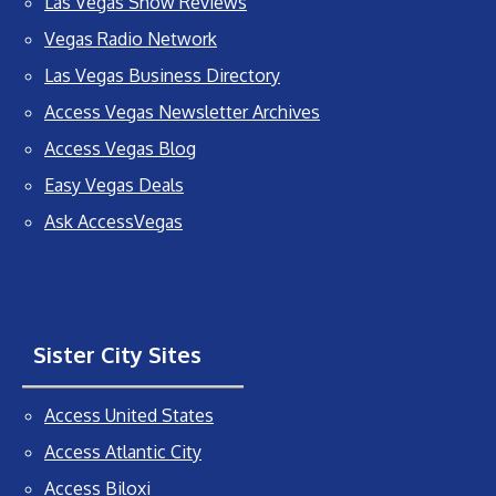
Las Vegas Show Reviews
Vegas Radio Network
Las Vegas Business Directory
Access Vegas Newsletter Archives
Access Vegas Blog
Easy Vegas Deals
Ask AccessVegas
Sister City Sites
Access United States
Access Atlantic City
Access Biloxi