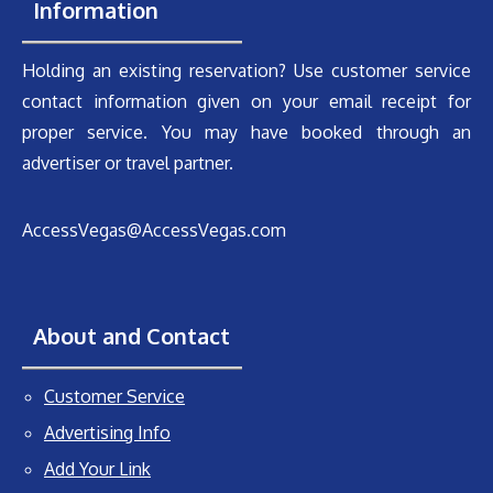
Information
Holding an existing reservation? Use customer service
contact information given on your email receipt for
proper service. You may have booked through an
advertiser or travel partner.
AccessVegas@AccessVegas.com
About and Contact
Customer Service
Advertising Info
Add Your Link