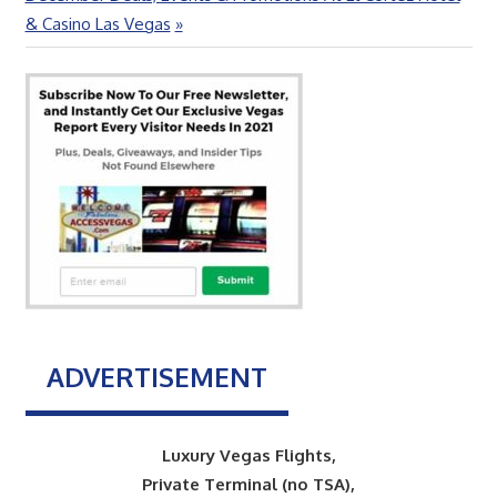
Post:
& Casino Las Vegas
ADVERTISEMENT
Luxury Vegas Flights,
Private Terminal (no TSA),