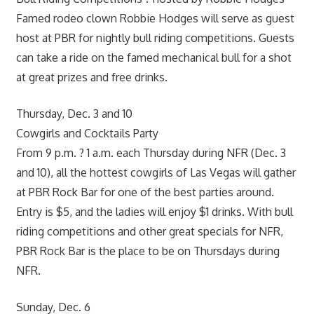
Famed rodeo clown Robbie Hodges will serve as guest
host at PBR for nightly bull riding competitions. Guests
can take a ride on the famed mechanical bull for a shot
at great prizes and free drinks.
Thursday, Dec. 3 and 10
Cowgirls and Cocktails Party
From 9 p.m. ? 1 a.m. each Thursday during NFR (Dec. 3
and 10), all the hottest cowgirls of Las Vegas will gather
at PBR Rock Bar for one of the best parties around.
Entry is $5, and the ladies will enjoy $1 drinks. With bull
riding competitions and other great specials for NFR,
PBR Rock Bar is the place to be on Thursdays during
NFR.
Sunday, Dec. 6