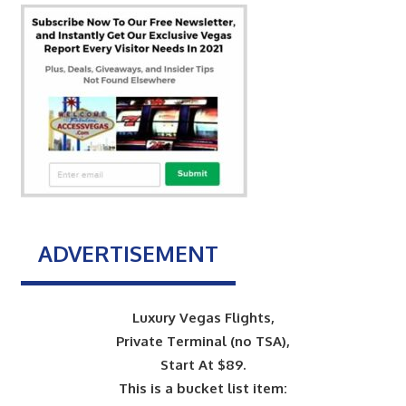
ADVERTISEMENT
Luxury Vegas Flights,
Private Terminal (no TSA),
Start At $89.
This is a bucket list item: