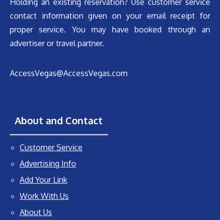
Holding an existing reservation? Use customer service
contact information given on your email receipt for
proper service. You may have booked through an
advertiser or travel partner.
AccessVegas@AccessVegas.com
About and Contact
Customer Service
Advertising Info
Add Your Link
Work With Us
About Us