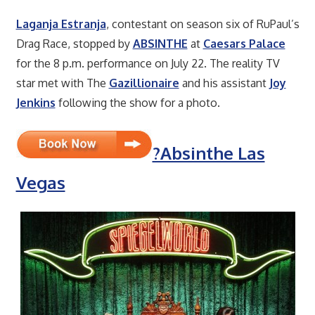
Laganja Estranja
, contestant on season six of RuPaul’s
Drag Race, stopped by
ABSINTHE
at
Caesars Palace
for the 8 p.m. performance on July 22. The reality TV
star met with The
Gazillionaire
and his assistant
Joy
Jenkins
following the show for a photo.
?Absinthe Las
Vegas