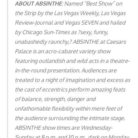
ABOUT ABSINTHE
: Named “Best Show” on
the Strip by the Las Vegas Weekly, Las Vegas
Review-Journal and Vegas SEVEN and hailed
by Chicago Sun-Times as ?sexy, funny,
unabashedly raunchy,? ABSINTHE at Caesars
Palace is an acro-cabaret variety show
featuring outlandish and wild acts in a theatre-
in-the-round presentation. Audiences are
treated to a night of imagination and excess as
the cast of eccentrics perform amazing feats
of balance, strength, danger and
unfathomable flexibility within mere feet of
the audience surrounding the intimate stage.
ABSINTHE show times are Wednesday-
Sunday at 8 p.m. and 10 p.m., dark on Monday