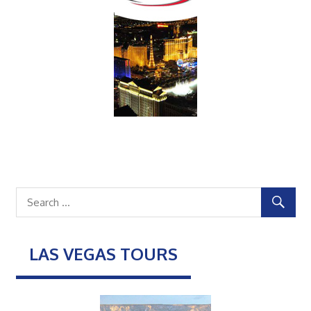
LAS VEGAS TOURS