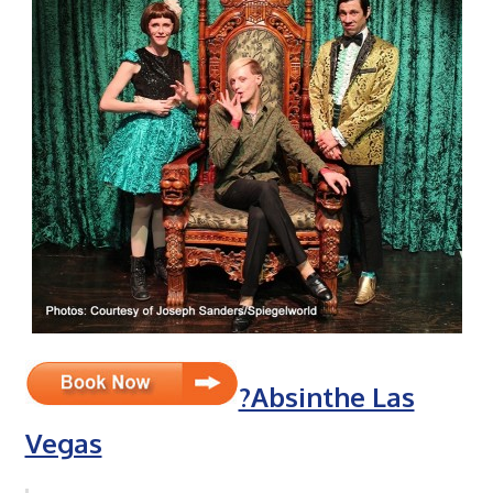
?Absinthe Las
Vegas