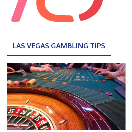
LAS VEGAS GAMBLING TIPS