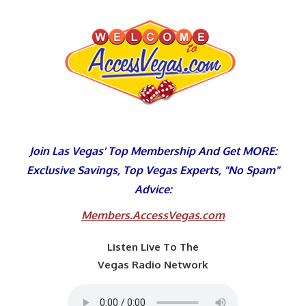
Skip
to
content
Join Las Vegas' Top Membership And Get MORE:
Exclusive Savings, Top Vegas Experts, "No Spam"
Advice:
Members.AccessVegas.com
Listen Live To The
Vegas Radio Network