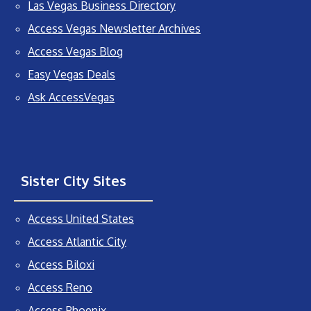
Las Vegas Business Directory
Access Vegas Newsletter Archives
Access Vegas Blog
Easy Vegas Deals
Ask AccessVegas
Sister City Sites
Access United States
Access Atlantic City
Access Biloxi
Access Reno
Access Phoenix