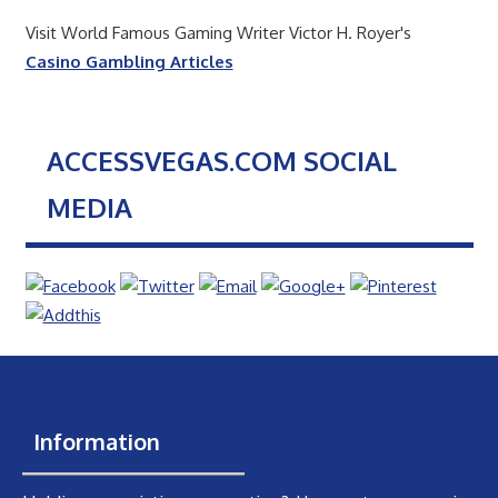
Visit World Famous Gaming Writer Victor H. Royer's
Casino Gambling Articles
ACCESSVEGAS.COM SOCIAL
MEDIA
Information