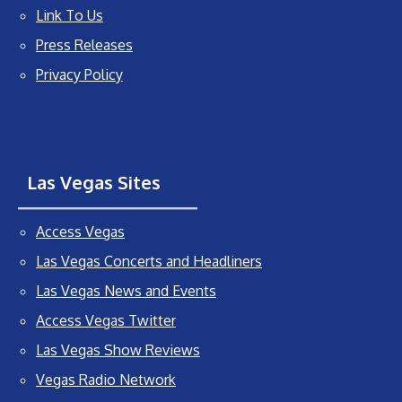
Link To Us
Press Releases
Privacy Policy
Las Vegas Sites
Access Vegas
Las Vegas Concerts and Headliners
Las Vegas News and Events
Access Vegas Twitter
Las Vegas Show Reviews
Vegas Radio Network