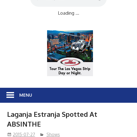
Loading ...
MENU
Laganja Estranja Spotted At
ABSINTHE
2015-07-27
Shows