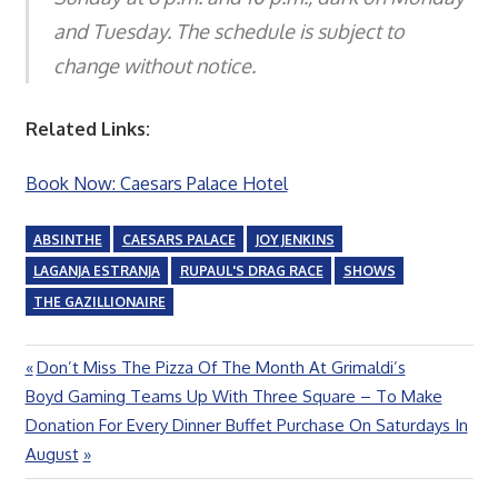
and Tuesday. The schedule is subject to
change without notice.
Related Links:
Book Now: Caesars Palace Hotel
ABSINTHE
CAESARS PALACE
JOY JENKINS
LAGANJA ESTRANJA
RUPAUL'S DRAG RACE
SHOWS
THE GAZILLIONAIRE
Previous
Don’t Miss The Pizza Of The Month At Grimaldi’s
Post
Next
Post:
Boyd Gaming Teams Up With Three Square – To Make
navigation
Post:
Donation For Every Dinner Buffet Purchase On Saturdays In
August