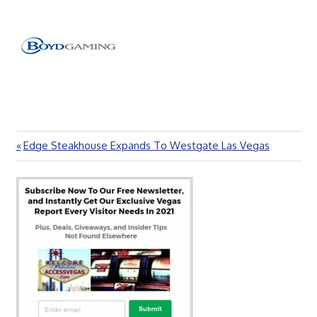
Previous
Edge Steakhouse Expands To Westgate Las Vegas
Post
Post:
navigation