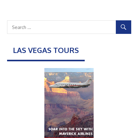
LAS VEGAS TOURS