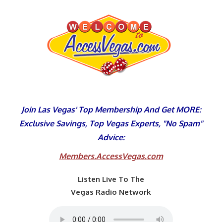
Skip
to
content
Join Las Vegas' Top Membership And Get MORE:
Exclusive Savings, Top Vegas Experts, "No Spam"
Advice:
Members.AccessVegas.com
Listen Live To The
Vegas Radio Network