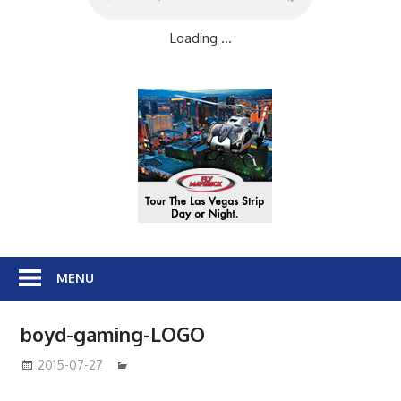
Loading ...
MENU
boyd-gaming-LOGO
2015-07-27