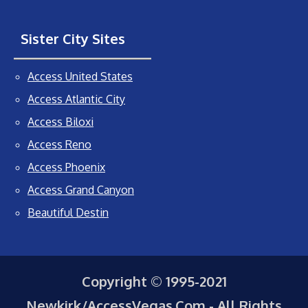
Sister City Sites
Access United States
Access Atlantic City
Access Biloxi
Access Reno
Access Phoenix
Access Grand Canyon
Beautiful Destin
Copyright © 1995-2021
Newkirk/AccessVegas.Com - All Rights