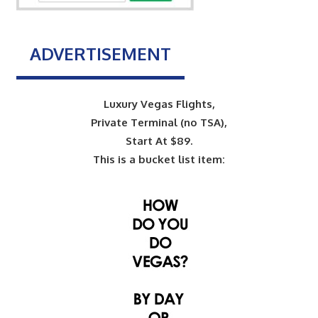
ADVERTISEMENT
Luxury Vegas Flights,
Private Terminal (no TSA),
Start At $89.
This is a bucket list item: