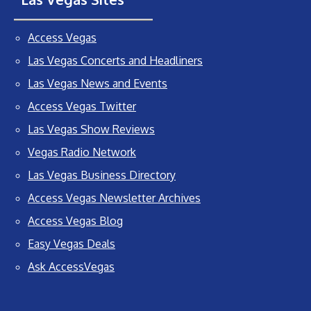
Access Vegas
Las Vegas Concerts and Headliners
Las Vegas News and Events
Access Vegas Twitter
Las Vegas Show Reviews
Vegas Radio Network
Las Vegas Business Directory
Access Vegas Newsletter Archives
Access Vegas Blog
Easy Vegas Deals
Ask AccessVegas