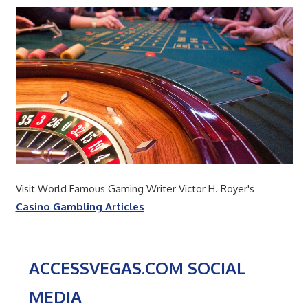
Visit World Famous Gaming Writer Victor H. Royer's
Casino Gambling Articles
ACCESSVEGAS.COM SOCIAL
MEDIA