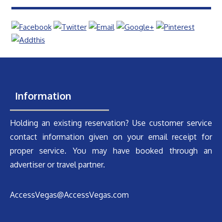
Information
Holding an existing reservation? Use customer service
contact information given on your email receipt for
proper service. You may have booked through an
advertiser or travel partner.
AccessVegas@AccessVegas.com