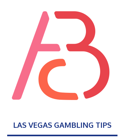
LAS VEGAS GAMBLING TIPS