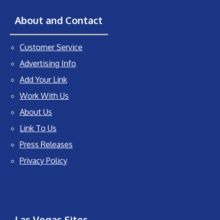
About and Contact
Customer Service
Advertising Info
Add Your Link
Work With Us
About Us
Link To Us
Press Releases
Privacy Policy
Las Vegas Sites