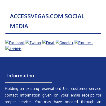
ACCESSVEGAS.COM SOCIAL
MEDIA
Information
Holding an existing reservation? Use customer service
contact information given on your email receipt for
proper service. You may have booked through an