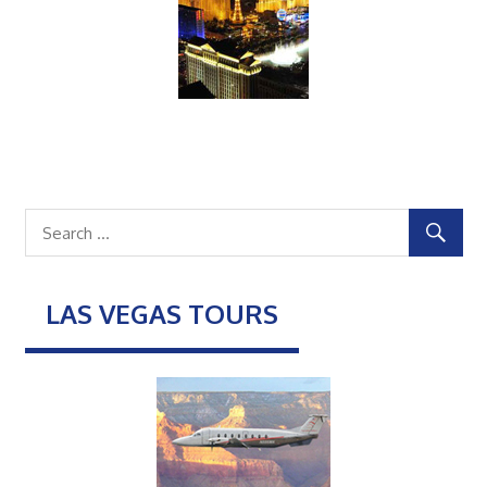
LAS VEGAS TOURS