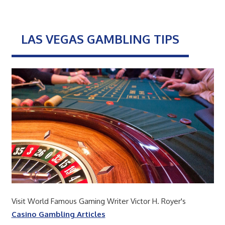
LAS VEGAS GAMBLING TIPS
Visit World Famous Gaming Writer Victor H. Royer's
Casino Gambling Articles