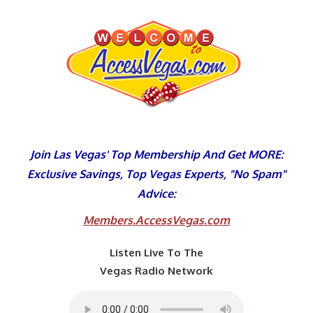
Skip
to
content
Join Las Vegas' Top Membership And Get MORE:
Exclusive Savings, Top Vegas Experts, "No Spam"
Advice:
Members.AccessVegas.com
Listen Live To The
Vegas Radio Network