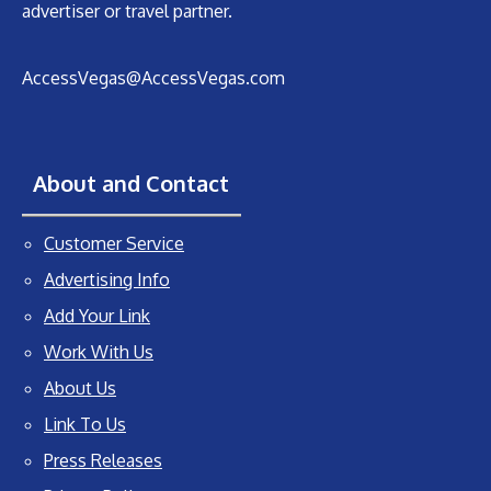
advertiser or travel partner.
AccessVegas@AccessVegas.com
About and Contact
Customer Service
Advertising Info
Add Your Link
Work With Us
About Us
Link To Us
Press Releases