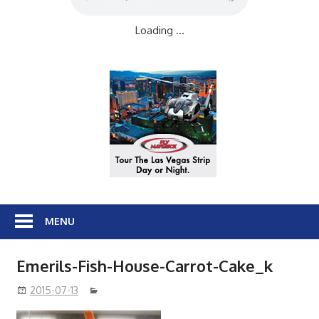
Loading ...
MENU
Emerils-Fish-House-Carrot-Cake_k
2015-07-13