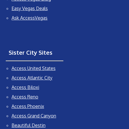
Easy Vegas Deals
Ask AccessVegas
Sister City Sites
Access United States
Access Atlantic City
Access Biloxi
Access Reno
Access Phoenix
Access Grand Canyon
Beautiful Destin