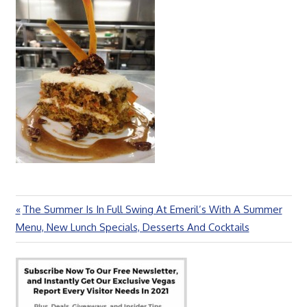
Previous
The Summer Is In Full Swing At Emeril’s With A Summer
Post
Post:
Menu, New Lunch Specials, Desserts And Cocktails
navigation