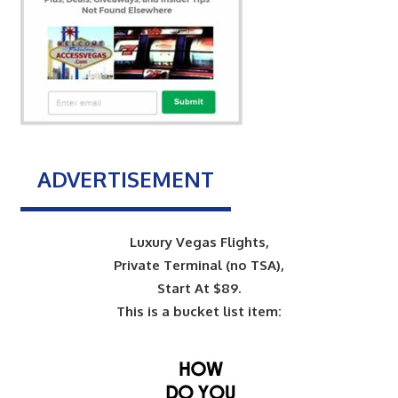
ADVERTISEMENT
Luxury Vegas Flights,
Private Terminal (no TSA),
Start At $89.
This is a bucket list item: