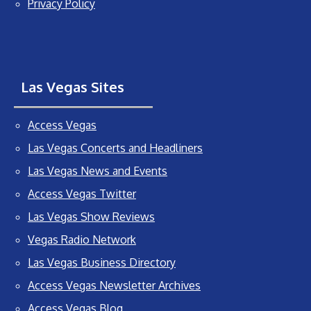
Privacy Policy
Las Vegas Sites
Access Vegas
Las Vegas Concerts and Headliners
Las Vegas News and Events
Access Vegas Twitter
Las Vegas Show Reviews
Vegas Radio Network
Las Vegas Business Directory
Access Vegas Newsletter Archives
Access Vegas Blog