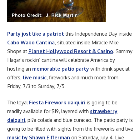
Party just like a patriot
this Independence Day inside
Cabo Wabo Cantina
, situated inside Miracle Mile
Shops at
Planet Hollywood Resort & Casino
. Sammy
Hagar’s rockin’ cantina will celebrate America by
hosting an
memorable patio party
with drink special
offers,
live music
, fireworks and much more from
Friday, 7/3 to Sunday, 7/5.
The loyal
Fiesta Firework daiquiri
is going to be
readily available for $19, layered with
strawberry
daiquiri
, pi?a colada and blue curacao. The patio party is
going to be filled with sights from the fireworks and live
music by Shawn Eifferman
on Saturday, July 4. Live