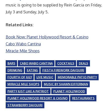
music is going to be supplied by Rein Garcia on Friday,
July 3 and Sunday, July 5.
Related Links:
Book Now: Planet Hollywood Resort & Casino
Cabo Wabo Cantina
Miracle Mile Shops
BARS
CABO WABO CANTINA
COCKTAILS
DEALS
DRINKING
EATING
FIESTA FIREWORK DAIQUIRI
FOURTH OF JULY
LIVE MUSIC
MEMORABLE PATIO PARTY
MIRACLE MILE SHOPS
MUSIC BY SHAWN EIFFERMAN
PARTY JUST LIKE A PATRIOT
PLANET HOLLYWOOD
PLANET HOLLYWOOD RESORT & CASINO
RESTAURANTS
STRAWBERRY DAIQUIRI