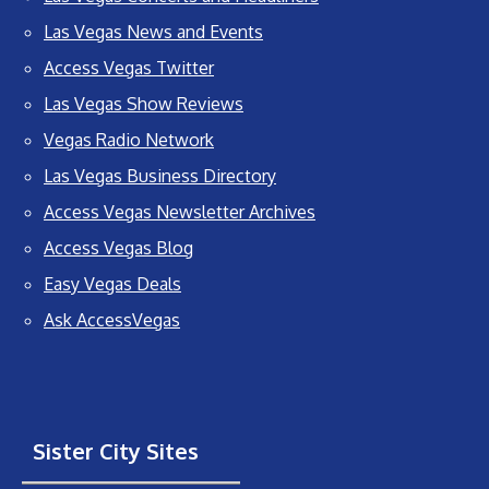
Las Vegas News and Events
Access Vegas Twitter
Las Vegas Show Reviews
Vegas Radio Network
Las Vegas Business Directory
Access Vegas Newsletter Archives
Access Vegas Blog
Easy Vegas Deals
Ask AccessVegas
Sister City Sites