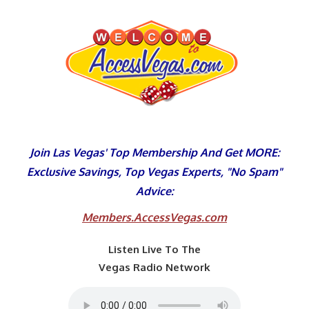
Skip
to
content
Join Las Vegas' Top Membership And Get MORE:
Exclusive Savings, Top Vegas Experts, "No Spam"
Advice:
Members.AccessVegas.com
Listen Live To The
Vegas Radio Network