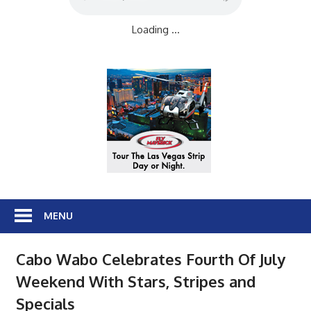
Loading ...
MENU
Cabo Wabo Celebrates Fourth Of July
Weekend With Stars, Stripes and
Specials