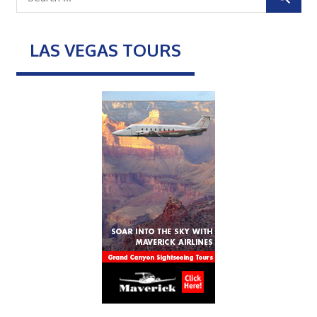
LAS VEGAS TOURS