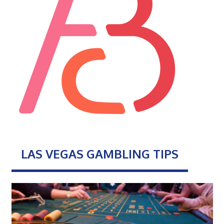
LAS VEGAS GAMBLING TIPS