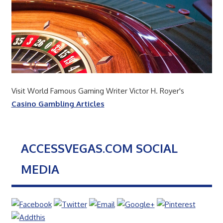
Visit World Famous Gaming Writer Victor H. Royer's
Casino Gambling Articles
ACCESSVEGAS.COM SOCIAL
MEDIA