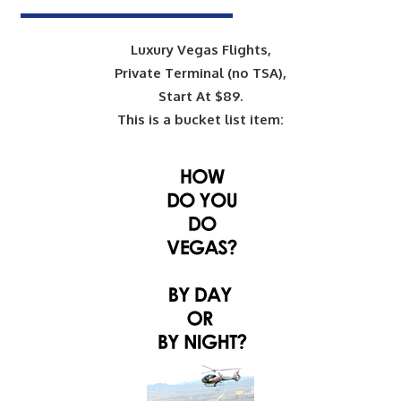
Luxury Vegas Flights,
Private Terminal (no TSA),
Start At $89.
This is a bucket list item: