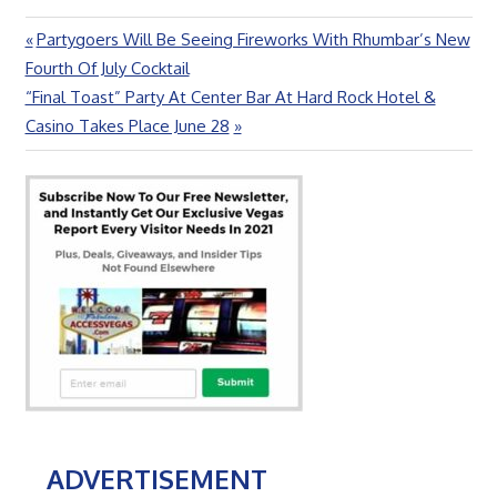
Previous
Partygoers Will Be Seeing Fireworks With Rhumbar’s New
Post
Post:
Fourth Of July Cocktail
navigation
Next
“Final Toast” Party At Center Bar At Hard Rock Hotel &
Post:
Casino Takes Place June 28
ADVERTISEMENT