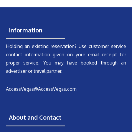
Information
Holding an existing reservation? Use customer service
contact information given on your email receipt for
proper service. You may have booked through an
advertiser or travel partner.
AccessVegas@AccessVegas.com
About and Contact