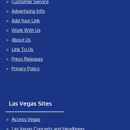
Customer Service
Advertising Info
Add Your Link
Work With Us
About Us
Link To Us
Press Releases
Privacy Policy
Las Vegas Sites
Access Vegas
Las Vegas Concerts and Headliners