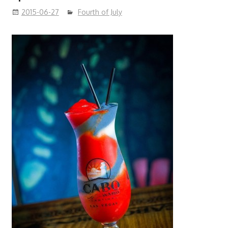
2015-06-27
Fourth of July