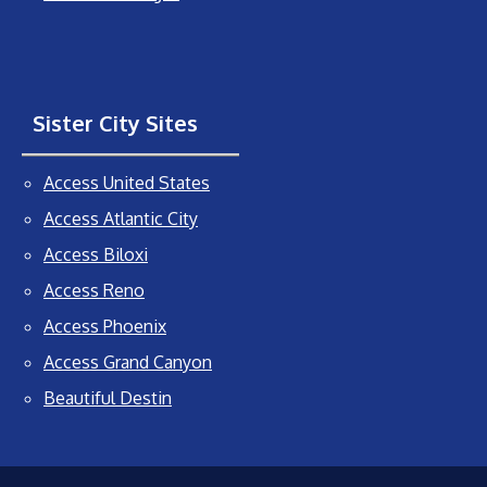
Sister City Sites
Access United States
Access Atlantic City
Access Biloxi
Access Reno
Access Phoenix
Access Grand Canyon
Beautiful Destin