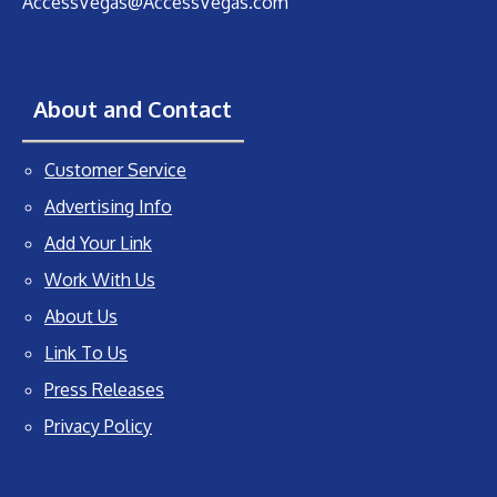
AccessVegas@AccessVegas.com
About and Contact
Customer Service
Advertising Info
Add Your Link
Work With Us
About Us
Link To Us
Press Releases
Privacy Policy