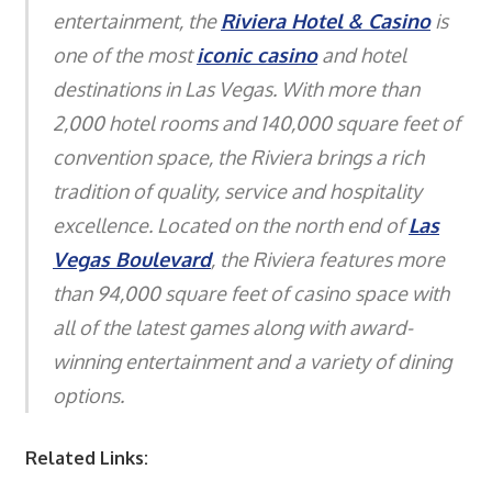
entertainment, the
Riviera Hotel & Casino
is
one of the most
iconic casino
and hotel
destinations in Las Vegas. With more than
2,000 hotel rooms and 140,000 square feet of
convention space, the Riviera brings a rich
tradition of quality, service and hospitality
excellence. Located on the north end of
Las
Vegas Boulevard
, the Riviera features more
than 94,000 square feet of casino space with
all of the latest games along with award-
winning entertainment and a variety of dining
options.
Related Links: