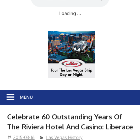
Loading ...
MENU
Celebrate 60 Outstanding Years Of
The Riviera Hotel And Casino: Liberace
2015-03-16
Las Vegas History