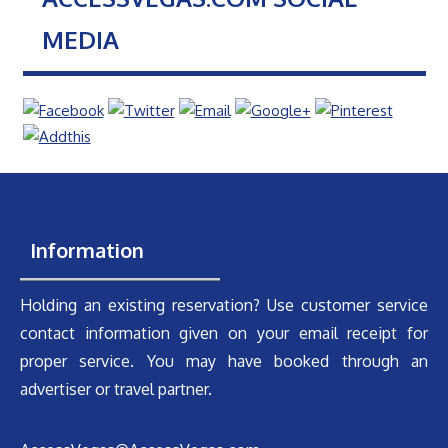
MEDIA
Information
Holding an existing reservation? Use customer service
contact information given on your email receipt for
proper service. You may have booked through an
advertiser or travel partner.