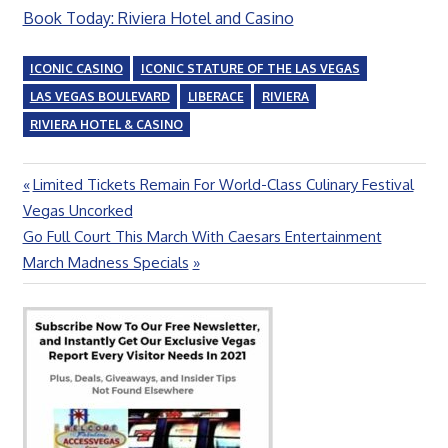
Book Today: Riviera Hotel and Casino
ICONIC CASINO
ICONIC STATURE OF THE LAS VEGAS
LAS VEGAS BOULEVARD
LIBERACE
RIVIERA
RIVIERA HOTEL & CASINO
Previous
Limited Tickets Remain For World-Class Culinary Festival
Post
Post:
Vegas Uncorked
navigation
Next
Go Full Court This March With Caesars Entertainment
Post:
March Madness Specials