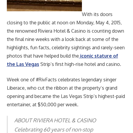
With its doors
closing to the public at noon on Monday, May 4, 2015,
the renowned Riviera Hotel & Casino is counting down
the final nine weeks with a look back at some of the
highlights, fun facts, celebrity sightings and rarely-seen
photos that have helped build the
iconic stature of
the Las Vegas
Strip’s first high-rise hotel and casino.
Week one of #RivFacts celebrates legendary singer
Liberace, who cut the ribbon at the property’s grand
opening and became the Las Vegas Strip’s highest-paid
entertainer, at $50,000 per week.
ABOUT RIVIERA HOTEL & CASINO
Celebrating 60 years of non-stop