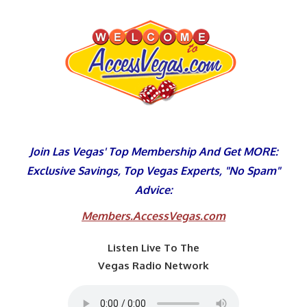
Skip
to
content
Join Las Vegas' Top Membership And Get MORE:
Exclusive Savings, Top Vegas Experts, "No Spam"
Advice:
Members.AccessVegas.com
Listen Live To The
Vegas Radio Network