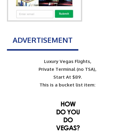
ADVERTISEMENT
Luxury Vegas Flights,
Private Terminal (no TSA),
Start At $89.
This is a bucket list item: