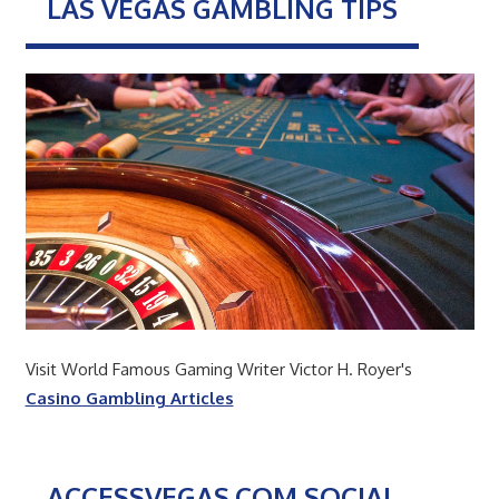
LAS VEGAS GAMBLING TIPS
Visit World Famous Gaming Writer Victor H. Royer's
Casino Gambling Articles
ACCESSVEGAS.COM SOCIAL