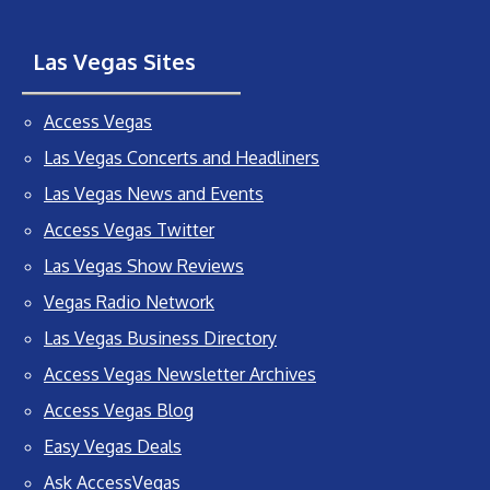
Las Vegas Sites
Access Vegas
Las Vegas Concerts and Headliners
Las Vegas News and Events
Access Vegas Twitter
Las Vegas Show Reviews
Vegas Radio Network
Las Vegas Business Directory
Access Vegas Newsletter Archives
Access Vegas Blog
Easy Vegas Deals
Ask AccessVegas