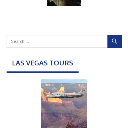
LAS VEGAS TOURS