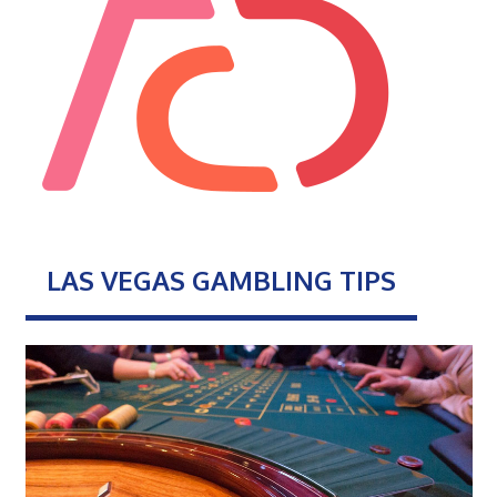
LAS VEGAS GAMBLING TIPS