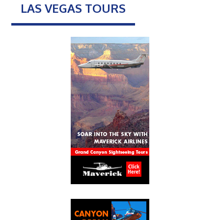
LAS VEGAS TOURS