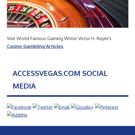
Visit World Famous Gaming Writer Victor H. Royer's
Casino Gambling Articles
ACCESSVEGAS.COM SOCIAL
MEDIA