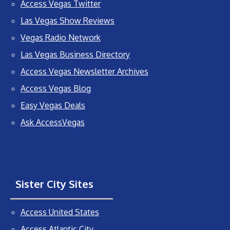
Access Vegas Twitter
Las Vegas Show Reviews
Vegas Radio Network
Las Vegas Business Directory
Access Vegas Newsletter Archives
Access Vegas Blog
Easy Vegas Deals
Ask AccessVegas
Sister City Sites
Access United States
Access Atlantic City