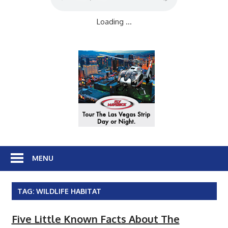
Loading ...
MENU
TAG:
WILDLIFE HABITAT
Five Little Known Facts About The