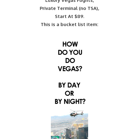
Luxury Vegas Flights,
Private Terminal (no TSA),
Start At $89.
This is a bucket list item: