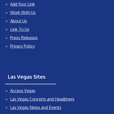
Add Your Link
Work With Us
About Us
Link To Us
Press Releases
Privacy Policy
Las Vegas Sites
Access Vegas
Las Vegas Concerts and Headliners
Las Vegas News and Events