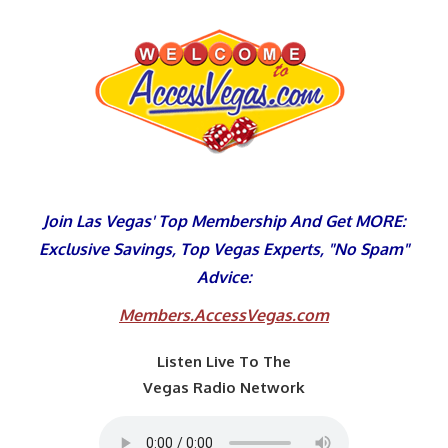
Skip
to
content
Join Las Vegas' Top Membership And Get MORE:
Exclusive Savings, Top Vegas Experts, "No Spam"
Advice:
Members.AccessVegas.com
Listen Live To The
Vegas Radio Network