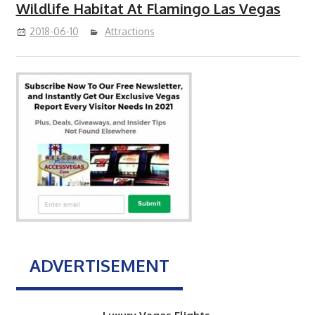
Wildlife Habitat At Flamingo Las Vegas
2018-06-10
Attractions
ADVERTISEMENT