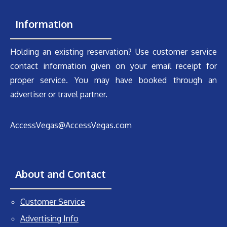
Information
Holding an existing reservation? Use customer service
contact information given on your email receipt for
proper service. You may have booked through an
advertiser or travel partner.
AccessVegas@AccessVegas.com
About and Contact
Customer Service
Advertising Info