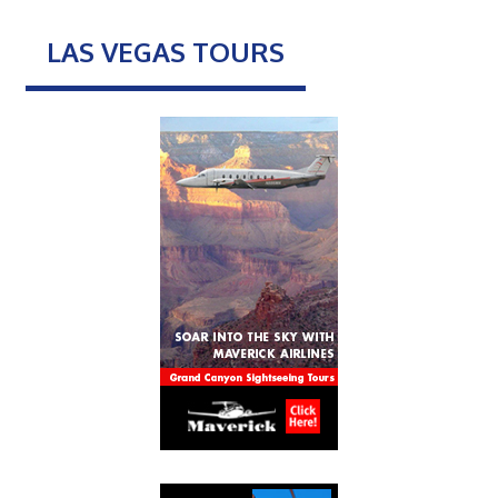
LAS VEGAS TOURS