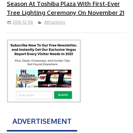
Season At Toshiba Plaza With First-Ever
Tree Lighting Ceremony On November 21
2016-12-06
Attractions
ADVERTISEMENT