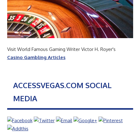
Visit World Famous Gaming Writer Victor H. Royer's
Casino Gambling Articles
ACCESSVEGAS.COM SOCIAL
MEDIA