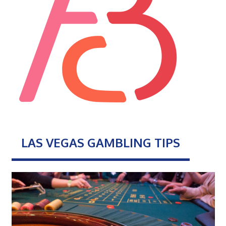
LAS VEGAS GAMBLING TIPS