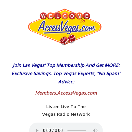
Skip
to
content
Join Las Vegas' Top Membership And Get MORE:
Exclusive Savings, Top Vegas Experts, "No Spam"
Advice:
Members.AccessVegas.com
Listen Live To The
Vegas Radio Network