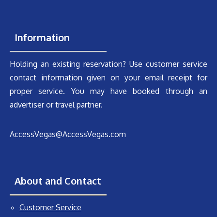
Information
Holding an existing reservation? Use customer service
contact information given on your email receipt for
proper service. You may have booked through an
advertiser or travel partner.
AccessVegas@AccessVegas.com
About and Contact
Customer Service