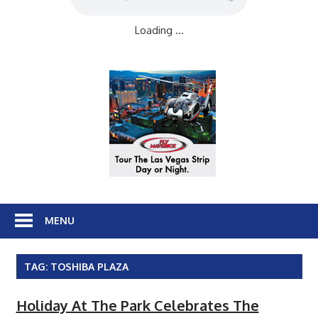
Loading ...
MENU
TAG:
TOSHIBA PLAZA
Holiday At The Park Celebrates The