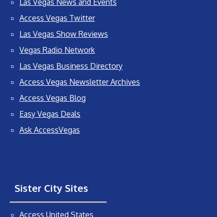
Las Vegas News and Events
Access Vegas Twitter
Las Vegas Show Reviews
Vegas Radio Network
Las Vegas Business Directory
Access Vegas Newsletter Archives
Access Vegas Blog
Easy Vegas Deals
Ask AccessVegas
Sister City Sites
Access United States