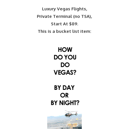
Luxury Vegas Flights,
Private Terminal (no TSA),
Start At $89.
This is a bucket list item: