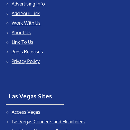
Advertising Info
Add Your Link
Work With Us
About Us
Link To Us
Press Releases
Privacy Policy
Las Vegas Sites
Access Vegas
Las Vegas Concerts and Headliners