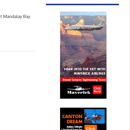
at Mandalay Bay