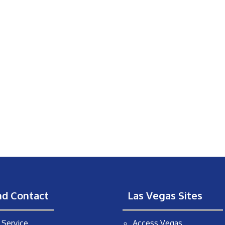
nd Contact
Las Vegas Sites
Service
Access Vegas