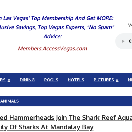
n Las Vegas' Top Membership And Get MORE:
V
lusive Savings, Top Vegas Experts, "No Spam"
Advice:
Members.AccessVegas.com
RS
DINING
POOLS
HOTELS
PICTURES
N
 ANIMALS
ed Hammerheads Join The Shark Reef Aqu
ily Of Sharks At Mandalay Bay