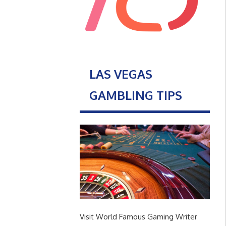
LAS VEGAS
GAMBLING TIPS
Visit World Famous Gaming Writer