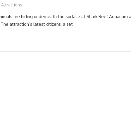
Attractions
imals are hiding underneath the surface at Shark Reef Aquarium 
The attraction’s latest citizens, a set