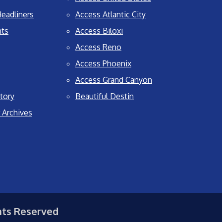
eadliners
Access Atlantic City
nts
Access Biloxi
Access Reno
Access Phoenix
Access Grand Canyon
tory
Beautiful Destin
 Archives
hts Reserved