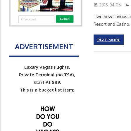
2015-04-06
Two new curious an
Resort and Casino. 
READ MORE
ADVERTISEMENT
Luxury Vegas Flights,
Private Terminal (no TSA),
Start At $89.
This is a bucket list item: