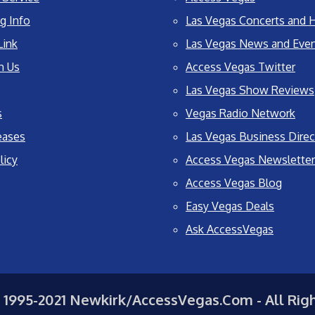
g Info
Las Vegas Concerts and H
Link
Las Vegas News and Eve
h Us
Access Vegas Twitter
Las Vegas Show Reviews
s
Vegas Radio Network
eases
Las Vegas Business Direc
licy
Access Vegas Newsletter
Access Vegas Blog
Easy Vegas Deals
Ask AccessVegas
 1995-2021 Newkirk/AccessVegas.Com - All Rig