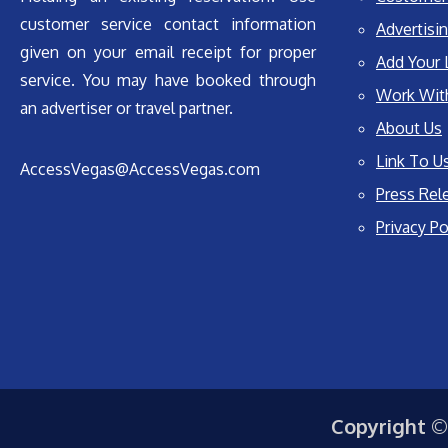
customer service contact information
Advertisin
given on your email receipt for proper
Add Your 
service. You may have booked through
Work Wit
an advertiser or travel partner.
About Us
Link To U
AccessVegas@AccessVegas.com
Press Rel
Privacy Po
Copyright ©