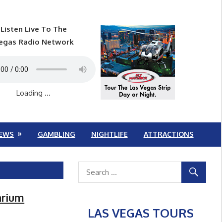
Listen Live To The
egas Radio Network
Loading ...
EWS
GAMBLING
NIGHTLIFE
ATTRACTIONS
arium
LAS VEGAS TOURS