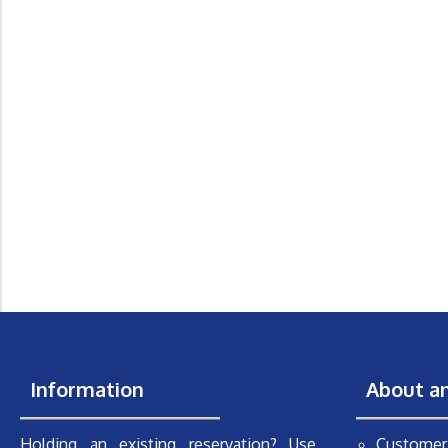
Information
About a
Holding an existing reservation? Use
Customer 