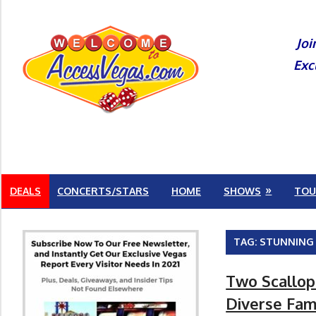
Skip
to
Joi
content
Exc
DEALS
CONCERTS/STARS
HOME
SHOWS
TOU
TAG:
STUNNING
Two Scallop
Diverse Fam