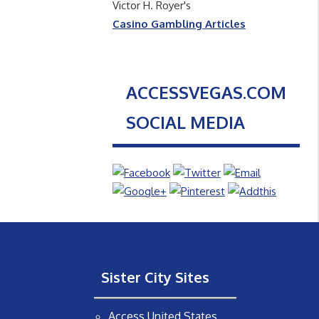
Victor H. Royer's
Casino Gambling Articles
ACCESSVEGAS.COM
SOCIAL MEDIA
Sister City Sites
Access United States