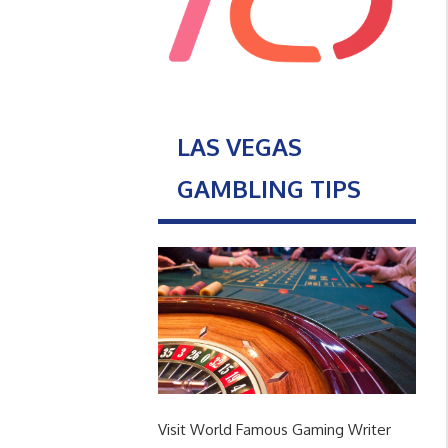
LAS VEGAS
GAMBLING TIPS
Visit World Famous Gaming Writer