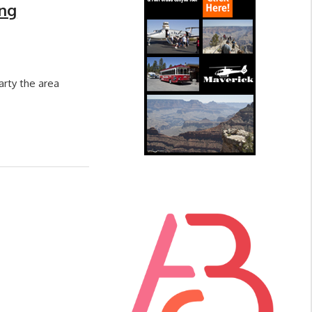
ing
arty the area