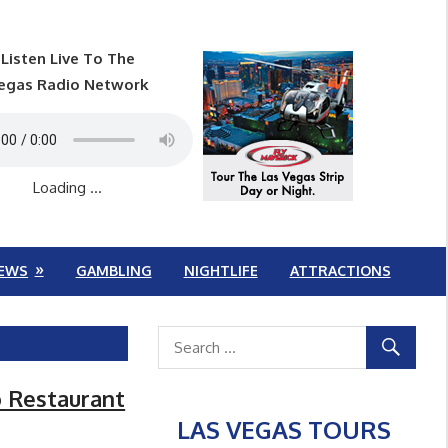
Listen Live To The
egas Radio Network
Loading ...
EWS
GAMBLING
NIGHTLIFE
ATTRACTIONS
o Restaurant
LAS VEGAS TOURS