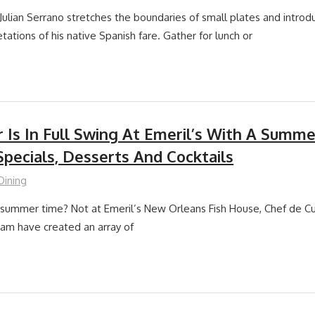
Julian Serrano stretches the boundaries of small plates and introd
tations of his native Spanish fare. Gather for lunch or
Is In Full Swing At Emeril’s With A Summ
pecials, Desserts And Cocktails
Dining
summer time? Not at Emeril’s New Orleans Fish House, Chef de Cu
team have created an array of