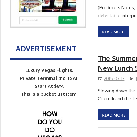
(Producers Notes) 
delectable interpre
READ MORE
ADVERTISEMENT
The Summer 
New Lunch S
Luxury Vegas Flights,
Private Terminal (no TSA),
2015-07-13
Start At $89.
Slowing down this 
This is a bucket list item:
Cicerelli and the 
READ MORE