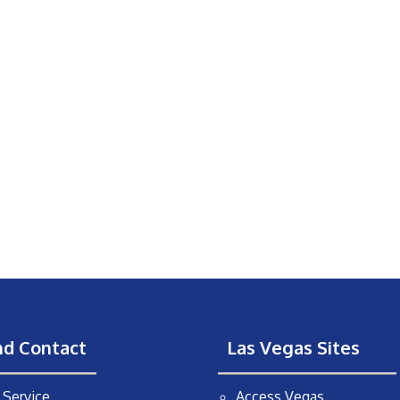
nd Contact
Las Vegas Sites
Service
Access Vegas