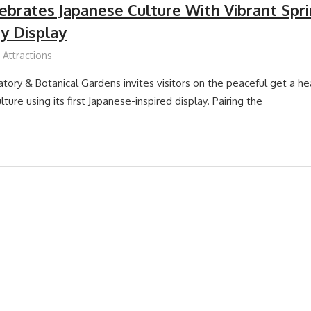
lebrates Japanese Culture With Vibrant Spr
y Display
Attractions
atory & Botanical Gardens invites visitors on the peaceful get a he
lture using its first Japanese-inspired display. Pairing the