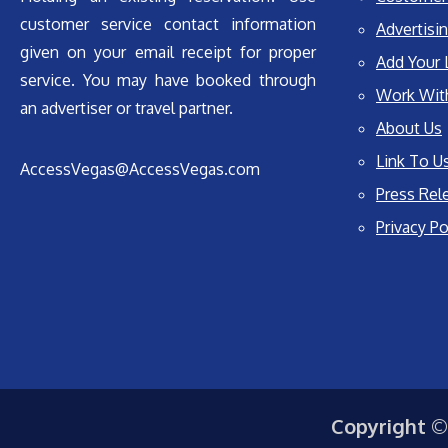
customer service contact information
Advertisin
given on your email receipt for proper
Add Your 
service. You may have booked through
Work Wit
an advertiser or travel partner.
About Us
Link To U
AccessVegas@AccessVegas.com
Press Rel
Privacy Po
Copyright ©