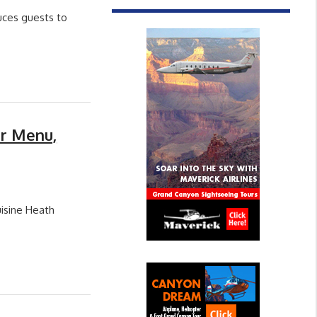
uces guests to
er Menu,
isine Heath