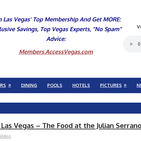
n Las Vegas' Top Membership And Get MORE:
V
lusive Savings, Top Vegas Experts, "No Spam"
Advice:
Members.AccessVegas.com
RS
DINING
POOLS
HOTELS
PICTURES
N
 Las Vegas – The Food at the Julian Serran
Video