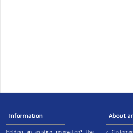
Information
About a
Holding an existing reservation? Use
Customer 