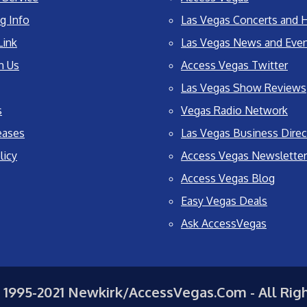
g Info
Las Vegas Concerts and H
Link
Las Vegas News and Eve
h Us
Access Vegas Twitter
Las Vegas Show Reviews
s
Vegas Radio Network
eases
Las Vegas Business Direc
licy
Access Vegas Newsletter
Access Vegas Blog
Easy Vegas Deals
Ask AccessVegas
 1995-2021 Newkirk/AccessVegas.Com - All Rig