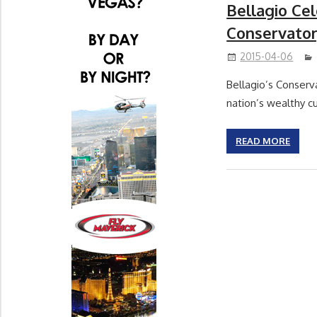
Bellagio Ce
Conservator
2015-04-06
Bellagio’s Conserv
nation’s wealthy cu
READ MORE