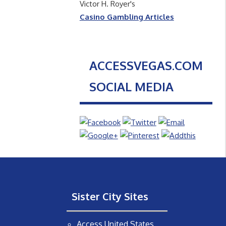
Victor H. Royer's
Casino Gambling Articles
ACCESSVEGAS.COM
SOCIAL MEDIA
Sister City Sites
Access United States