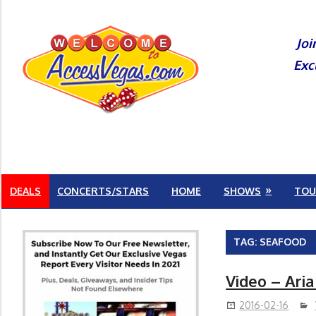
Skip
to
Joi
content
Exc
DEALS
CONCERTS/STARS
HOME
SHOWS
TOU
TAG:
SEAFOOD
Video – Aria
2016-02-16