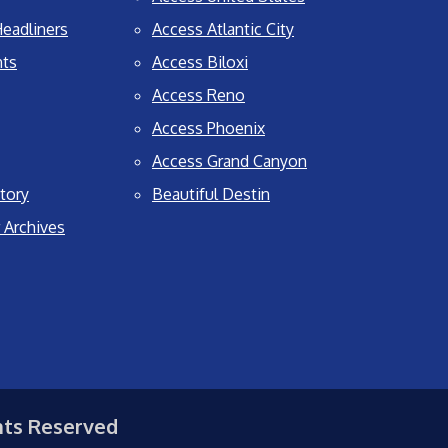
eadliners
Access Atlantic City
nts
Access Biloxi
Access Reno
Access Phoenix
Access Grand Canyon
tory
Beautiful Destin
 Archives
hts Reserved