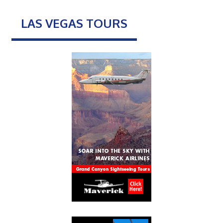
LAS VEGAS TOURS