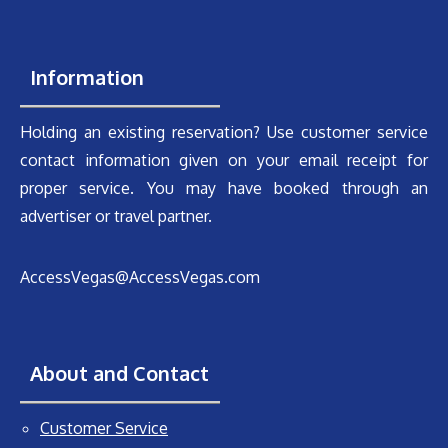
Information
Holding an existing reservation? Use customer service
contact information given on your email receipt for
proper service. You may have booked through an
advertiser or travel partner.
AccessVegas@AccessVegas.com
About and Contact
Customer Service