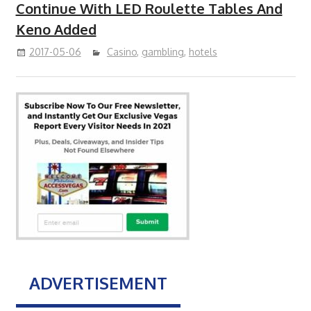
Continue With LED Roulette Tables And
Keno Added
2017-05-06
Casino
,
gambling
,
hotels
ADVERTISEMENT