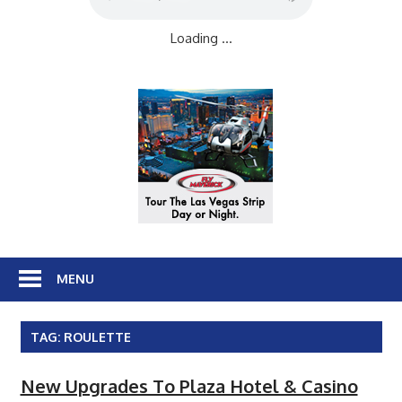
Loading ...
MENU
TAG:
ROULETTE
New Upgrades To Plaza Hotel & Casino