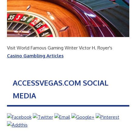
Visit World Famous Gaming Writer Victor H. Royer's
Casino Gambling Articles
ACCESSVEGAS.COM SOCIAL
MEDIA