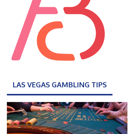
LAS VEGAS GAMBLING TIPS