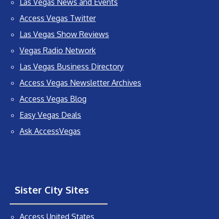
Las Vegas News and Events
Access Vegas Twitter
Las Vegas Show Reviews
Vegas Radio Network
Las Vegas Business Directory
Access Vegas Newsletter Archives
Access Vegas Blog
Easy Vegas Deals
Ask AccessVegas
Sister City Sites
Access United States