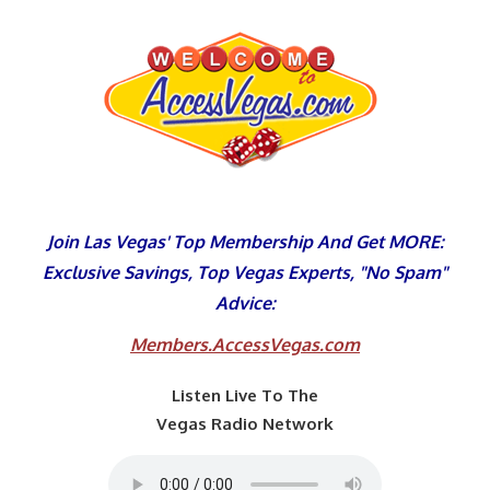
Skip
to
content
Join Las Vegas' Top Membership And Get MORE:
Exclusive Savings, Top Vegas Experts, "No Spam"
Advice:
Members.AccessVegas.com
Listen Live To The
Vegas Radio Network