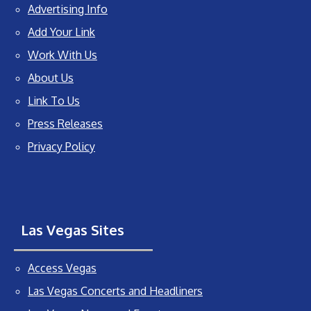
Advertising Info
Add Your Link
Work With Us
About Us
Link To Us
Press Releases
Privacy Policy
Las Vegas Sites
Access Vegas
Las Vegas Concerts and Headliners