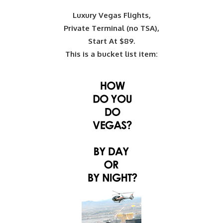
Luxury Vegas Flights,
Private Terminal (no TSA),
Start At $89.
This is a bucket list item: