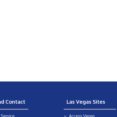
nd Contact
Las Vegas Sites
Service
Access Vegas