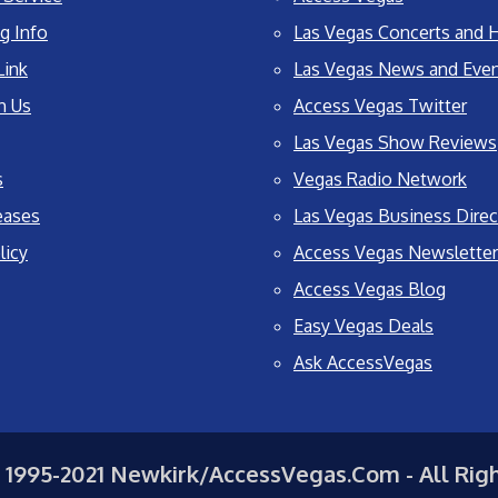
g Info
Las Vegas Concerts and H
Link
Las Vegas News and Eve
h Us
Access Vegas Twitter
Las Vegas Show Reviews
s
Vegas Radio Network
eases
Las Vegas Business Direc
licy
Access Vegas Newsletter
Access Vegas Blog
Easy Vegas Deals
Ask AccessVegas
 1995-2021 Newkirk/AccessVegas.Com - All Rig