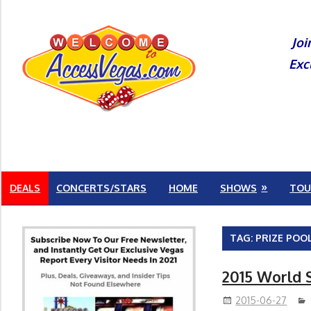
Skip
to
Joi
content
Exc
DEALS
CONCERTS/STARS
HOME
SHOWS
TOU
TAG:
PRIZE POO
2015 World 
2015-06-27