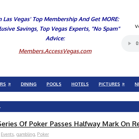
n Las Vegas' Top Membership And Get MORE:
V
lusive Savings, Top Vegas Experts, "No Spam"
Advice:
Members.AccessVegas.com
RS
DINING
POOLS
HOTELS
PICTURES
N
L
Series Of Poker Passes Halfway Mark On R
Events
,
gambling
,
Poker