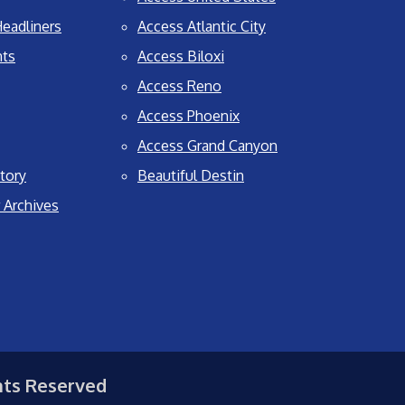
eadliners
Access Atlantic City
nts
Access Biloxi
Access Reno
Access Phoenix
Access Grand Canyon
tory
Beautiful Destin
 Archives
hts Reserved