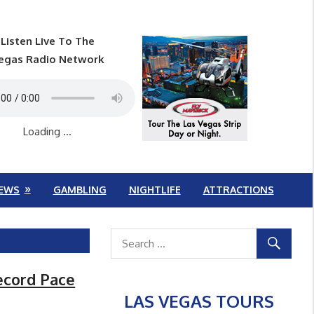
Listen Live To The
egas Radio Network
Loading ...
EWS
GAMBLING
NIGHTLIFE
ATTRACTIONS
ecord Pace
LAS VEGAS TOURS