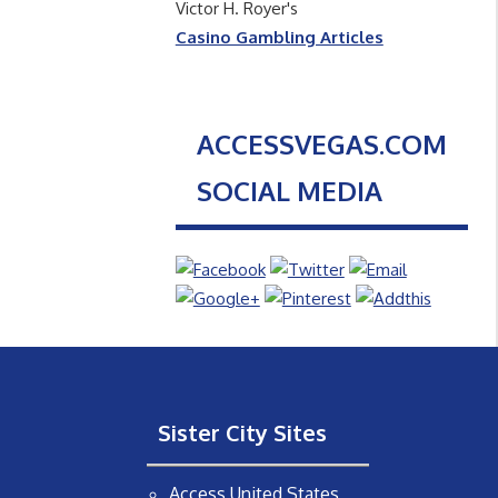
Victor H. Royer's
Casino Gambling Articles
ACCESSVEGAS.COM
SOCIAL MEDIA
Sister City Sites
Access United States