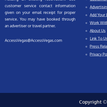
customer service contact information
Advertisin
given on your email receipt for proper
Add Your 
service. You may have booked through
Work Wit
an advertiser or travel partner.
About Us
Link To U
AccessVegas@AccessVegas.com
Press Rel
Privacy Po
Copyright ©