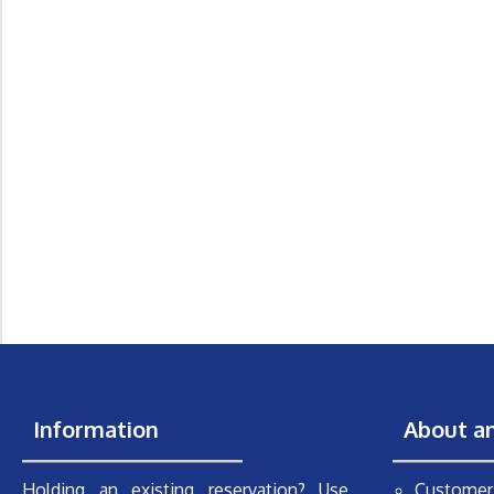
Information
About a
Holding an existing reservation? Use
Customer 