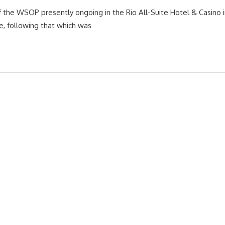
f the WSOP presently ongoing in the Rio All-Suite Hotel & Casino i
e, following that which was