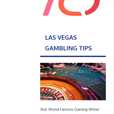
LAS VEGAS
GAMBLING TIPS
Visit World Famous Gaming Writer