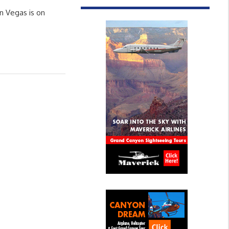
n Vegas is on