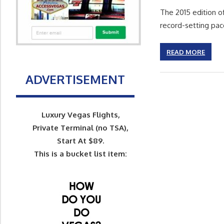
The 2015 edition o
record-setting pac
READ MORE
ADVERTISEMENT
Luxury Vegas Flights,
Private Terminal (no TSA),
Start At $89.
This is a bucket list item: