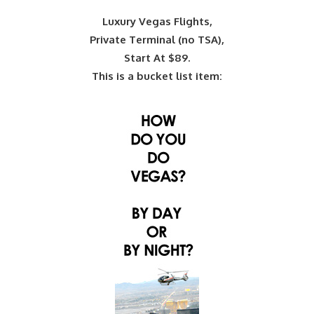
Luxury Vegas Flights,
Private Terminal (no TSA),
Start At $89.
This is a bucket list item: