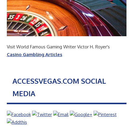
Visit World Famous Gaming Writer Victor H. Royer's
Casino Gambling Articles
ACCESSVEGAS.COM SOCIAL
MEDIA