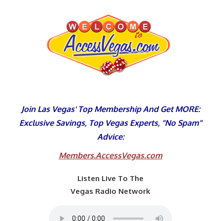
Skip
to
content
Join Las Vegas' Top Membership And Get MORE:
Exclusive Savings, Top Vegas Experts, "No Spam"
Advice:
Members.AccessVegas.com
Listen Live To The
Vegas Radio Network