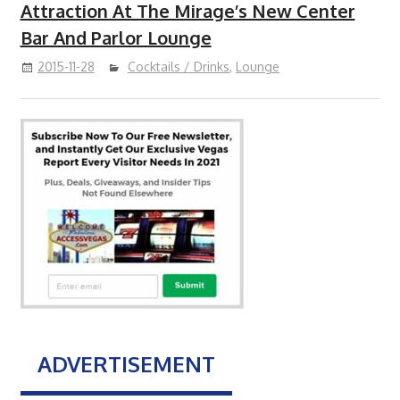
Attraction At The Mirage’s New Center
Bar And Parlor Lounge
2015-11-28
Cocktails / Drinks
,
Lounge
ADVERTISEMENT