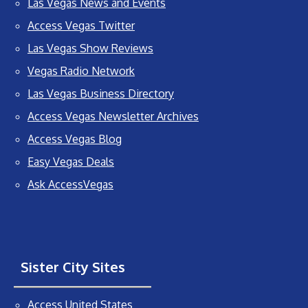
Las Vegas News and Events
Access Vegas Twitter
Las Vegas Show Reviews
Vegas Radio Network
Las Vegas Business Directory
Access Vegas Newsletter Archives
Access Vegas Blog
Easy Vegas Deals
Ask AccessVegas
Sister City Sites
Access United States