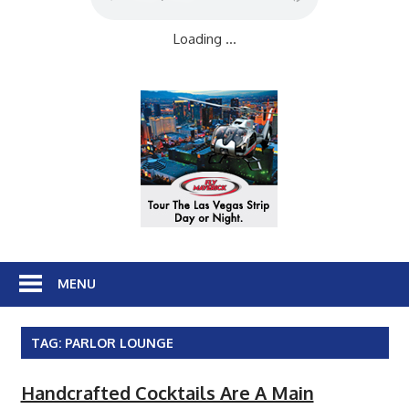
Loading ...
MENU
TAG:
PARLOR LOUNGE
Handcrafted Cocktails Are A Main