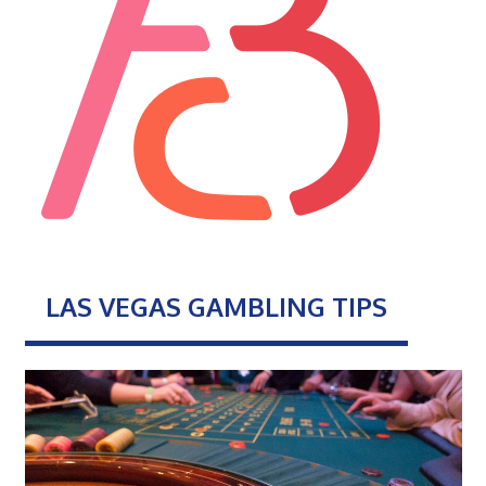
LAS VEGAS GAMBLING TIPS