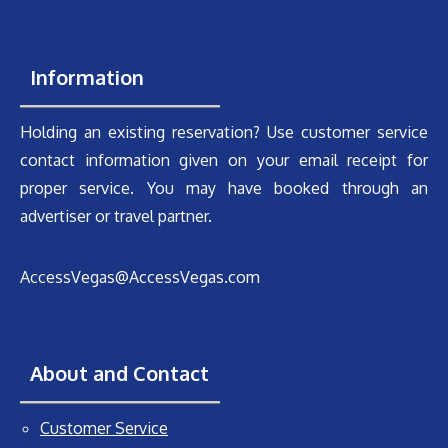
Information
Holding an existing reservation? Use customer service
contact information given on your email receipt for
proper service. You may have booked through an
advertiser or travel partner.
AccessVegas@AccessVegas.com
About and Contact
Customer Service