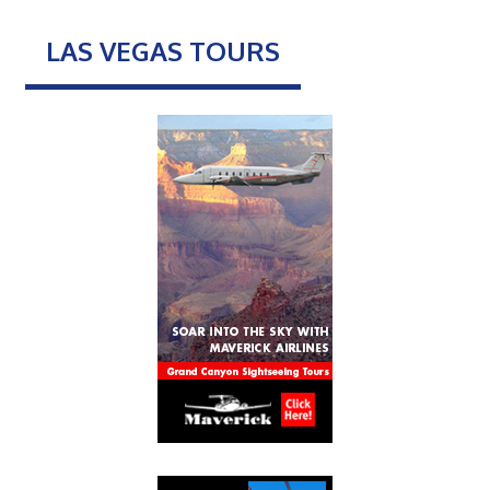
LAS VEGAS TOURS