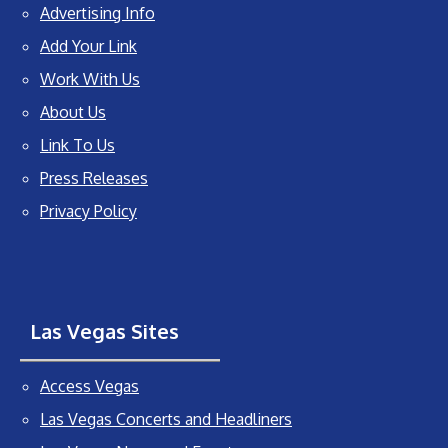
Advertising Info
Add Your Link
Work With Us
About Us
Link To Us
Press Releases
Privacy Policy
Las Vegas Sites
Access Vegas
Las Vegas Concerts and Headliners