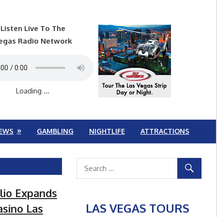
Listen Live To The
egas Radio Network
Loading ...
EWS
GAMBLING
NIGHTLIFE
ATTRACTIONS
lio Expands
LAS VEGAS TOURS
asino Las