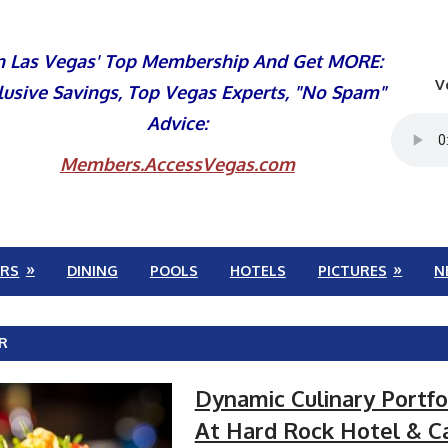
n Las Vegas' Top Membership And Get MORE:
V
lusive Savings, Top Vegas Experts, "No Spam"
Advice:
Members.AccessVegas.com
RS
DINING
POOLS
HOTELS
PICTURES
N
R
Dynamic Culinary Portfo
At Hard Rock Hotel & C