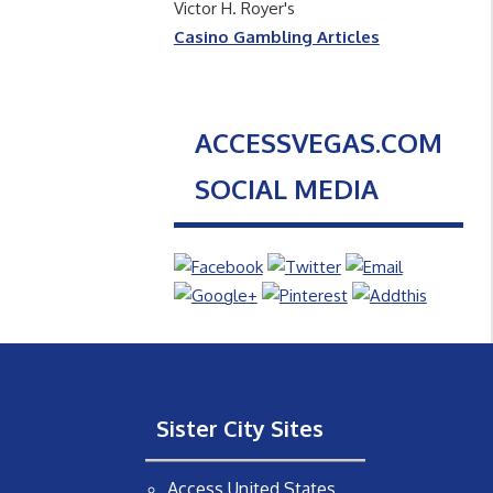
Victor H. Royer's
Casino Gambling Articles
ACCESSVEGAS.COM
SOCIAL MEDIA
Sister City Sites
Access United States