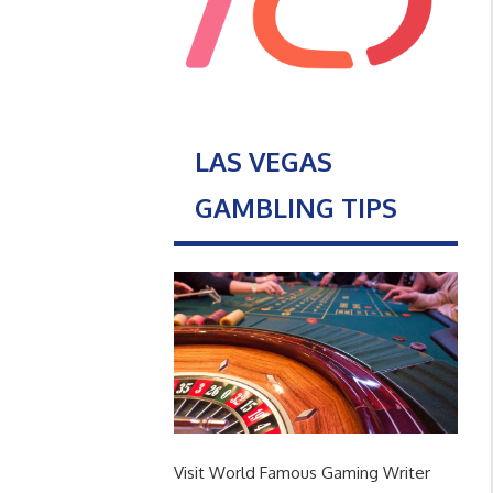
LAS VEGAS
GAMBLING TIPS
Visit World Famous Gaming Writer