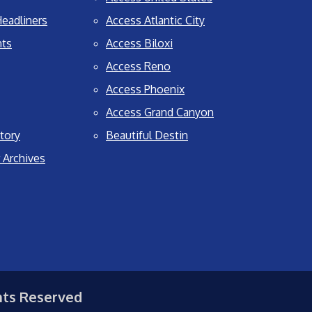
eadliners
Access Atlantic City
nts
Access Biloxi
Access Reno
Access Phoenix
Access Grand Canyon
tory
Beautiful Destin
 Archives
hts Reserved