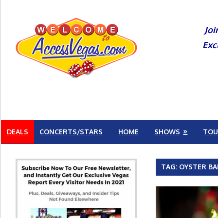
Skip
to
Joi
content
Exc
DEALS
CONCERTS/STARS
HOME
SHOWS
TOU
TAG:
OYSTER BA