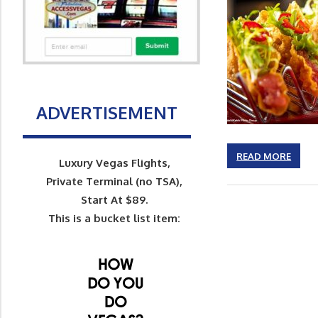
ADVERTISEMENT
READ MORE
Luxury Vegas Flights,
Private Terminal (no TSA),
Start At $89.
This is a bucket list item: