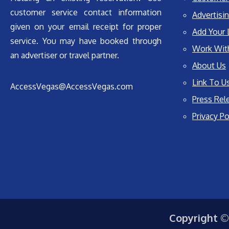
customer service contact information
Advertisin
given on your email receipt for proper
Add Your 
service. You may have booked through
Work Wit
an advertiser or travel partner.
About Us
Link To U
AccessVegas@AccessVegas.com
Press Rel
Privacy Po
Copyright ©