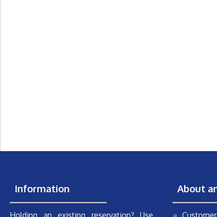
Information
About a
Holding an existing reservation? Use
Customer 