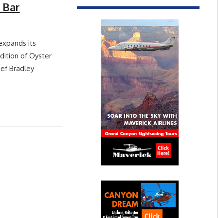
 Bar
expands its
dition of Oyster
hef Bradley