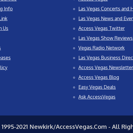
g Info
Las Vegas Concerts and H
Link
Las Vegas News and Eve
h Us
Access Vegas Twitter
Las Vegas Show Reviews
s
Vegas Radio Network
eases
Las Vegas Business Direc
licy
Access Vegas Newsletter
Access Vegas Blog
Easy Vegas Deals
Ask AccessVegas
 1995-2021 Newkirk/AccessVegas.Com - All Rig