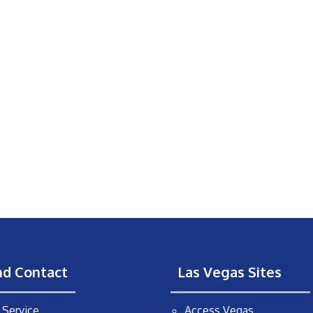
nd Contact
Las Vegas Sites
Service
Access Vegas