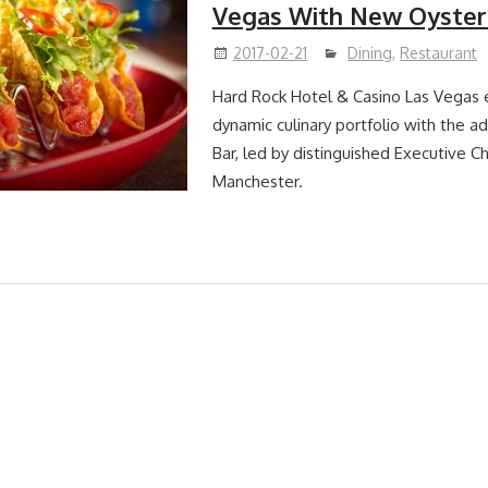
Vegas With New Oyster
2017-02-21
Dining
,
Restaurant
Hard Rock Hotel & Casino Las Vegas 
dynamic culinary portfolio with the ad
Bar, led by distinguished Executive C
Manchester.