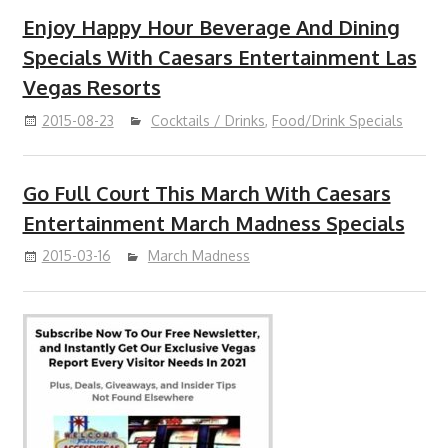
Enjoy Happy Hour Beverage And Dining
Specials With Caesars Entertainment Las
Vegas Resorts
2015-08-23
Cocktails / Drinks
,
Food/Drink Specials
Go Full Court This March With Caesars
Entertainment March Madness Specials
2015-03-16
March Madness