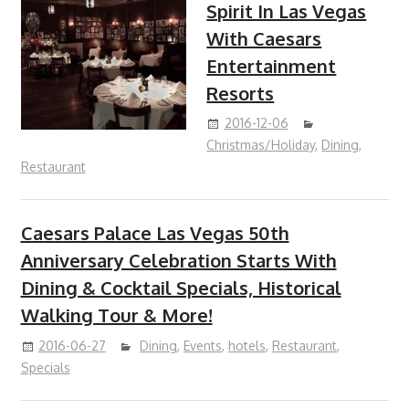
Spirit In Las Vegas
With Caesars
Entertainment
Resorts
2016-12-06
Christmas/Holiday
,
Dining
,
Restaurant
Caesars Palace Las Vegas 50th
Anniversary Celebration Starts With
Dining & Cocktail Specials, Historical
Walking Tour & More!
2016-06-27
Dining
,
Events
,
hotels
,
Restaurant
,
Specials