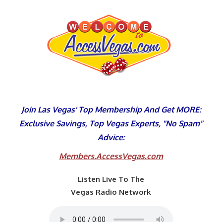
Skip
to
content
Join Las Vegas' Top Membership And Get MORE:
Exclusive Savings, Top Vegas Experts, "No Spam"
Advice:
Members.AccessVegas.com
Listen Live To The
Vegas Radio Network