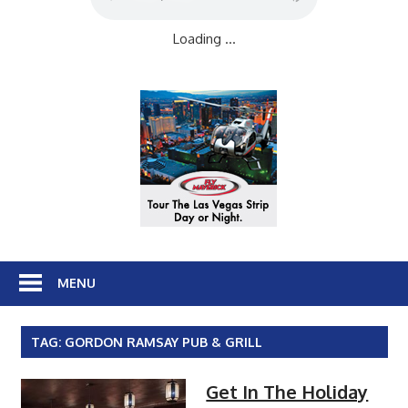
Loading ...
MENU
TAG:
GORDON RAMSAY PUB & GRILL
Get In The Holiday