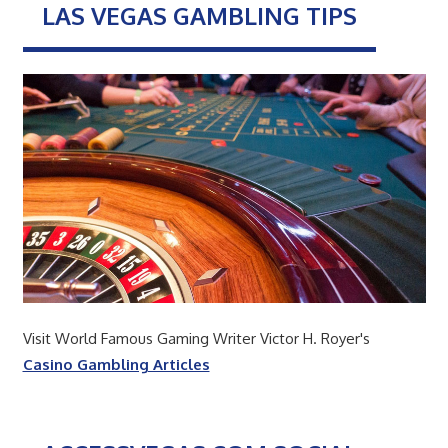
LAS VEGAS GAMBLING TIPS
Visit World Famous Gaming Writer Victor H. Royer's
Casino Gambling Articles