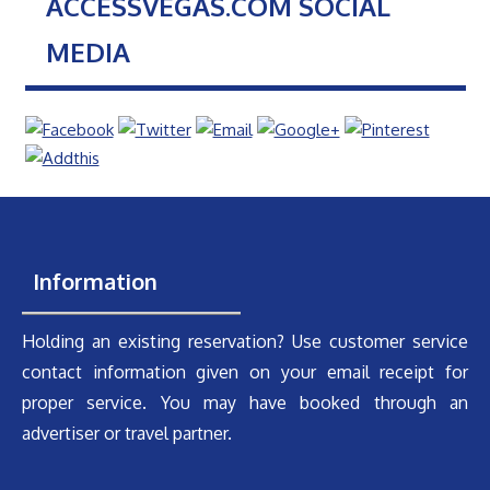
ACCESSVEGAS.COM SOCIAL
MEDIA
Information
Holding an existing reservation? Use customer service
contact information given on your email receipt for
proper service. You may have booked through an
advertiser or travel partner.