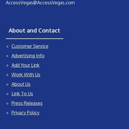
AccessVegas@AccessVegas.com
About and Contact
Customer Service
Advertising Info
Add Your Link
Work With Us
About Us
Link To Us
Press Releases
Privacy Policy