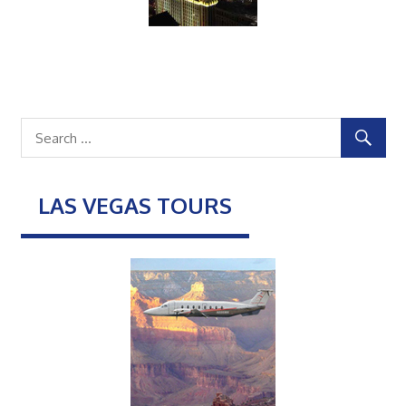
LAS VEGAS TOURS