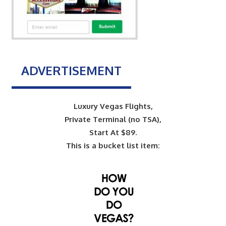
ADVERTISEMENT
Luxury Vegas Flights,
Private Terminal (no TSA),
Start At $89.
This is a bucket list item: