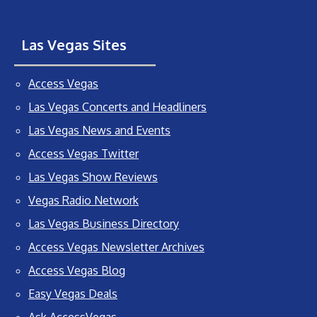
Las Vegas Sites
Access Vegas
Las Vegas Concerts and Headliners
Las Vegas News and Events
Access Vegas Twitter
Las Vegas Show Reviews
Vegas Radio Network
Las Vegas Business Directory
Access Vegas Newsletter Archives
Access Vegas Blog
Easy Vegas Deals