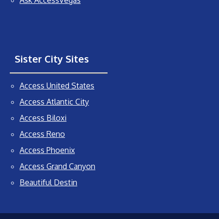
Ask AccessVegas
Sister City Sites
Access United States
Access Atlantic City
Access Biloxi
Access Reno
Access Phoenix
Access Grand Canyon
Beautiful Destin