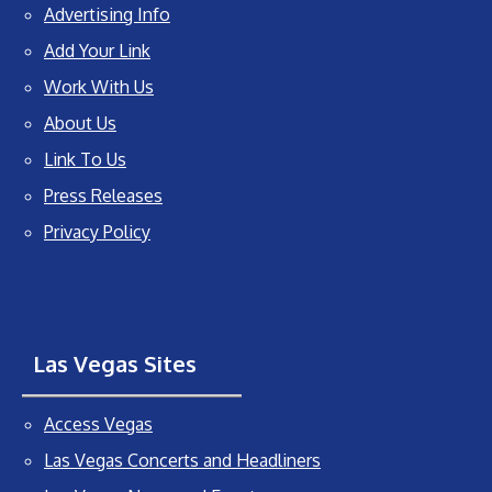
Advertising Info
Add Your Link
Work With Us
About Us
Link To Us
Press Releases
Privacy Policy
Las Vegas Sites
Access Vegas
Las Vegas Concerts and Headliners