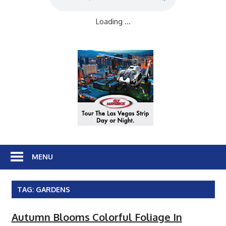
Loading ...
MENU
TAG:
GARDENS
Autumn Blooms Colorful Foliage In