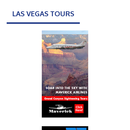
LAS VEGAS TOURS