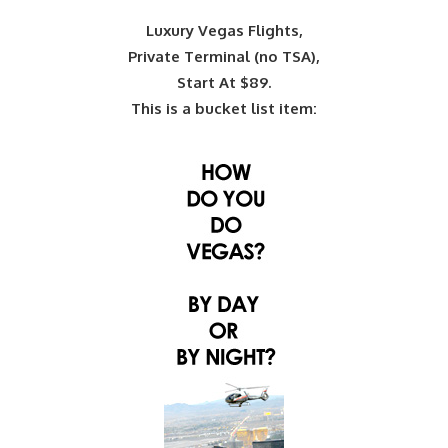
Luxury Vegas Flights,
Private Terminal (no TSA),
Start At $89.
This is a bucket list item: