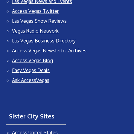
Las Vegas News and Events
Access Vegas Twitter
Las Vegas Show Reviews
Vegas Radio Network
Las Vegas Business Directory
Access Vegas Newsletter Archives
Access Vegas Blog
Easy Vegas Deals
Ask AccessVegas
Sister City Sites
Access United States