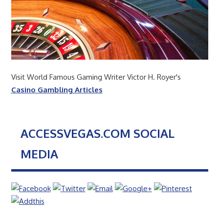
Visit World Famous Gaming Writer Victor H. Royer's
Casino Gambling Articles
ACCESSVEGAS.COM SOCIAL
MEDIA