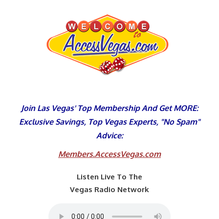
Skip
to
content
Join Las Vegas' Top Membership And Get MORE:
Exclusive Savings, Top Vegas Experts, "No Spam"
Advice:
Members.AccessVegas.com
Listen Live To The
Vegas Radio Network