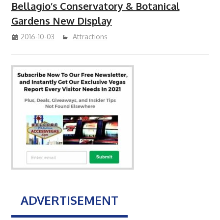
Bellagio’s Conservatory & Botanical
Gardens New Display
2016-10-03
Attractions
ADVERTISEMENT