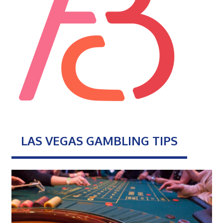
LAS VEGAS GAMBLING TIPS