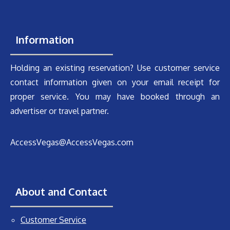
Information
Holding an existing reservation? Use customer service
contact information given on your email receipt for
proper service. You may have booked through an
advertiser or travel partner.
AccessVegas@AccessVegas.com
About and Contact
Customer Service